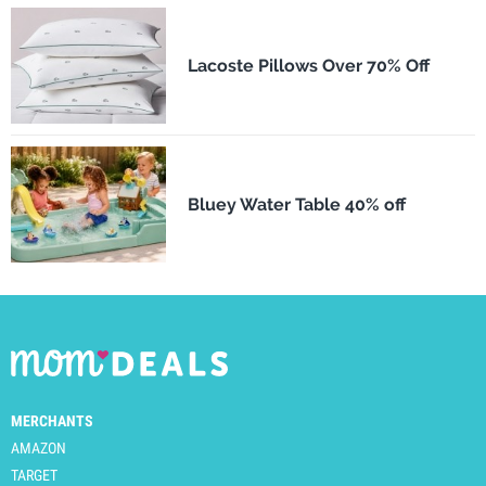
Lacoste Pillows Over 70% Off
Bluey Water Table 40% off
MERCHANTS
AMAZON
TARGET