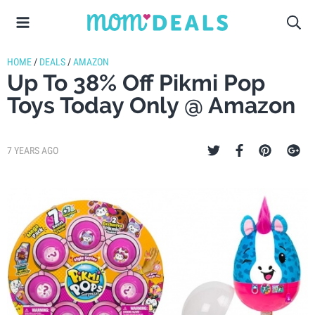
HOME
/
DEALS
/
AMAZON
Up To 38% Off Pikmi Pop
Toys Today Only @ Amazon
7 YEARS AGO