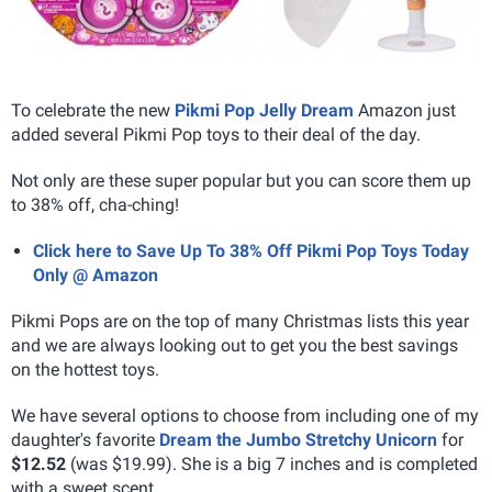
To celebrate the new
Pikmi Pop Jelly Dream
Amazon just
added several Pikmi Pop toys to their deal of the day.
Not only are these super popular but you can score them up
to 38% off, cha-ching!
Click here to Save Up To 38% Off Pikmi Pop Toys Today
Only @ Amazon
Pikmi Pops are on the top of many Christmas lists this year
and we are always looking out to get you the best savings
on the hottest toys.
We have several options to choose from including one of my
daughter's favorite
Dream the Jumbo Stretchy Unicorn
for
$12.52
(was $19.99). She is a big 7 inches and is completed
with a sweet scent.