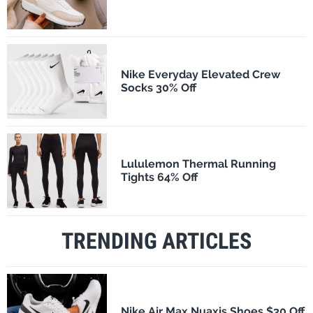
Nike Everyday Elevated Crew
Socks 30% Off
Lululemon Thermal Running
Tights 64% Off
TRENDING ARTICLES
Nike Air Max Nuaxis Shoes $30 Off