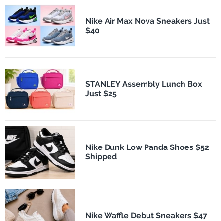
Nike Air Max Nova Sneakers Just
$40
STANLEY Assembly Lunch Box
Just $25
Nike Dunk Low Panda Shoes $52
Shipped
Nike Waffle Debut Sneakers $47