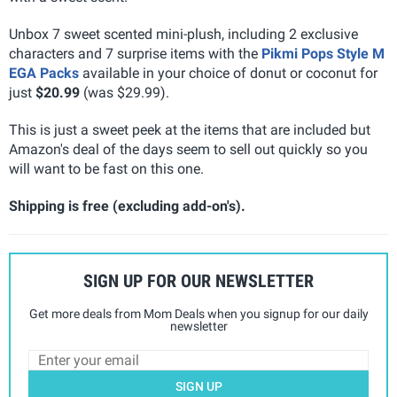
Unbox 7 sweet scented mini-plush, including 2 exclusive
characters and 7 surprise items with the
Pikmi Pops Style M
EGA Packs
available in your choice of donut or coconut for
just
$20.99
(was $29.99).
This is just a sweet peek at the items that are included but
Amazon's deal of the days seem to sell out quickly so you
will want to be fast on this one.
Shipping is free (excluding add-on's).
SIGN UP FOR OUR NEWSLETTER
Get more deals from Mom Deals when you signup for our daily
newsletter
SIGN UP