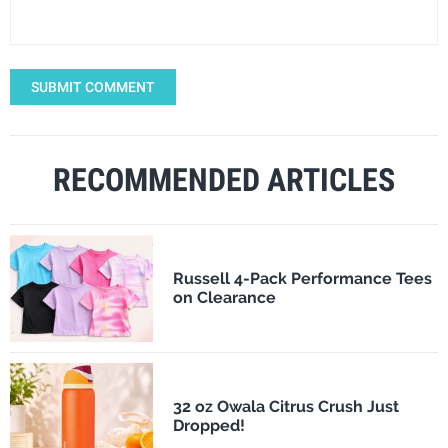
SUBMIT COMMENT
RECOMMENDED ARTICLES
Russell 4-Pack Performance Tees
on Clearance
32 oz Owala Citrus Crush Just
Dropped!