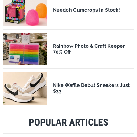
Needoh Gumdrops In Stock!
Rainbow Photo & Craft Keeper
70% Off
Nike Waffle Debut Sneakers Just
$33
POPULAR ARTICLES