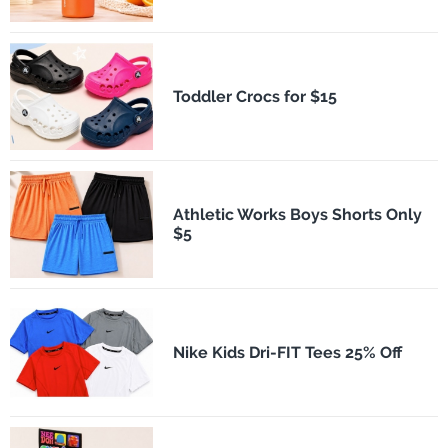
Toddler Crocs for $15
Athletic Works Boys Shorts Only
$5
Nike Kids Dri-FIT Tees 25% Off