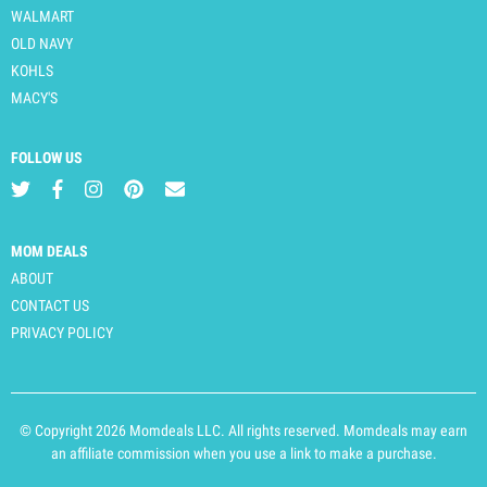
WALMART
OLD NAVY
KOHLS
MACY'S
FOLLOW US
MOM DEALS
ABOUT
CONTACT US
PRIVACY POLICY
© Copyright 2026 Momdeals LLC. All rights reserved. Momdeals may earn
an affiliate commission when you use a link to make a purchase.