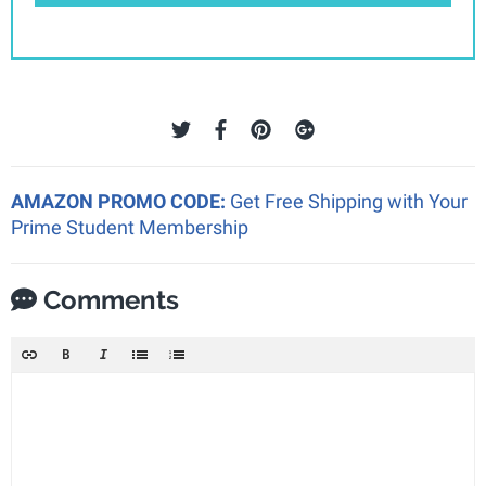
AMAZON PROMO CODE:
Get Free Shipping with Your
Prime Student Membership
Comments