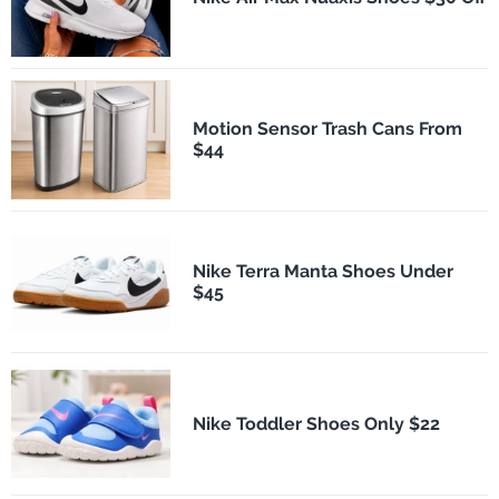
Motion Sensor Trash Cans From
$44
Nike Terra Manta Shoes Under
$45
Nike Toddler Shoes Only $22