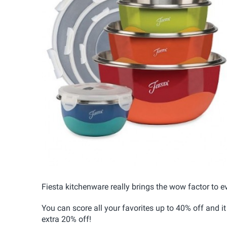
Fiesta kitchenware really brings the wow factor to ev
You can score all your favorites up to 40% off and 
extra 20% off!