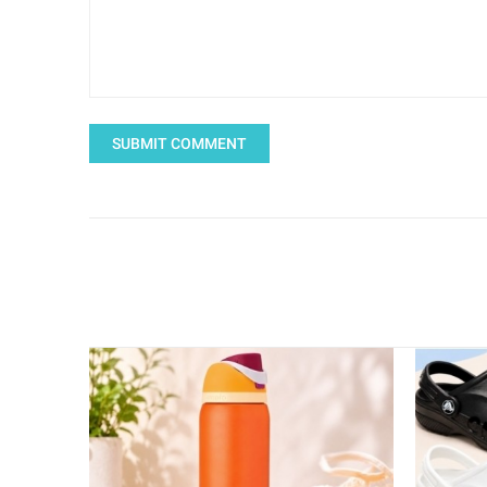
SUBMIT COMMENT