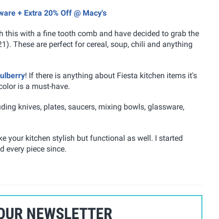
nware + Extra 20% Off @ Macy's
gh this with a fine tooth comb and have decided to grab the
). These are perfect for cereal, soup, chili and anything
ulberry
! If there is anything about Fiesta kitchen items it's
color is a must-have.
ing knives, plates, saucers, mixing bowls, glassware,
 your kitchen stylish but functional as well. I started
d every piece since.
 OUR NEWSLETTER