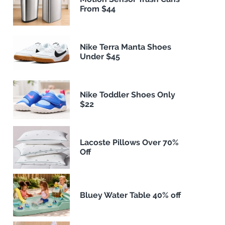
From $44
Nike Terra Manta Shoes
Under $45
Nike Toddler Shoes Only
$22
Lacoste Pillows Over 70%
Off
Bluey Water Table 40% off