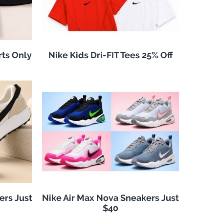
rts Only
Nike Kids Dri-FIT Tees 25% Off
ers Just
Nike Air Max Nova Sneakers Just
$40