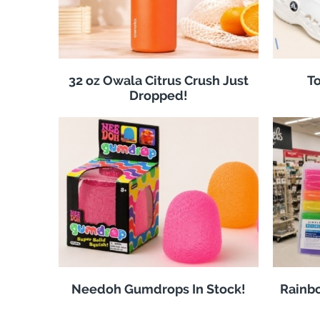
32 oz Owala Citrus Crush Just
To
Dropped!
Needoh Gumdrops In Stock!
Rainbo