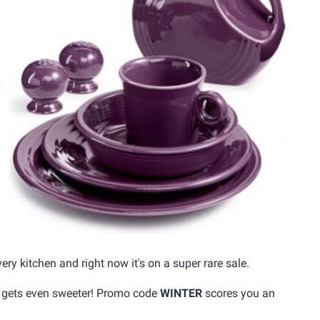
ery kitchen and right now it's on a super rare sale.
it gets even sweeter! Promo code
WINTER
scores you an