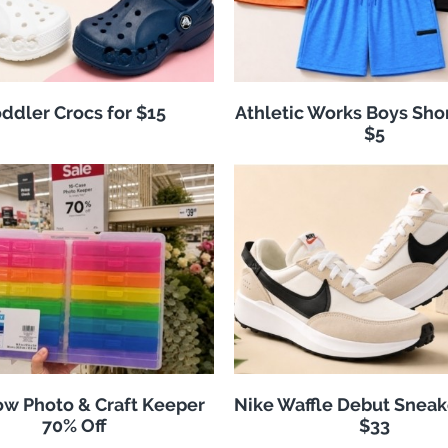
ddler Crocs for $15
Athletic Works Boys Sho
$5
w Photo & Craft Keeper
Nike Waffle Debut Sneak
70% Off
$33