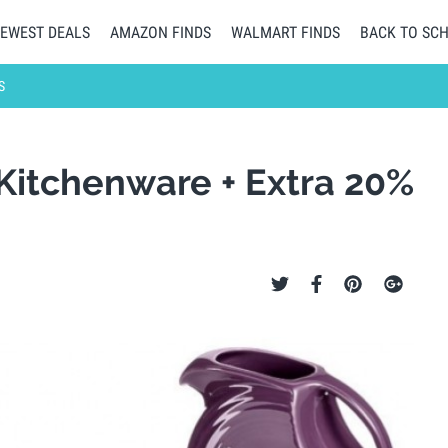
EWEST DEALS
AMAZON FINDS
WALMART FINDS
BACK TO SC
S
 Kitchenware + Extra 20%