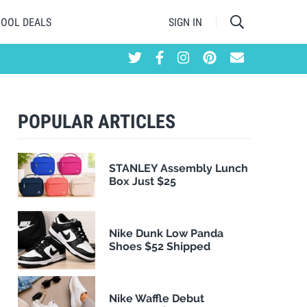
HOOL DEALS
SIGN IN
POPULAR ARTICLES
STANLEY Assembly Lunch
Box Just $25
Nike Dunk Low Panda
Shoes $52 Shipped
Nike Waffle Debut