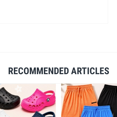
RECOMMENDED ARTICLES