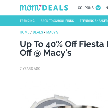
COUPONS
N
TRENDING
BACK TO SCHOOL FINDS
TRENDING SNEAKER
HOME
/
DEALS
/
MACY'S
Up To 40% Off Fiesta
Off @ Macy's
7 YEARS AGO