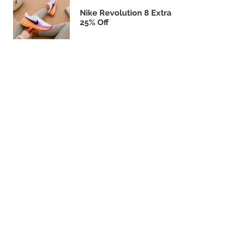
Nike Revolution 8 Extra
25% Off