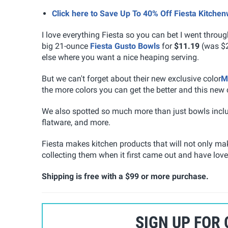
Click here to Save Up To 40% Off Fiesta Kitche
I love everything Fiesta so you can bet I went throu
big 21-ounce
Fiesta Gusto Bowls
for
$11.19
(was $21
else where you want a nice heaping serving.
But we can't forget about their new exclusive color
M
the more colors you can get the better and this new 
We also spotted so much more than just bowls includ
flatware, and more.
Fiesta makes kitchen products that will not only make
collecting them when it first came out and have love
Shipping is free with a $99 or more purchase.
SIGN UP FOR