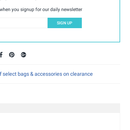
hen you signup for our daily newsletter
SIGN UP
f select bags & accessories on clearance