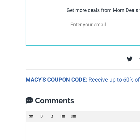
Get more deals from Mom Deals w
MACY'S COUPON CODE:
Receive up to 60% of
Comments