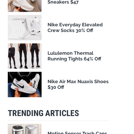
Sneakers $47
Nike Everyday Elevated
Crew Socks 30% Off
Lululemon Thermal
Running Tights 64% Off
Nike Air Max Nuaxis Shoes
$30 Off
TRENDING ARTICLES
Motion Sensor Trash Cans