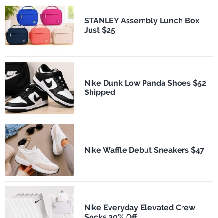
STANLEY Assembly Lunch Box
Just $25
Nike Dunk Low Panda Shoes $52
Shipped
Nike Waffle Debut Sneakers $47
Nike Everyday Elevated Crew
Socks 30% Off