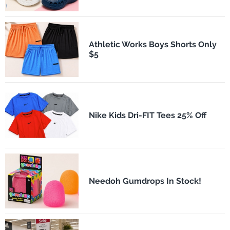
Athletic Works Boys Shorts Only
$5
Nike Kids Dri-FIT Tees 25% Off
Needoh Gumdrops In Stock!