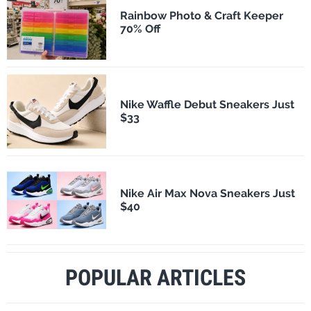
Rainbow Photo & Craft Keeper
70% Off
Nike Waffle Debut Sneakers Just
$33
Nike Air Max Nova Sneakers Just
$40
POPULAR ARTICLES