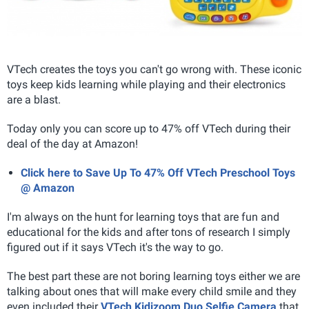
VTech creates the toys you can't go wrong with. These iconic
toys keep kids learning while playing and their electronics
are a blast.
Today only you can score up to 47% off VTech during their
deal of the day at Amazon!
Click here to Save Up To 47% Off VTech Preschool Toys
@ Amazon
I'm always on the hunt for learning toys that are fun and
educational for the kids and after tons of research I simply
figured out if it says VTech it's the way to go.
The best part these are not boring learning toys either we are
talking about ones that will make every child smile and they
even included their
VTech Kidizoom Duo Selfie Camera
that