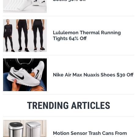
Lululemon Thermal Running
Tights 64% Off
Nike Air Max Nuaxis Shoes $30 Off
TRENDING ARTICLES
Motion Sensor Trash Cans From