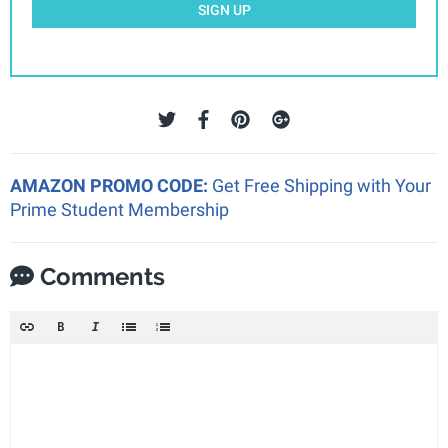
SIGN UP
AMAZON PROMO CODE:
Get Free Shipping with Your
Prime Student Membership
Comments