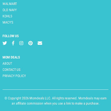
WALMART
OLD NAVY
KOHLS
MACY'S
FOLLOW US
MOM DEALS
ABOUT
CONTACT US
PRIVACY POLICY
© Copyright 2026 Momdeals LLC. All rights reserved. Momdeals may earn
an affiliate commission when you use a link to make a purchase.