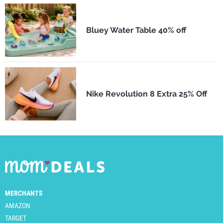
Bluey Water Table 40% off
Nike Revolution 8 Extra 25% Off
MERCHANTS
AMAZON
TARGET