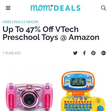
HOME
/
DEALS
/
AMAZON
Up To 47% Off VTech
Preschool Toys @ Amazon
7 YEARS AGO