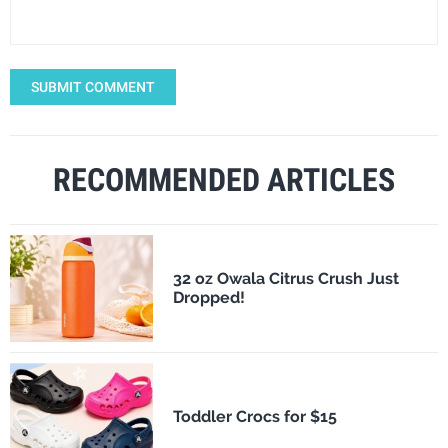
SUBMIT COMMENT
RECOMMENDED ARTICLES
32 oz Owala Citrus Crush Just
Dropped!
Toddler Crocs for $15