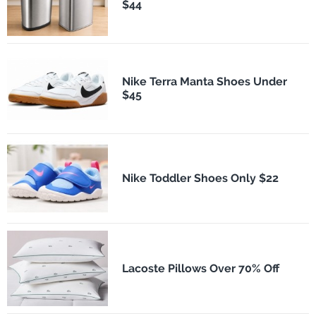
$44
Nike Terra Manta Shoes Under
$45
Nike Toddler Shoes Only $22
Lacoste Pillows Over 70% Off