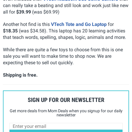
can really take a beating and still look and work just like new
all for
$39.99
(was $69.99)
Another hot find is this
VTech Tote and Go Laptop
for
$18.35
(was $34.58). This laptop has 20 learning activities
that teach words, spelling, shapes, logic, animals and more.
While there are quite a few toys to choose from this is one
sale you will want to make time to shop now. We are
expecting these to sell out quickly.
Shipping is free.
SIGN UP FOR OUR NEWSLETTER
Get more deals from Mom Deals when you signup for our daily
newsletter