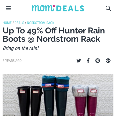
HOME
/
DEALS
/
NORDSTROM RACK
Up To 49% Off Hunter Rain
Boots @ Nordstrom Rack
Bring on the rain!
6 YEARS AGO