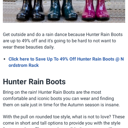
Get outside and do a rain dance because Hunter Rain Boots
are up to 49% off and it's going to be hard to not want to
wear these beauties daily.
Click here to Save Up To 49% Off Hunter Rain Boots @ N
ordstrom Rack
Hunter Rain Boots
Bring on the rain! Hunter Rain Boots
are the most
comfortable and iconic boots you can wear and finding
them on sale just in time for the Autumn season is insane.
With the pull on rounded toe style, what is not to love? These
come in short and tall options to provide you with the style