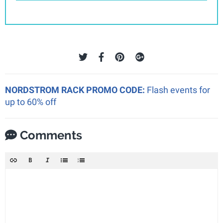
NORDSTROM RACK PROMO CODE:
Flash events for
up to 60% off
Comments