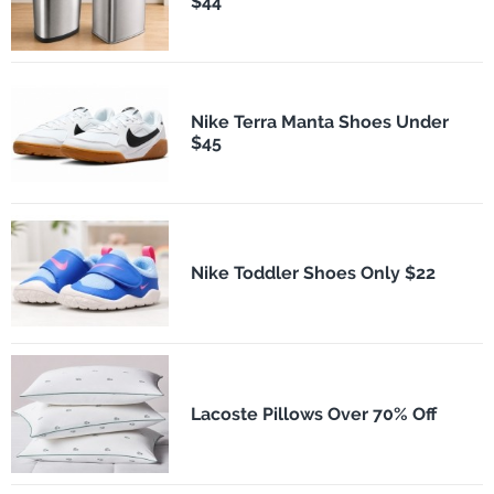
$44
Nike Terra Manta Shoes Under
$45
Nike Toddler Shoes Only $22
Lacoste Pillows Over 70% Off