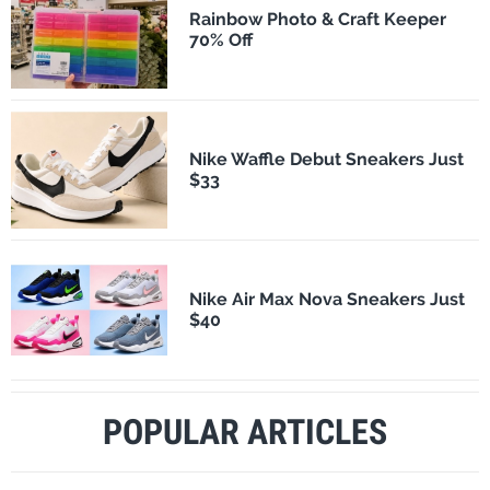
Rainbow Photo & Craft Keeper
70% Off
Nike Waffle Debut Sneakers Just
$33
Nike Air Max Nova Sneakers Just
$40
POPULAR ARTICLES