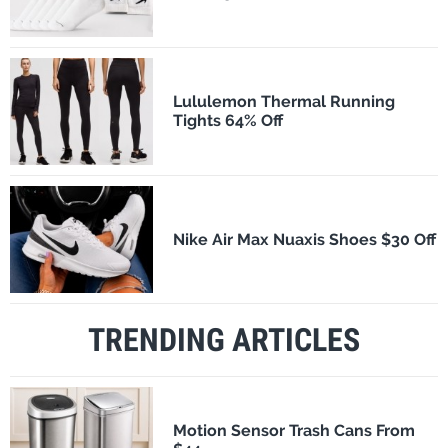
Lululemon Thermal Running
Tights 64% Off
Nike Air Max Nuaxis Shoes $30 Off
TRENDING ARTICLES
Motion Sensor Trash Cans From