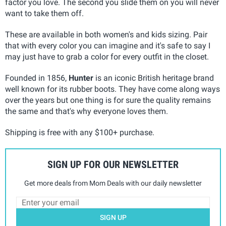
factor you love. The second you slide them on you will never
want to take them off.
These are available in both women's and kids sizing. Pair
that with every color you can imagine and it's safe to say I
may just have to grab a color for every outfit in the closet.
Founded in 1856,
Hunter
is an iconic British heritage brand
well known for its rubber boots. They have come along ways
over the years but one thing is for sure the quality remains
the same and that's why everyone loves them.
Shipping is free with any $100+ purchase.
SIGN UP FOR OUR NEWSLETTER
Get more deals from Mom Deals with our daily newsletter
SIGN UP