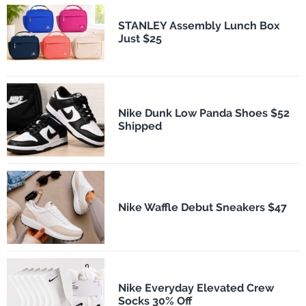
STANLEY Assembly Lunch Box
Just $25
Nike Dunk Low Panda Shoes $52
Shipped
Nike Waffle Debut Sneakers $47
Nike Everyday Elevated Crew
Socks 30% Off