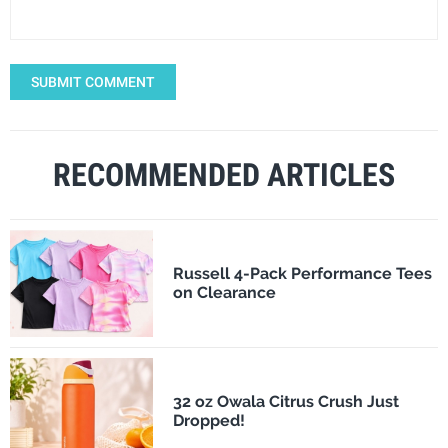
SUBMIT COMMENT
RECOMMENDED ARTICLES
Russell 4-Pack Performance Tees
on Clearance
32 oz Owala Citrus Crush Just
Dropped!