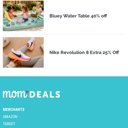
Bluey Water Table 40% off
Nike Revolution 8 Extra 25% Off
MERCHANTS
AMAZON
TARGET