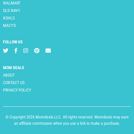
WALMART
OLD NAVY
KOHLS
MACY'S
FOLLOW US
MOM DEALS
ABOUT
CONTACT US
PRIVACY POLICY
© Copyright 2026 Momdeals LLC. All rights reserved. Momdeals may earn
an affiliate commission when you use a link to make a purchase.