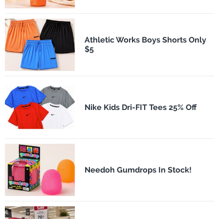
Athletic Works Boys Shorts Only
$5
Nike Kids Dri-FIT Tees 25% Off
Needoh Gumdrops In Stock!