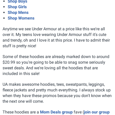
Shop Boys
Shop Girls
Shop Mens
Shop Womens
Anytime we see Under Armour at a price like this we're all
over it. My teens love wearing Under Armour stuff it's cute
and trendy, oh and I love it at this price. I have to admit their
stuff is pretty nice!
Some of these hoodies are already marked down to around
$20.99 so you're going to be able to snag some seriously
sweet deals. And we're loving all the hoodies that are
included in this sale!
UA makes awesome hoodies, tees, sweatpants, leggings,
fleece jackets and pretty much everything. I always stock up
when they have these promos because you don't know when
the next one will come.
These hoodies are a
Mom Deals group
fave (
join our group