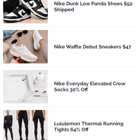
Nike Dunk Low Panda Shoes $52
Shipped
Nike Waffle Debut Sneakers $47
Nike Everyday Elevated Crew
Socks 30% Off
Lululemon Thermal Running
Tights 64% Off