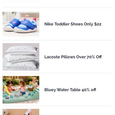
Nike Toddler Shoes Only $22
Lacoste Pillows Over 70% Off
Bluey Water Table 40% off