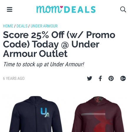
HOME
/
DEALS
/
UNDER ARMOUR
Score 25% Off (w/ Promo
Code) Today @ Under
Armour Outlet
Time to stock up at Under Armour!
6 YEARS AGO