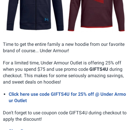
Time to get the entire family a new hoodie from our favorite
brand of course... Under Armour!
For a limited time, Under Armour Outlet is offering 25% off
when you spend $75 and use promo code
GIFTS4U
during
checkout. This makes for some seriously amazing savings,
and sweet deals on hoodies!
Click here use code GIFTS4U for 25% off @ Under Armo
ur Outlet
Don't forget to use coupon code GIFTS4U during checkout to
apply the discount!