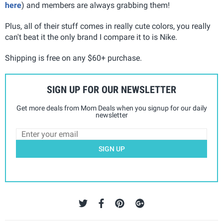
here
) and members are always grabbing them!
Plus, all of their stuff comes in really cute colors, you really
can't beat it the only brand I compare it to is Nike.
Shipping is free on any $60+ purchase.
SIGN UP FOR OUR NEWSLETTER
Get more deals from Mom Deals when you signup for our daily
newsletter
SIGN UP