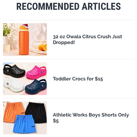
RECOMMENDED ARTICLES
32 oz Owala Citrus Crush Just
Dropped!
Toddler Crocs for $15
Athletic Works Boys Shorts Only
$5