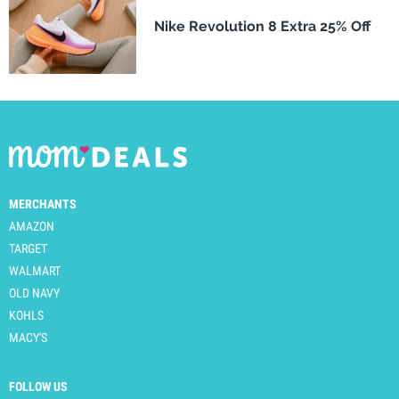
Nike Revolution 8 Extra 25% Off
MERCHANTS
AMAZON
TARGET
WALMART
OLD NAVY
KOHLS
MACY'S
FOLLOW US