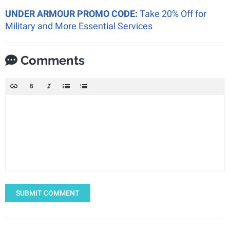
UNDER ARMOUR PROMO CODE:
Take 20% Off for
Military and More Essential Services
Comments
SUBMIT COMMENT