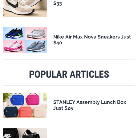
$33
Nike Air Max Nova Sneakers Just
$40
POPULAR ARTICLES
STANLEY Assembly Lunch Box
Just $25