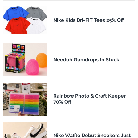
Nike Kids Dri-FIT Tees 25% Off
Needoh Gumdrops In Stock!
Rainbow Photo & Craft Keeper
70% Off
Nike Waffle Debut Sneakers Just