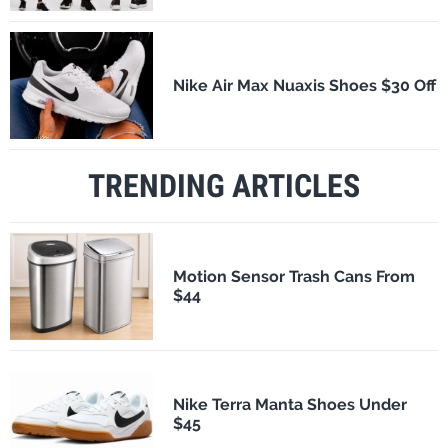
Nike Air Max Nuaxis Shoes $30 Off
TRENDING ARTICLES
Motion Sensor Trash Cans From
$44
Nike Terra Manta Shoes Under
$45