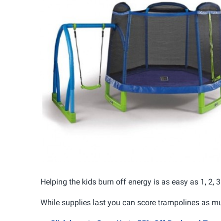
Helping the kids burn off energy is as easy as 1, 2,
While supplies last you can score trampolines as m