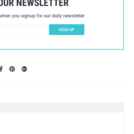
 OUR NEWSLETTER
hen you signup for our daily newsletter
SIGN UP