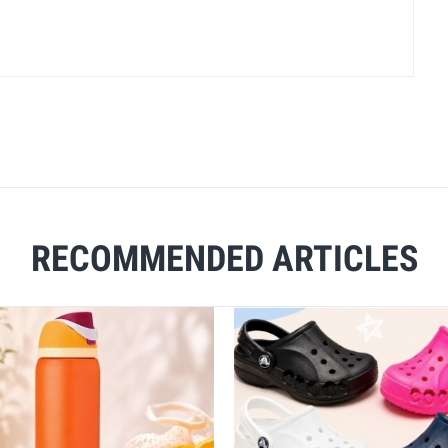
RECOMMENDED ARTICLES