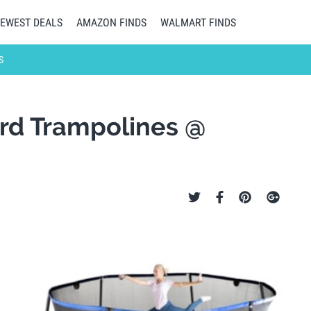
EWEST DEALS
AMAZON FINDS
WALMART FINDS
S
ard Trampolines @