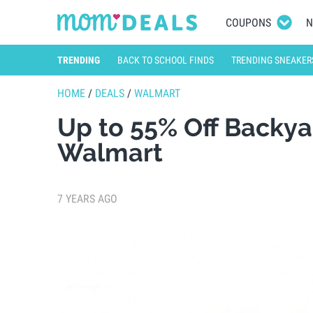
COUPONS
N
TRENDING
BACK TO SCHOOL FINDS
TRENDING SNEAKER
HOME
/
DEALS
/
WALMART
Up to 55% Off Backy
Walmart
7 YEARS AGO