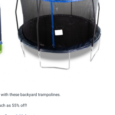
 3 with these backyard trampolines.
uch as 55% off!