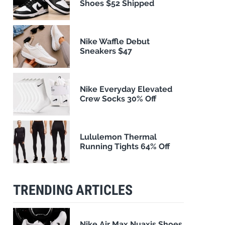
Shoes $52 Shipped
Nike Waffle Debut
Sneakers $47
Nike Everyday Elevated
Crew Socks 30% Off
Lululemon Thermal
Running Tights 64% Off
TRENDING ARTICLES
Nike Air Max Nuaxis Shoes