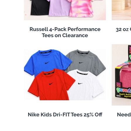
Russell 4-Pack Performance
32 oz
Tees on Clearance
Nike Kids Dri-FIT Tees 25% Off
Need