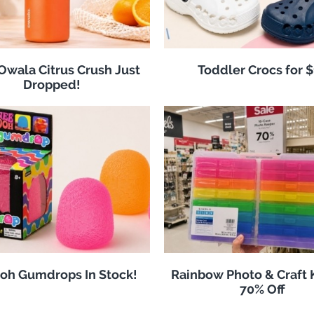
 Owala Citrus Crush Just
Toddler Crocs for 
Dropped!
oh Gumdrops In Stock!
Rainbow Photo & Craft
70% Off