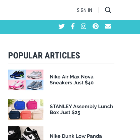
SIGN IN
POPULAR ARTICLES
Nike Air Max Nova
Sneakers Just $40
STANLEY Assembly Lunch
Box Just $25
Nike Dunk Low Panda