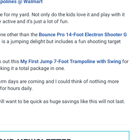
mpolines @ Walmart
for my yard. Not only do the kids love it and play with it
active and it's just a lot of fun.
none other than the
Bounce Pro 14-Foot Electron Shooter G
 is a jumping delight but includes a fun shooting target
k out this
My First Jump 7-Foot Trampoline with Swing
for
ing it a total package in one.
warm days are coming and I could think of nothing more
or hours daily.
ll want to be quick as huge savings like this will not last.