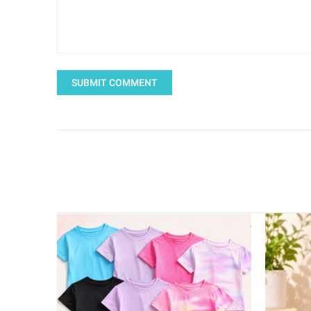
SUBMIT COMMENT