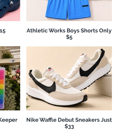
$15
Athletic Works Boys Shorts Only
$5
 Keeper
Nike Waffle Debut Sneakers Just
$33