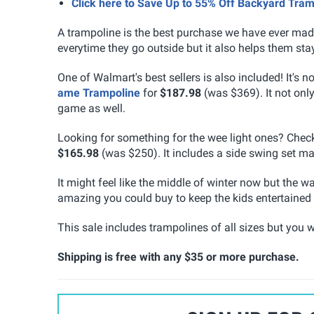
Click here to Save Up to 55% Off Backyard Tra
A trampoline is the best purchase we have ever made 
everytime they go outside but it also helps them stay 
One of Walmart's best sellers is also included! It's 
ame Trampoline
for
$187.98
(was $369). It not only
game as well.
Looking for something for the wee light ones? Chec
$165.98
(was $250). It includes a side swing set mak
It might feel like the middle of winter now but the 
amazing you could buy to keep the kids entertained f
This sale includes trampolines of all sizes but you wi
Shipping is free with any $35 or more purchase.