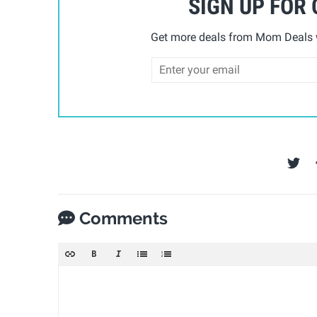
SIGN UP FOR
Get more deals from Mom Deals w
Comments