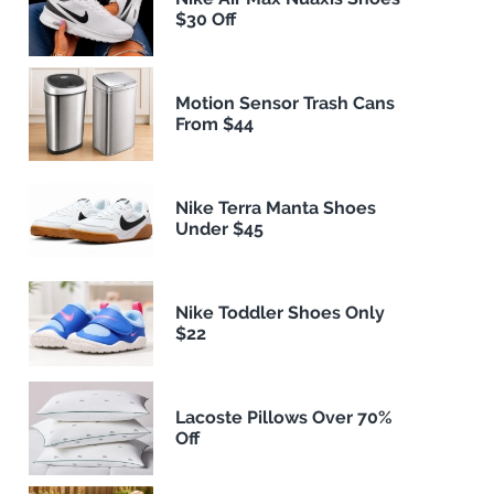
$30 Off
Motion Sensor Trash Cans
From $44
Nike Terra Manta Shoes
Under $45
Nike Toddler Shoes Only
$22
Lacoste Pillows Over 70%
Off