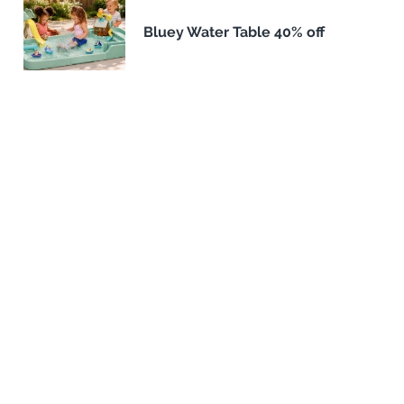
Bluey Water Table 40% off