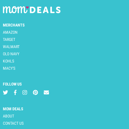
MERCHANTS
AMAZON
TARGET
WALMART
OLD NAVY
KOHLS
MACY'S
FOLLOW US
MOM DEALS
ABOUT
CONTACT US