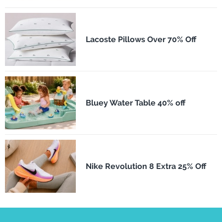
Lacoste Pillows Over 70% Off
Bluey Water Table 40% off
Nike Revolution 8 Extra 25% Off