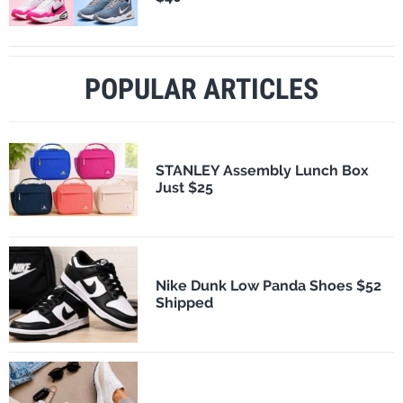
POPULAR ARTICLES
STANLEY Assembly Lunch Box
Just $25
Nike Dunk Low Panda Shoes $52
Shipped