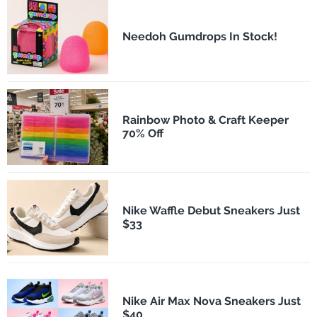
Needoh Gumdrops In Stock!
Rainbow Photo & Craft Keeper
70% Off
Nike Waffle Debut Sneakers Just
$33
Nike Air Max Nova Sneakers Just
$40