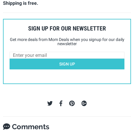
Shipping is free.
SIGN UP FOR OUR NEWSLETTER
Get more deals from Mom Deals when you signup for our daily
newsletter
SIGN UP
Comments