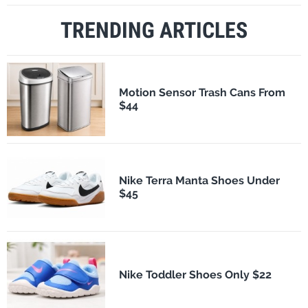
TRENDING ARTICLES
Motion Sensor Trash Cans From
$44
Nike Terra Manta Shoes Under
$45
Nike Toddler Shoes Only $22