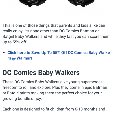
This is one of those things that parents and kids alike can
really enjoy. It's none other than DC Comics Batman or
Batgirl Baby Walkers and while they last you can score them
up to 55% off!
Click here to Save Up To 55% Off DC Comics Baby Walke
rs @ Walmart
DC Comics Baby Walkers
These DC Comics Baby Walkers give young superheroes
freedom to roll and explore. Plus they
come in epic Batman
or Batgirl prints making them the perfect choice for your
growing bundle of joy.
Each one is designed to fit children from 6-18 months and