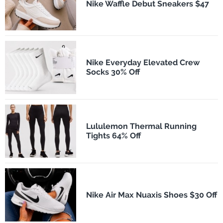
Nike Waffle Debut Sneakers $47
Nike Everyday Elevated Crew
Socks 30% Off
Lululemon Thermal Running
Tights 64% Off
Nike Air Max Nuaxis Shoes $30 Off