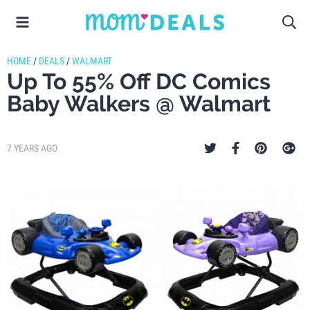
HOME
/
DEALS
/
WALMART
Up To 55% Off DC Comics
Baby Walkers @ Walmart
7 YEARS AGO