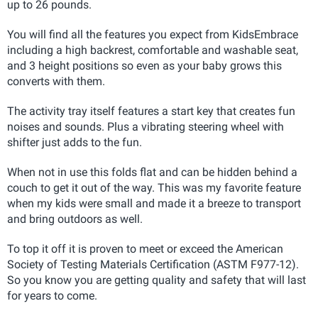
up to 26 pounds.
You will find all the features you expect from KidsEmbrace
including a high backrest, comfortable and washable seat,
and 3 height positions so even as your baby grows this
converts with them.
The activity tray itself features a start key that creates fun
noises and sounds. Plus a vibrating steering wheel with
shifter just adds to the fun.
When not in use this folds flat and can be hidden behind a
couch to get it out of the way. This was my favorite feature
when my kids were small and made it a breeze to transport
and bring outdoors as well.
To top it off it is proven to meet or exceed the American
Society of Testing Materials Certification (ASTM F977-12)
.
So you know you are getting quality and safety that will last
for years to come.