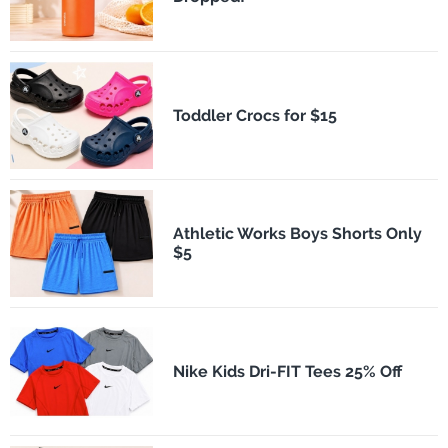
Toddler Crocs for $15
Athletic Works Boys Shorts Only
$5
Nike Kids Dri-FIT Tees 25% Off