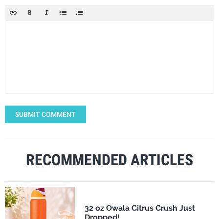
SUBMIT COMMENT
RECOMMENDED ARTICLES
32 oz Owala Citrus Crush Just
Dropped!