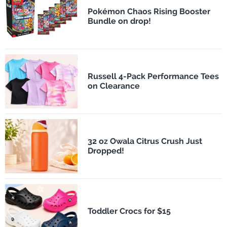
Pokémon Chaos Rising Booster
Bundle on drop!
Russell 4-Pack Performance Tees
on Clearance
32 oz Owala Citrus Crush Just
Dropped!
Toddler Crocs for $15