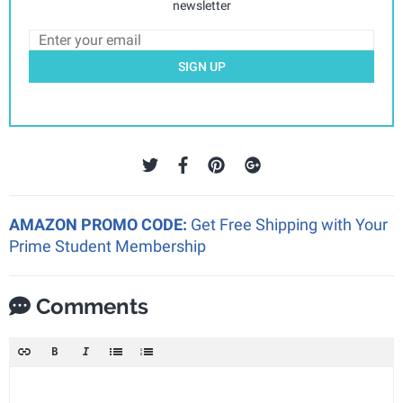
newsletter
SIGN UP
AMAZON PROMO CODE:
Get Free Shipping with Your
Prime Student Membership
Comments