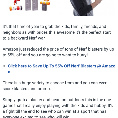
It's that time of year to grab the kids, family, friends, and
neighbors as with prices this awesome it's the perfect start
to a backyard Nerf war.
Amazon just reduced the price of tons of Nerf blasters by up
to 55% off and you are going to want to hurry!
Click here to Save Up To 55% Off Nerf Blasters @ Amazo
n
There is a huge variety to choose from and you can even
score blasters and ammo.
Simply grab a blaster and head on outdoors this is the one
game that I really enjoy playing with the kids and hubby. It's
a fight till the end to see who can win at a sport that has
everyone excited to see who will win.