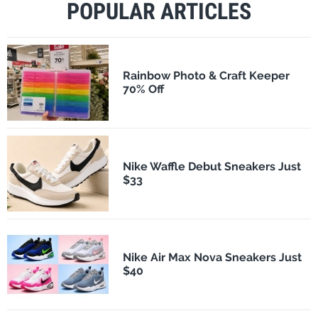
POPULAR ARTICLES
Rainbow Photo & Craft Keeper
70% Off
Nike Waffle Debut Sneakers Just
$33
Nike Air Max Nova Sneakers Just
$40