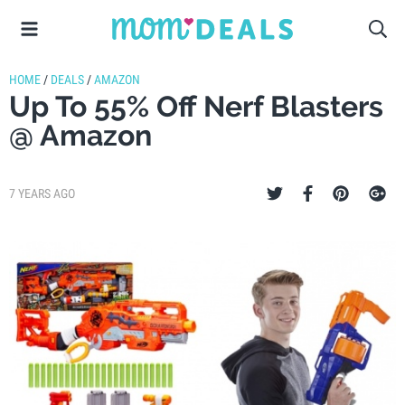
HOME
/
DEALS
/
AMAZON
Up To 55% Off Nerf Blasters
@ Amazon
7 YEARS AGO