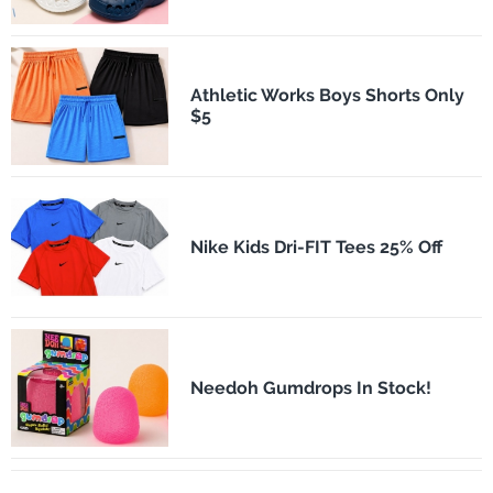
Athletic Works Boys Shorts Only
$5
Nike Kids Dri-FIT Tees 25% Off
Needoh Gumdrops In Stock!