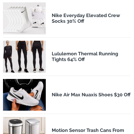
Nike Everyday Elevated Crew
Socks 30% Off
Lululemon Thermal Running
Tights 64% Off
Nike Air Max Nuaxis Shoes $30 Off
Motion Sensor Trash Cans From