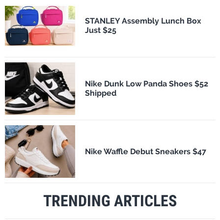
STANLEY Assembly Lunch Box
Just $25
Nike Dunk Low Panda Shoes $52
Shipped
Nike Waffle Debut Sneakers $47
TRENDING ARTICLES