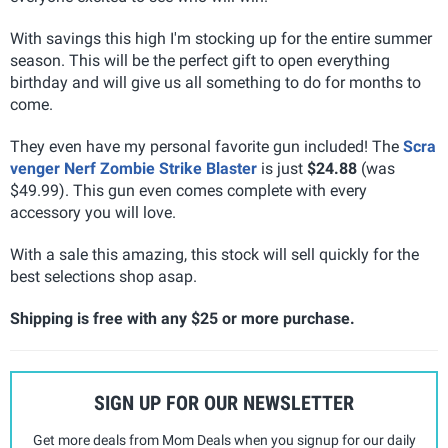
With savings this high I'm stocking up for the entire summer
season. This will be the perfect gift to open everything
birthday and will give us all something to do for months to
come.
They even have my personal favorite gun included! The
Scra
venger Nerf Zombie Strike Blaster
is just
$24.88
(was
$49.99). This gun even comes complete with every
accessory you will love.
With a sale this amazing, this stock will sell quickly for the
best selections shop asap.
Shipping is free with any $25 or more purchase.
SIGN UP FOR OUR NEWSLETTER
Get more deals from Mom Deals when you signup for our daily