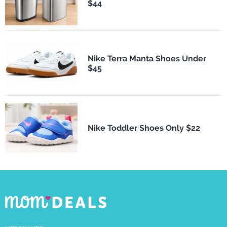
$44
Nike Terra Manta Shoes Under
$45
Nike Toddler Shoes Only $22