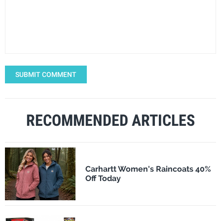
SUBMIT COMMENT
RECOMMENDED ARTICLES
Carhartt Women's Raincoats 40%
Off Today