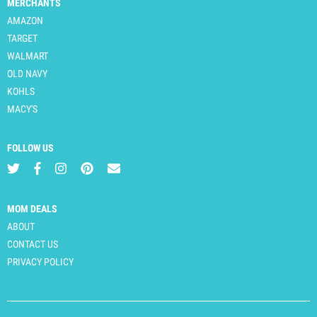
MERCHANTS
AMAZON
TARGET
WALMART
OLD NAVY
KOHLS
MACY'S
FOLLOW US
MOM DEALS
ABOUT
CONTACT US
PRIVACY POLICY