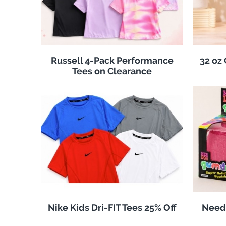
Russell 4-Pack Performance
32 oz
Tees on Clearance
Nike Kids Dri-FIT Tees 25% Off
Need