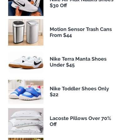
$30 Off
Motion Sensor Trash Cans
From $44
Nike Terra Manta Shoes
Under $45
Nike Toddler Shoes Only
$22
Lacoste Pillows Over 70%
Off