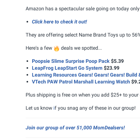
Amazon has a spectacular sale going on today only 
Click here to check it out!
They are offering select Name Brand Toys up to 56% 
Here's a few
deals we spotted...
Poopsie Slime Surprise Poop Pack
$5.39
LeapFrog LeapStart Go System
$23.99
Learning Resources Gears! Gears! Gears! Build 
VTech PAW Patrol Marshall Learning Watch
$9.
Plus shipping is free on when you add $25+ to your 
Let us know
i
f you snag any of these in our group!
Join our group of over 51,000 MomDealsers!