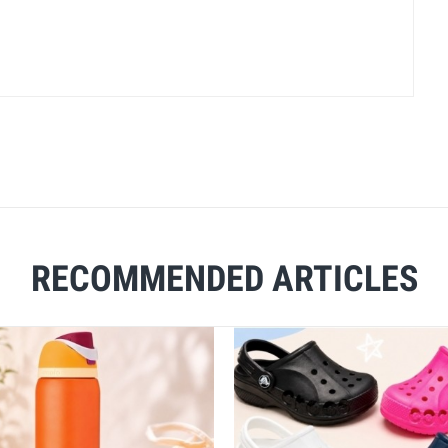
RECOMMENDED ARTICLES