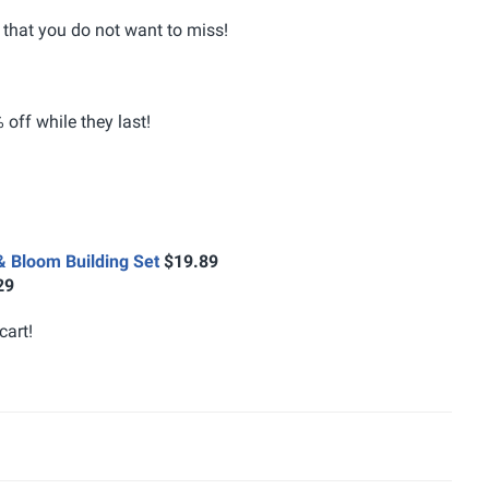
that you do not want to miss!
off while they last!
& Bloom Building Set
$19.89
29
cart!