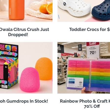
 Owala Citrus Crush Just
Toddler Crocs for 
Dropped!
oh Gumdrops In Stock!
Rainbow Photo & Craft
70% Off