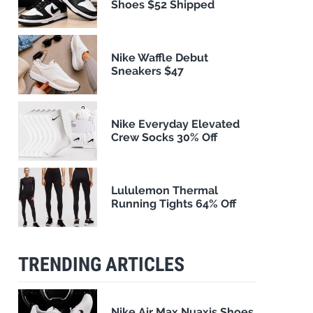
Shoes $52 Shipped
Nike Waffle Debut
Sneakers $47
Nike Everyday Elevated
Crew Socks 30% Off
Lululemon Thermal
Running Tights 64% Off
TRENDING ARTICLES
Nike Air Max Nuaxis Shoes