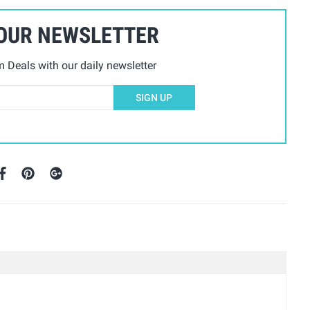
 OUR NEWSLETTER
Deals with our daily newsletter
SIGN UP