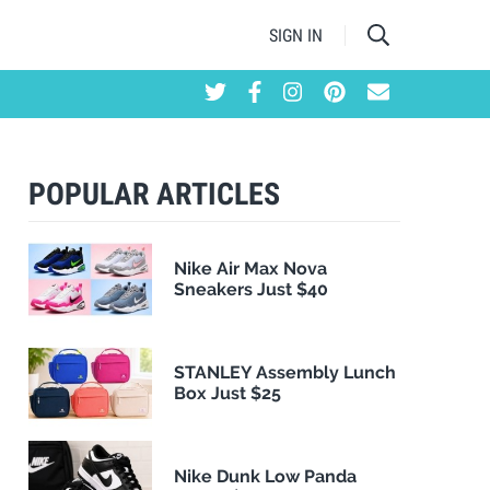
SIGN IN
POPULAR ARTICLES
Nike Air Max Nova
Sneakers Just $40
STANLEY Assembly Lunch
Box Just $25
Nike Dunk Low Panda