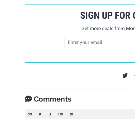
SIGN UP FOR
Get more deals from Mom 
Comments