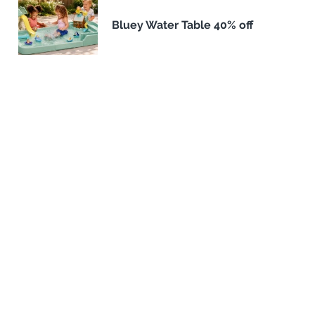
Bluey Water Table 40% off