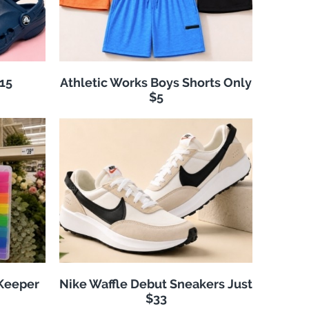
$15
Athletic Works Boys Shorts Only
$5
 Keeper
Nike Waffle Debut Sneakers Just
$33