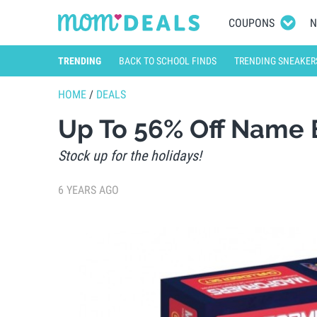
COUPONS
N
TRENDING
BACK TO SCHOOL FINDS
TRENDING SNEAKER
HOME
/
DEALS
Up To 56% Off Name
Stock up for the holidays!
6 YEARS AGO