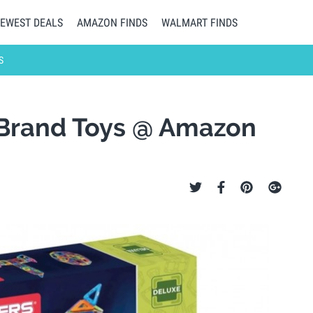
EWEST DEALS
AMAZON FINDS
WALMART FINDS
S
 Brand Toys @ Amazon