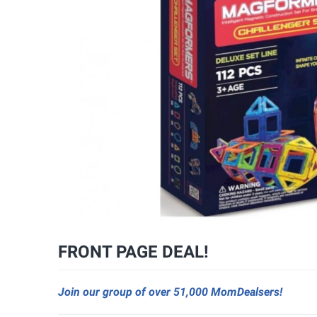
FRONT PAGE DEAL!
Join our group of over 51,000 MomDealsers!