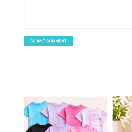
SUBMIT COMMENT