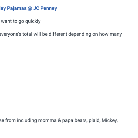
liday Pajamas @ JC Penney
 want to go quickly.
everyone's total will be different depending on how many
ose from including momma & papa bears, plaid, Mickey,