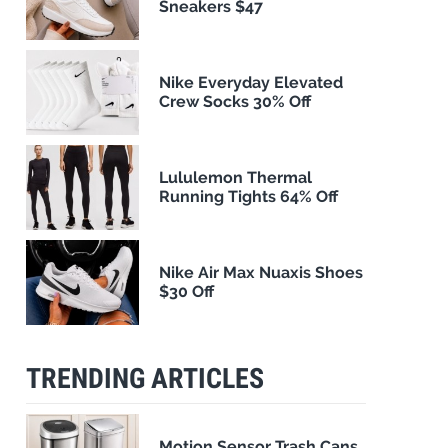
Sneakers $47
Nike Everyday Elevated
Crew Socks 30% Off
Lululemon Thermal
Running Tights 64% Off
Nike Air Max Nuaxis Shoes
$30 Off
TRENDING ARTICLES
Motion Sensor Trash Cans