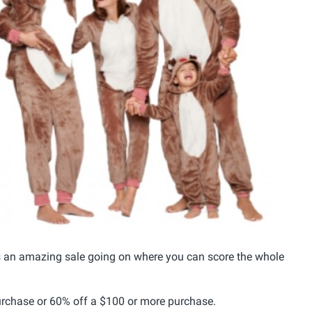
as an amazing sale going on where you can score the whole
rchase or 60% off a $100 or more purchase.