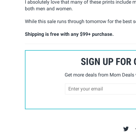
I absolutely love that many of these prints includ
both men and women.
While this sale runs through tomorrow for the best se
Shipping is free with any $99+ purchase.
SIGN UP FOR
Get more deals from Mom Deals w