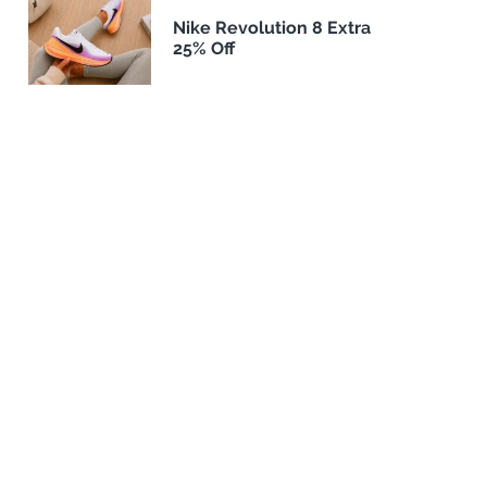
Nike Revolution 8 Extra
25% Off