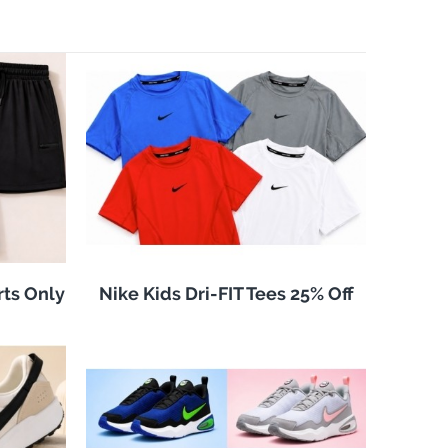
rts Only
Nike Kids Dri-FIT Tees 25% Off