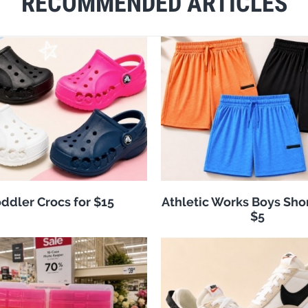
RECOMMENDED ARTICLES
ddler Crocs for $15
Athletic Works Boys Sho
$5