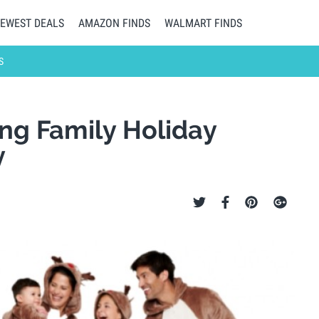
EWEST DEALS
AMAZON FINDS
WALMART FINDS
S
ng Family Holiday
y