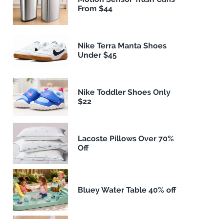
From $44
Nike Terra Manta Shoes
Under $45
Nike Toddler Shoes Only
$22
Lacoste Pillows Over 70%
Off
Bluey Water Table 40% off