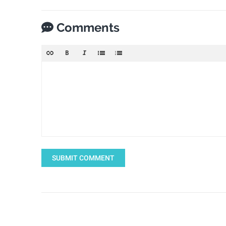
Comments
SUBMIT COMMENT