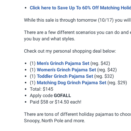
Click here to Save Up To 60% Off Matching Ho
While this sale is through tomorrow (10/17) you will
There are a few different scenarios you can do and 
you buy and what styles.
Check out my personal shopping deal below:
(1)
Men's Grinch Pajama Set
(reg. $42)
(1)
Women's Grinch Pajama Set
(reg. $42)
(1)
Toddler Grinch Pajama Set
(reg. $32)
(1)
Matching Dog Grinch Pajama Set
(reg. $29)
Total: $145
Apply code
GOFALL
Paid $58 or $14.50 each!
There are tons of different holiday pajamas to cho
Snoopy, North Pole and more.