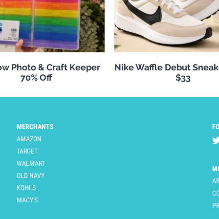
w Photo & Craft Keeper
Nike Waffle Debut Sneak
70% Off
$33
MERCHANTS
F
AMAZON
TARGET
WALMART
M
OLD NAVY
A
KOHLS
C
MACY'S
PR