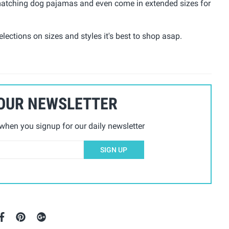
e matching dog pajamas and even come in extended sizes for
lections on sizes and styles it's best to shop asap.
 OUR NEWSLETTER
hen you signup for our daily newsletter
SIGN UP