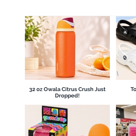
32 oz Owala Citrus Crush Just
To
Dropped!