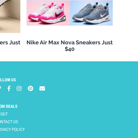
ers Just
Nike Air Max Nova Sneakers Just
$40
OLLOW US
OM DEALS
BOUT
ONTACT US
IVACY POLICY