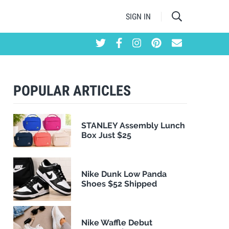
SIGN IN
POPULAR ARTICLES
STANLEY Assembly Lunch
Box Just $25
Nike Dunk Low Panda
Shoes $52 Shipped
Nike Waffle Debut