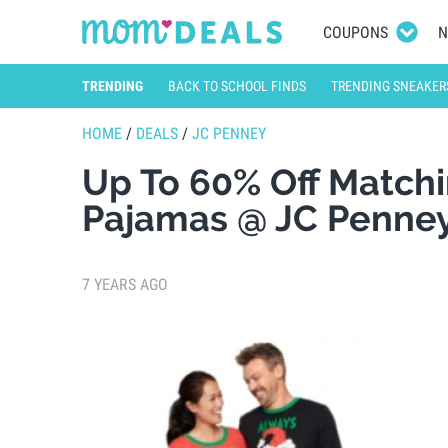
COUPONS
N
TRENDING
BACK TO SCHOOL FINDS
TRENDING SNEAKER
HOME
/
DEALS
/
JC PENNEY
Up To 60% Off Matchi
Pajamas @ JC Penne
7 YEARS AGO