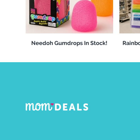
Needoh Gumdrops In Stock!
Rainbo