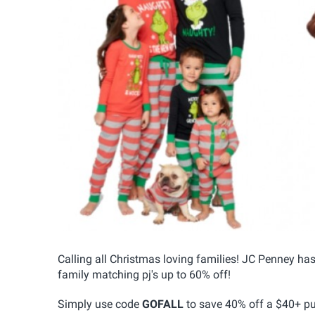
Calling all Christmas loving families! JC Penney h
family matching pj's up to 60% off!
Simply use code
GOFALL
to save 40% off a $40+ pu