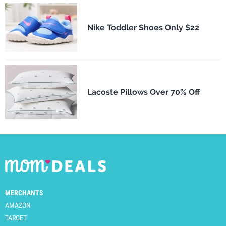
Nike Toddler Shoes Only $22
Lacoste Pillows Over 70% Off
MERCHANTS
AMAZON
TARGET