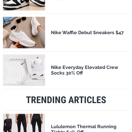
Nike Waffle Debut Sneakers $47
Nike Everyday Elevated Crew
Socks 30% Off
TRENDING ARTICLES
Lululemon Thermal Running