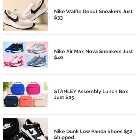
Nike Waffle Debut Sneakers Just
$33
Nike Air Max Nova Sneakers Just
$40
STANLEY Assembly Lunch Box
Just $25
Nike Dunk Low Panda Shoes $52
Shipped