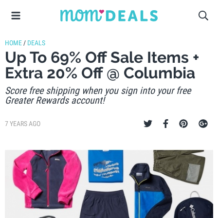
HOME
/
DEALS
Up To 69% Off Sale Items +
Extra 20% Off @ Columbia
Score free shipping when you sign into your free
Greater Rewards account!
7 YEARS AGO