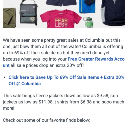
We have seen some pretty great sales at Columbia but this
one just blew them all out of the water! Columbia is offering
up to 69% off their sale items but they aren't done yet
because when you log into your
Free Greater Rewards Acco
unt
all sale prices drop an extra 20% off!
Click here to Save Up To 69% Off Sale Items + Extra 20%
Off @ Columbia
This sale brings fleece jackets down as low as $9.58, rain
jackets as low as $11.98, t-shirts from $6.38 and sooo much
more!
Check out some of our favorite finds below: