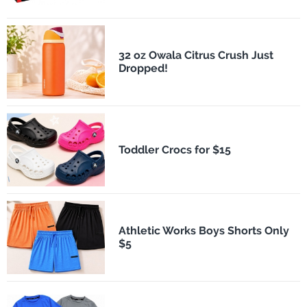
32 oz Owala Citrus Crush Just
Dropped!
Toddler Crocs for $15
Athletic Works Boys Shorts Only
$5