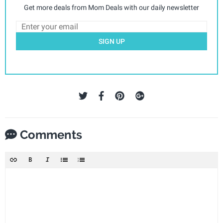
Get more deals from Mom Deals with our daily newsletter
SIGN UP
Comments