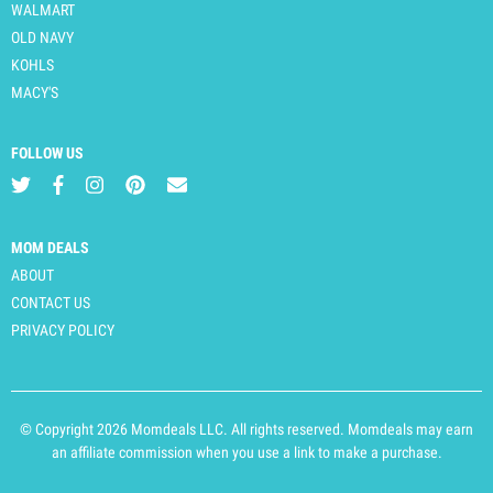
WALMART
OLD NAVY
KOHLS
MACY'S
FOLLOW US
MOM DEALS
ABOUT
CONTACT US
PRIVACY POLICY
© Copyright 2026 Momdeals LLC. All rights reserved. Momdeals may earn
an affiliate commission when you use a link to make a purchase.