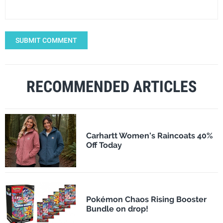
SUBMIT COMMENT
RECOMMENDED ARTICLES
Carhartt Women's Raincoats 40%
Off Today
Pokémon Chaos Rising Booster
Bundle on drop!