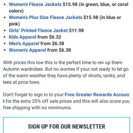
Women's Fleece Jackets
$15.98 (in green, blue, or coral
colors)
Women's Plus Size Fleece Jackets
$15.98 (in blue or
pink)
Girls’ Printed Fleece Jacket
$11.98
Kids Apparel
from $6.32
Men's Apparel
from $6.38
Women's Apparel
from $6.38
With prices this low this is the perfect time to rev up them
Autumn wardrobes. But no worries if your not ready to let go
of the warm weather they have plenty of shorts, tanks, and
tees at price lows.
Don't forget to sign in to your
Free Greater Rewards Accoun
t
for the extra 20% off sale prices and this will also score you
free shipping with no minimums.
SIGN UP FOR OUR NEWSLETTER