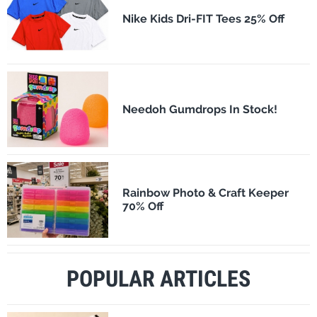
Nike Kids Dri-FIT Tees 25% Off
Needoh Gumdrops In Stock!
Rainbow Photo & Craft Keeper
70% Off
POPULAR ARTICLES