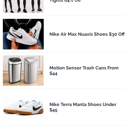
Tights 64% Off
Nike Air Max Nuaxis Shoes $30 Off
Motion Sensor Trash Cans From
$44
Nike Terra Manta Shoes Under
$45