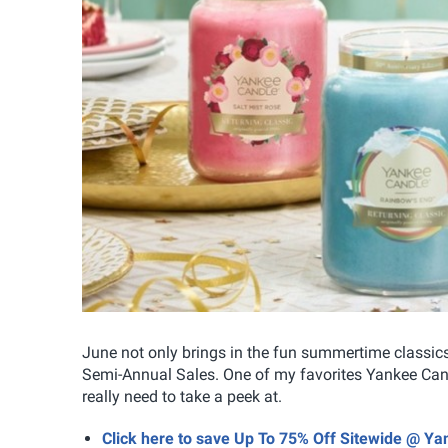
June not only brings in the fun summertime classics 
Semi-Annual Sales. One of my favorites Yankee Candl
really need to take a peek at.
Click here to save Up To 75% Off Sitewide @ Y