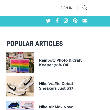
SIGN IN
POPULAR ARTICLES
Rainbow Photo & Craft
Keeper 70% Off
Nike Waffle Debut
Sneakers Just $33
Nike Air Max Nova