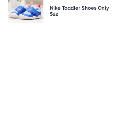
Nike Toddler Shoes Only
$22