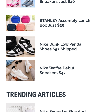
Sneakers Just $40
STANLEY Assembly Lunch
Box Just $25
Nike Dunk Low Panda
Shoes $52 Shipped
Nike Waffle Debut
Sneakers $47
TRENDING ARTICLES
Nike Everyday Elevated