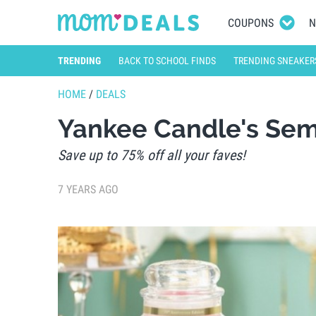
COUPONS
N
TRENDING
BACK TO SCHOOL FINDS
TRENDING SNEAKER
HOME
/
DEALS
Yankee Candle's Semi
Save up to 75% off all your faves!
7 YEARS AGO