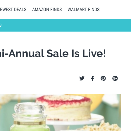
EWEST DEALS
AMAZON FINDS
WALMART FINDS
S
-Annual Sale Is Live!