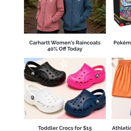
Carhartt Women's Raincoats
Pokémo
40% Off Today
Toddler Crocs for $15
Athleti