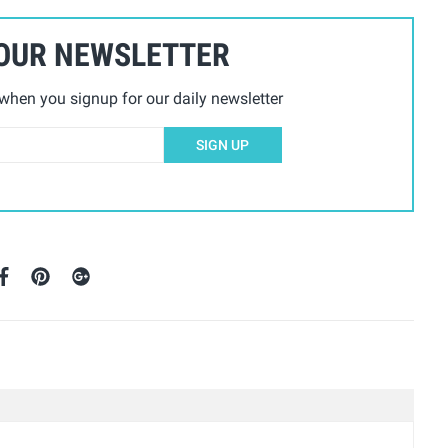
 OUR NEWSLETTER
hen you signup for our daily newsletter
SIGN UP