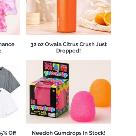
rmance
32 oz Owala Citrus Crush Just
e
Dropped!
25% Off
Needoh Gumdrops In Stock!