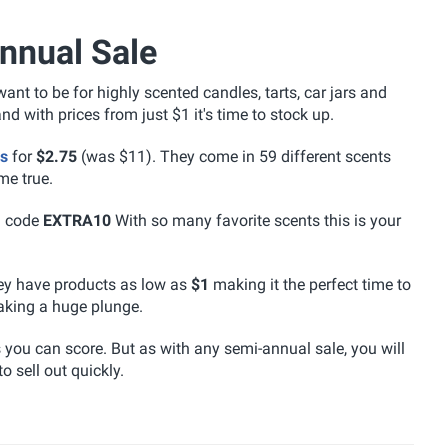
nnual Sale
nt to be for highly scented candles, tarts, car jars and
 with prices from just $1 it's time to stock up.
es
for
$2.75
(was $11). They come in 59 different scents
me true.
h code
EXTRA10
With so many favorite scents this is your
ey have products as low as
$1
making it the perfect time to
aking a huge plunge.
s you can score. But as with any semi-annual sale, you will
o sell out quickly.