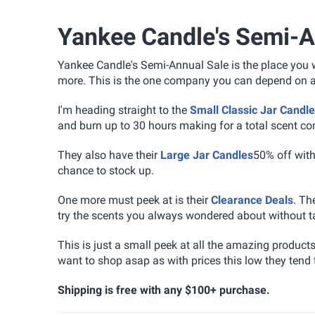
Yankee Candle's Semi-A
Yankee Candle's Semi-Annual Sale is the place you wa
more. This is the one company you can depend on and
I'm heading straight to the
Small Classic Jar Candl
and burn up to 30 hours making for a total scent co
They also have their
Large Jar Candles
50% off wit
chance to stock up.
One more must peek at is their
Clearance Deals
. Th
try the scents you always wondered about without t
This is just a small peek at all the amazing product
want to shop asap as with prices this low they tend t
Shipping is free with any $100+ purchase.