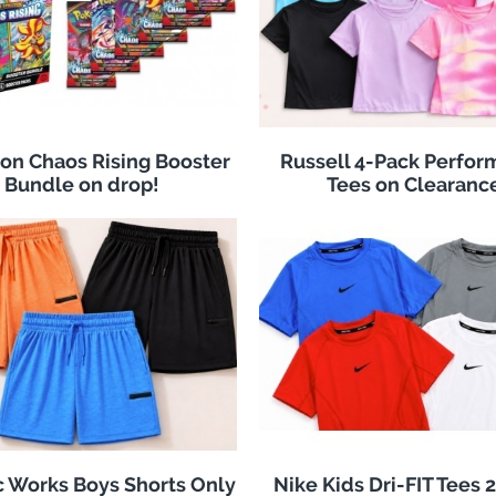
n Chaos Rising Booster
Russell 4-Pack Perfo
Bundle on drop!
Tees on Clearanc
c Works Boys Shorts Only
Nike Kids Dri-FIT Tees 