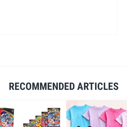
RECOMMENDED ARTICLES