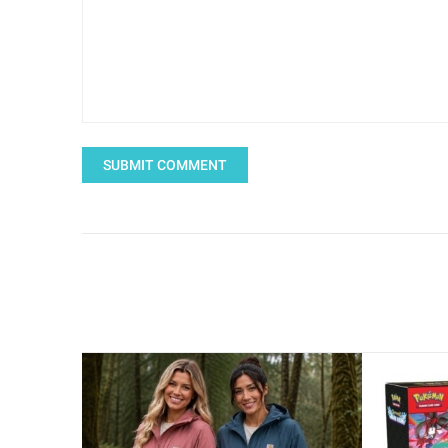
SUBMIT COMMENT