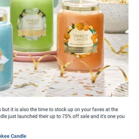
but it is also the time to stock up on your faves at the
e just launched their up to 75% off sale and it's one you
ankee Candle