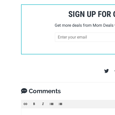
SIGN UP FOR
Get more deals from Mom Deals w
Comments