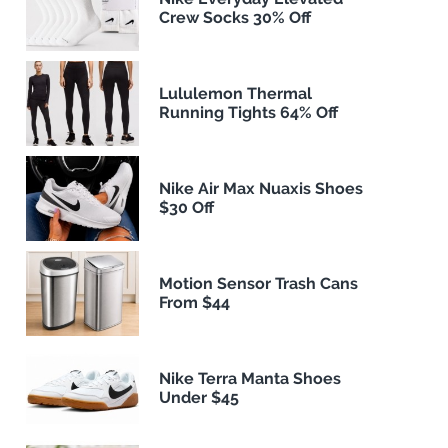
Crew Socks 30% Off
Lululemon Thermal
Running Tights 64% Off
Nike Air Max Nuaxis Shoes
$30 Off
Motion Sensor Trash Cans
From $44
Nike Terra Manta Shoes
Under $45