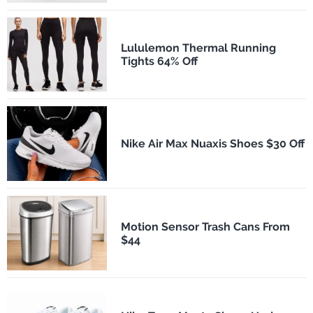
Lululemon Thermal Running
Tights 64% Off
Nike Air Max Nuaxis Shoes $30 Off
Motion Sensor Trash Cans From
$44