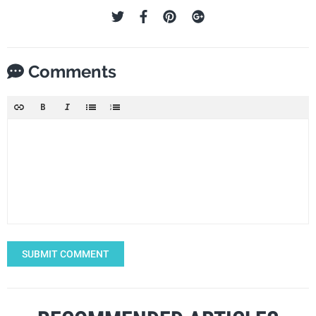
Comments
SUBMIT COMMENT