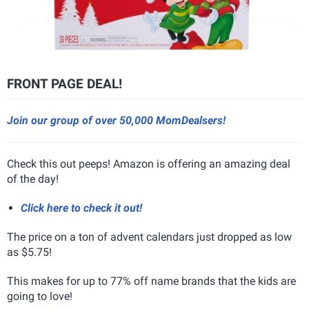
FRONT PAGE DEAL!
Join our group of over 50,000 MomDealsers!
Check this out peeps! Amazon is offering an amazing deal
of the day!
Click here to check it out!
The price on a ton of advent calendars just dropped as low
as $5.75!
This makes for up to 77% off name brands that the kids are
going to love!