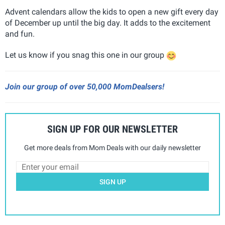
Advent calendars allow the kids to open a new gift every day
of December up until the big day. It adds to the excitement
and fun.
Let us know if you snag this one in our group
Join our group of over 50,000 MomDealsers!
SIGN UP FOR OUR NEWSLETTER
Get more deals from Mom Deals with our daily newsletter
SIGN UP