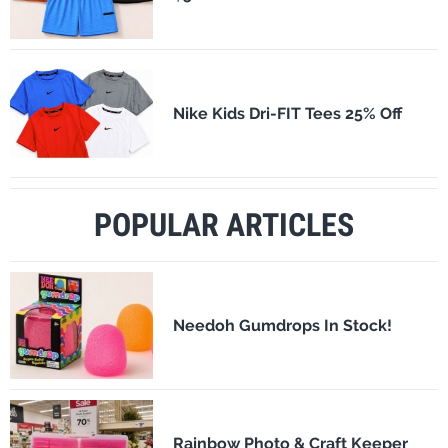
Nike Kids Dri-FIT Tees 25% Off
POPULAR ARTICLES
Needoh Gumdrops In Stock!
Rainbow Photo & Craft Keeper