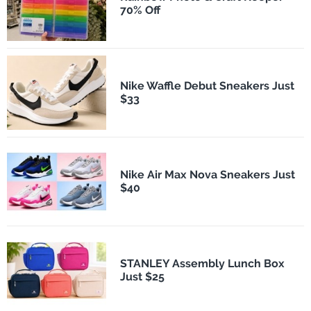
70% Off
Nike Waffle Debut Sneakers Just
$33
Nike Air Max Nova Sneakers Just
$40
STANLEY Assembly Lunch Box
Just $25