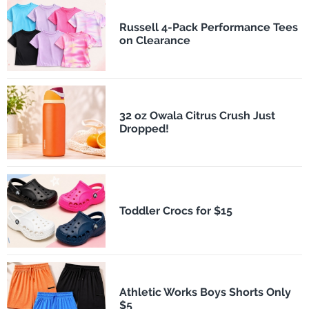
Russell 4-Pack Performance Tees
on Clearance
32 oz Owala Citrus Crush Just
Dropped!
Toddler Crocs for $15
Athletic Works Boys Shorts Only
$5