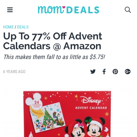
HOME
/
DEALS
Up To 77% Off Advent
Calendars @ Amazon
This makes them fall to as little as $5.75!
6 YEARS AGO