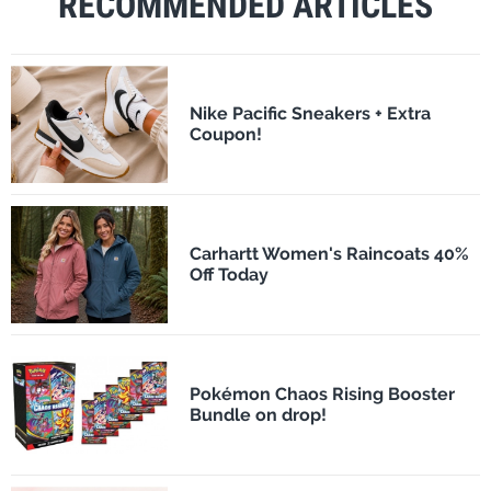
RECOMMENDED ARTICLES
Nike Pacific Sneakers + Extra
Coupon!
Carhartt Women's Raincoats 40%
Off Today
Pokémon Chaos Rising Booster
Bundle on drop!