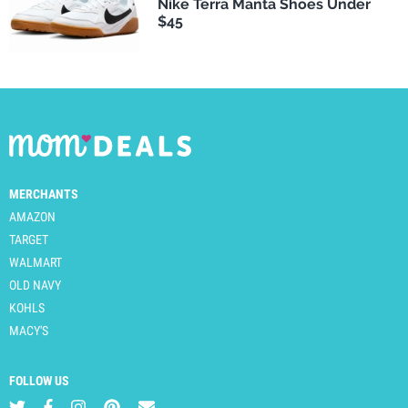
Nike Terra Manta Shoes Under
$45
MERCHANTS
AMAZON
TARGET
WALMART
OLD NAVY
KOHLS
MACY'S
FOLLOW US