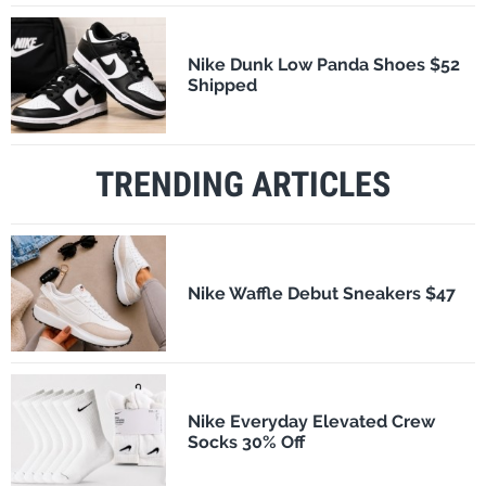
Nike Dunk Low Panda Shoes $52
Shipped
TRENDING ARTICLES
Nike Waffle Debut Sneakers $47
Nike Everyday Elevated Crew
Socks 30% Off