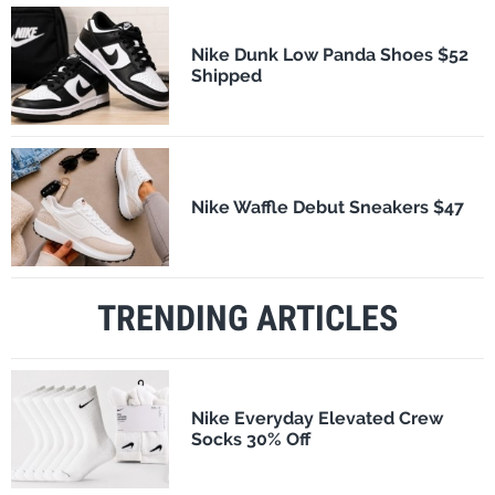
Nike Dunk Low Panda Shoes $52
Shipped
Nike Waffle Debut Sneakers $47
TRENDING ARTICLES
Nike Everyday Elevated Crew
Socks 30% Off