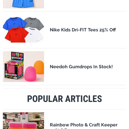
Nike Kids Dri-FIT Tees 25% Off
Needoh Gumdrops In Stock!
POPULAR ARTICLES
Rainbow Photo & Craft Keeper