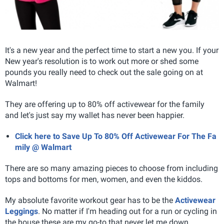
It's a new year and the perfect time to start a new you. If your
New year's resolution is to work out more or shed some
pounds you really need to check out the sale going on at
Walmart!
They are offering up to 80% off activewear for the family
and let's just say my wallet has never been happier.
Click here to Save Up To 80% Off Activewear For The Fa
mily @ Walmart
There are so many amazing pieces to choose from including
tops and bottoms for men, women, and even the kiddos.
My absolute favorite workout gear has to be the
Activewear
Leggings
. No matter if I'm heading out for a run or cycling in
the house these are my go-to that never let me down.