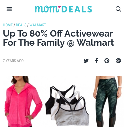
HOME
/
DEALS
/
WALMART
Up To 80% Off Activewear
For The Family @ Walmart
7 YEARS AGO