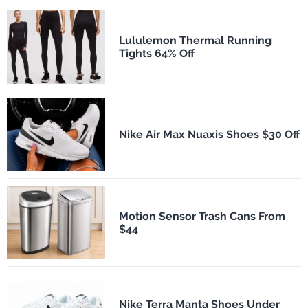
Lululemon Thermal Running
Tights 64% Off
Nike Air Max Nuaxis Shoes $30 Off
Motion Sensor Trash Cans From
$44
Nike Terra Manta Shoes Under