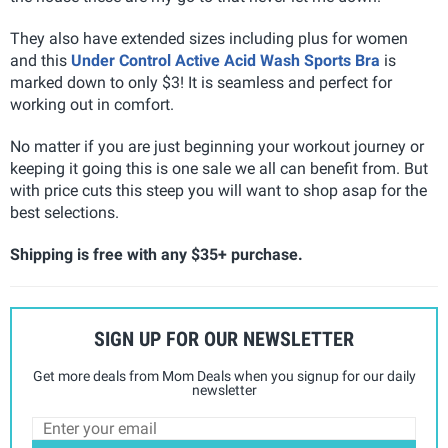
They also have extended sizes including plus for women
and this
Under Control Active Acid Wash Sports Bra
is
marked down to only $3! It is seamless and perfect for
working out in comfort.
No matter if you are just beginning your workout journey or
keeping it going this is one sale we all can benefit from. But
with price cuts this steep you will want to shop asap for the
best selections.
Shipping is free with any $35+ purchase.
SIGN UP FOR OUR NEWSLETTER
Get more deals from Mom Deals when you signup for our daily
newsletter