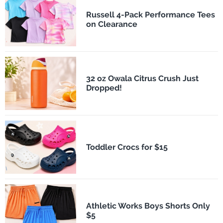
Russell 4-Pack Performance Tees
on Clearance
32 oz Owala Citrus Crush Just
Dropped!
Toddler Crocs for $15
Athletic Works Boys Shorts Only
$5