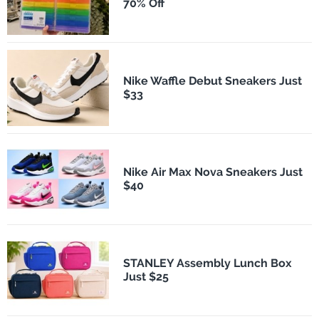
70% Off
Nike Waffle Debut Sneakers Just
$33
Nike Air Max Nova Sneakers Just
$40
STANLEY Assembly Lunch Box
Just $25