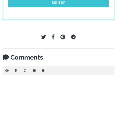
SIGN UP
Comments