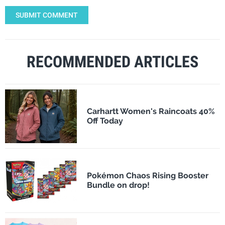
SUBMIT COMMENT
RECOMMENDED ARTICLES
Carhartt Women's Raincoats 40%
Off Today
Pokémon Chaos Rising Booster
Bundle on drop!