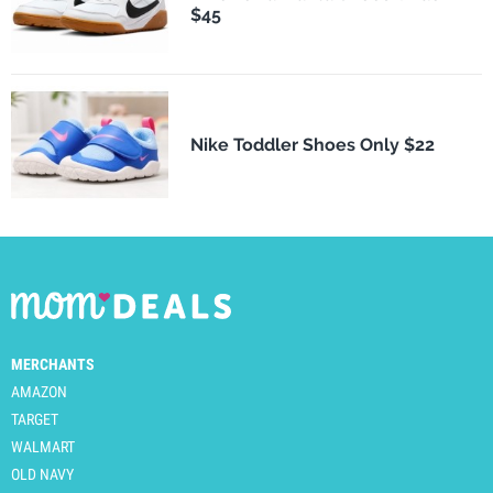
$45
Nike Toddler Shoes Only $22
MERCHANTS
AMAZON
TARGET
WALMART
OLD NAVY