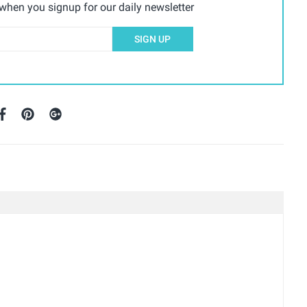
hen you signup for our daily newsletter
SIGN UP