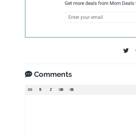
Get more deals from Mom Deals w
Comments