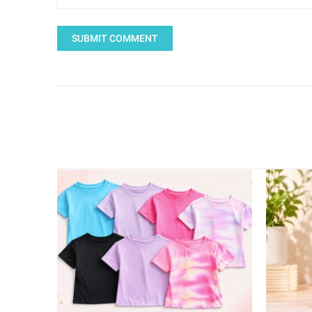
SUBMIT COMMENT