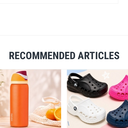
RECOMMENDED ARTICLES