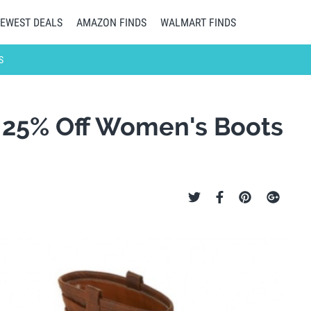
EWEST DEALS
AMAZON FINDS
WALMART FINDS
S
a 25% Off Women's Boots