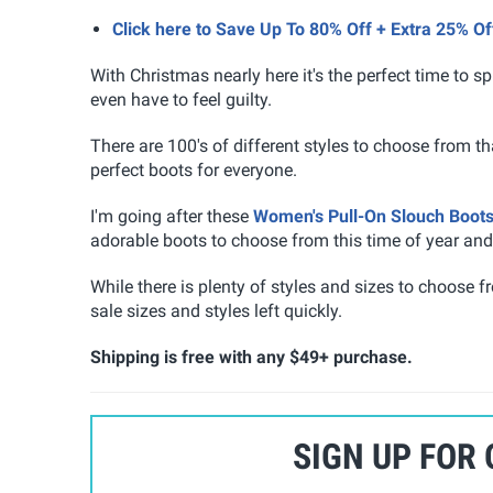
Click here to Save Up To 80% Off + Extra 25% 
With Christmas nearly here it's the perfect time to spl
even have to feel guilty.
There are 100's of different styles to choose from th
perfect boots for everyone.
I'm going after these
Women's Pull-On Slouch Boot
adorable boots to choose from this time of year and 
While there is plenty of styles and sizes to choose 
sale sizes and styles left quickly.
Shipping is free with any $49+ purchase.
SIGN UP FOR