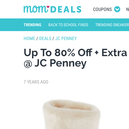
COUPONS
N
TRENDING
BACK TO SCHOOL FINDS
TRENDING SNEAKER
HOME
/
DEALS
/
JC PENNEY
Up To 80% Off + Extr
@ JC Penney
7 YEARS AGO