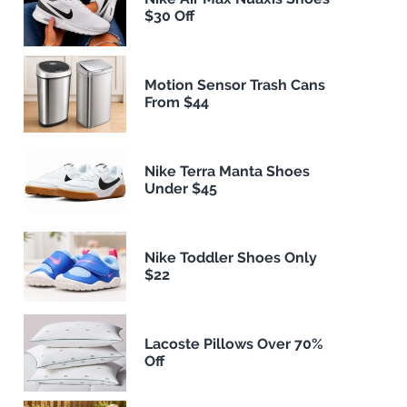
$30 Off
Motion Sensor Trash Cans
From $44
Nike Terra Manta Shoes
Under $45
Nike Toddler Shoes Only
$22
Lacoste Pillows Over 70%
Off