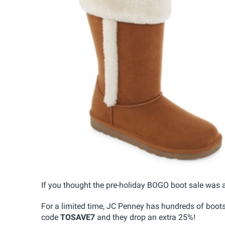
If you thought the pre-holiday BOGO boot sale was 
For a limited time, JC Penney has hundreds of boot
code
TOSAVE7
and they drop an extra 25%!