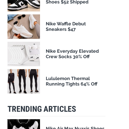
Shoes $52 Shipped
Nike Waffle Debut
Sneakers $47
Nike Everyday Elevated
Crew Socks 30% Off
Lululemon Thermal
Running Tights 64% Off
TRENDING ARTICLES
Nike Air Max Nuaxis Shoes