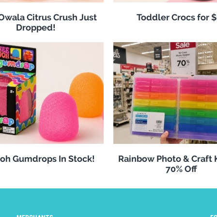
 Owala Citrus Crush Just
Toddler Crocs for 
Dropped!
oh Gumdrops In Stock!
Rainbow Photo & Craft
70% Off