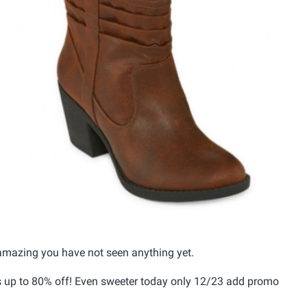
amazing you have not seen anything yet.
s up to 80% off! Even sweeter today only 12/23 add promo