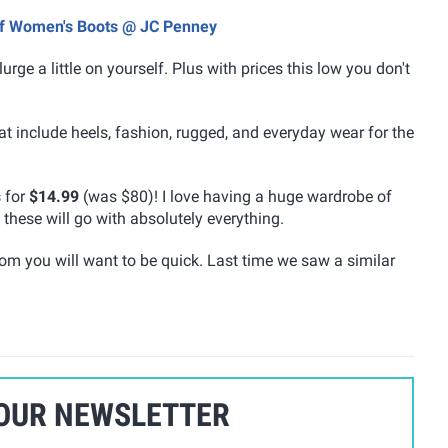
Off Women's Boots @ JC Penney
urge a little on yourself. Plus with prices this low you don't
at include heels, fashion, rugged, and everyday wear for the
s
for
$14.99
(was $80)! I love having a huge wardrobe of
these will go with absolutely everything.
from you will want to be quick. Last time we saw a similar
 OUR NEWSLETTER