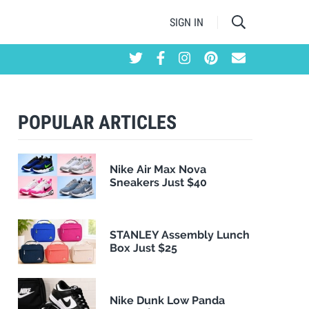
SIGN IN
POPULAR ARTICLES
Nike Air Max Nova
Sneakers Just $40
STANLEY Assembly Lunch
Box Just $25
Nike Dunk Low Panda