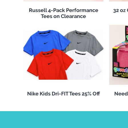
Russell 4-Pack Performance
32 oz
Tees on Clearance
Nike Kids Dri-FIT Tees 25% Off
Need