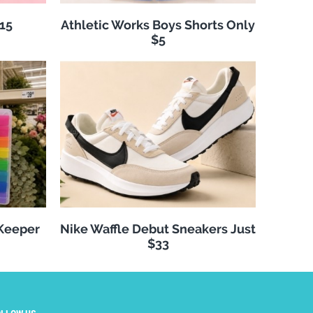
$15
Athletic Works Boys Shorts Only
$5
 Keeper
Nike Waffle Debut Sneakers Just
$33