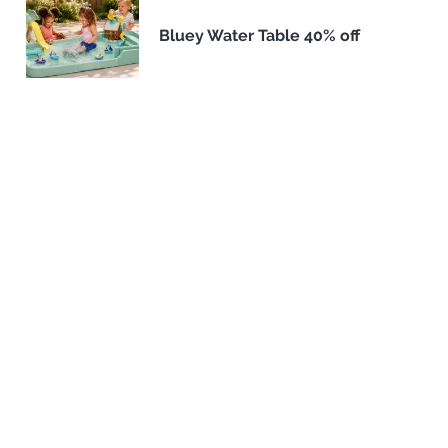
Bluey Water Table 40% off