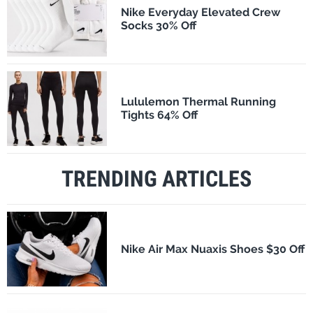
Nike Everyday Elevated Crew
Socks 30% Off
Lululemon Thermal Running
Tights 64% Off
TRENDING ARTICLES
Nike Air Max Nuaxis Shoes $30 Off