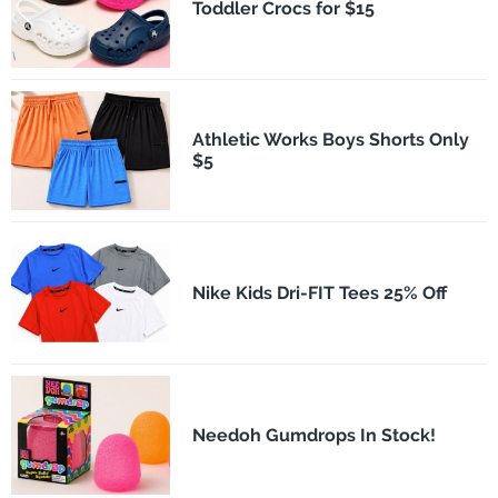
Toddler Crocs for $15
Athletic Works Boys Shorts Only
$5
Nike Kids Dri-FIT Tees 25% Off
Needoh Gumdrops In Stock!