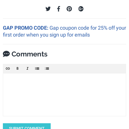
GAP PROMO CODE:
Gap coupon code for 25% off your
first order when you sign up for emails
Comments
SUBMIT COMMENT