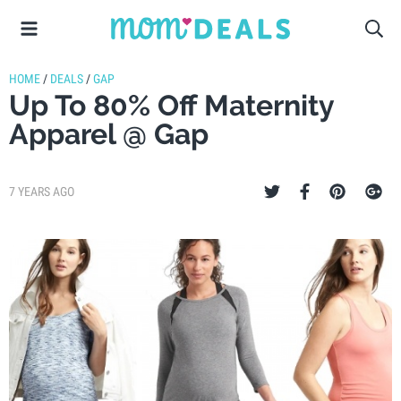
HOME
/
DEALS
/
GAP
Up To 80% Off Maternity
Apparel @ Gap
7 YEARS AGO