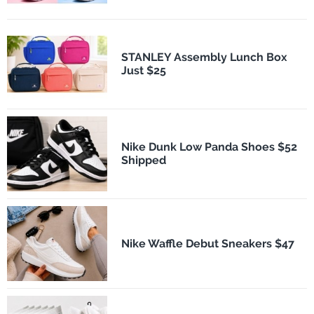
STANLEY Assembly Lunch Box
Just $25
Nike Dunk Low Panda Shoes $52
Shipped
Nike Waffle Debut Sneakers $47