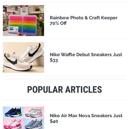
Rainbow Photo & Craft Keeper
70% Off
Nike Waffle Debut Sneakers Just
$33
POPULAR ARTICLES
Nike Air Max Nova Sneakers Just
$40