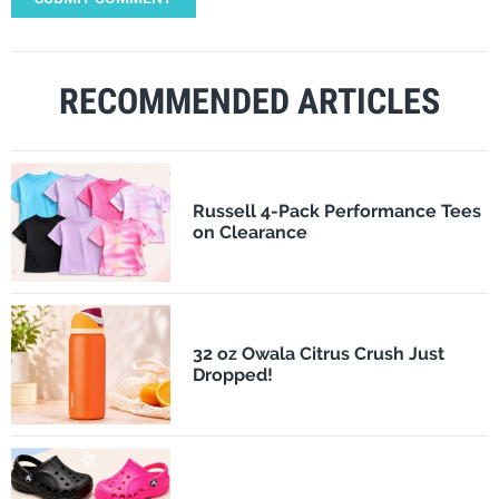
RECOMMENDED ARTICLES
Russell 4-Pack Performance Tees
on Clearance
32 oz Owala Citrus Crush Just
Dropped!