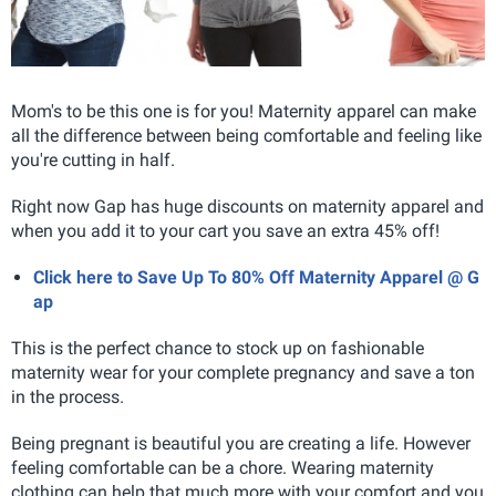
Mom's to be this one is for you! Maternity apparel can make
all the difference between being comfortable and feeling like
you're cutting in half.
Right now Gap has huge discounts on maternity apparel and
when you add it to your cart you save an extra 45% off!
Click here to Save Up To 80% Off Maternity Apparel @ G
ap
This is the perfect chance to stock up on fashionable
maternity wear for your complete pregnancy and save a ton
in the process.
Being pregnant is beautiful you are creating a life. However
feeling comfortable can be a chore. Wearing maternity
clothing can help that much more with your comfort and you