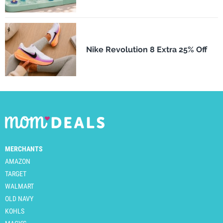
Nike Revolution 8 Extra 25% Off
MERCHANTS
AMAZON
TARGET
WALMART
OLD NAVY
KOHLS