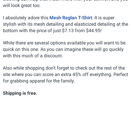
will look great too.
I absolutely adore this
Mesh Raglan T-Shirt
. It is super
stylish with its mesh detailing and elasticized detailing at the
bottom with the price of just $7.13 from $44.95!
While there are several options available you will want to be
quick on this one. As you can imagine these will go quickly
with this much of a discount.
Also while shopping don't forget to check out the rest of the
site where you can score an extra 45% off everything. Perfect
for grabbing apparel for the family.
Shipping is free.