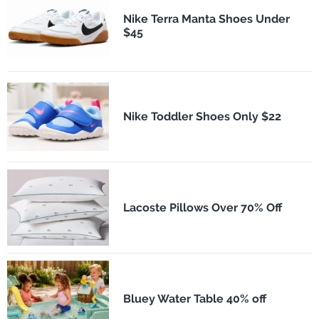
Nike Terra Manta Shoes Under
$45
Nike Toddler Shoes Only $22
Lacoste Pillows Over 70% Off
Bluey Water Table 40% off