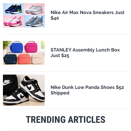
Nike Air Max Nova Sneakers Just
$40
STANLEY Assembly Lunch Box
Just $25
Nike Dunk Low Panda Shoes $52
Shipped
TRENDING ARTICLES