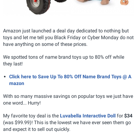
Amazon just launched a deal day dedicated to nothing but
toys and let me tell you Black Friday or Cyber Monday do not
have anything on some of these prices.
We spotted tons of name brand toys up to 80% off while
they last!
Click here to Save Up To 80% Off Name Brand Toys @ A
mazon
With so many massive savings on popular toys we just have
one word... Hurry!
My favorite toy deal is the
Luvabella Interactive Doll
for
$34
(was $99.99)! This is the lowest we have ever seen them go
and expect it to sell out quickly.