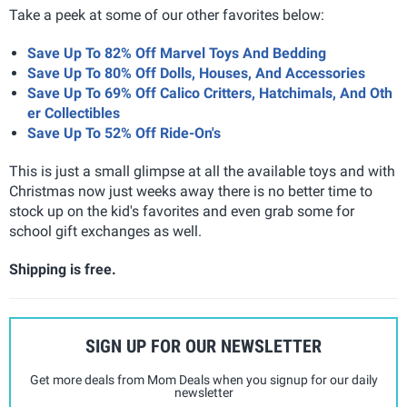
Take a peek at some of our other favorites below:
Save Up To 82% Off Marvel Toys And Bedding
Save Up To 80% Off Dolls, Houses, And Accessories
Save Up To 69% Off Calico Critters, Hatchimals, And Oth
er Collectibles
Save Up To 52% Off Ride-On's
This is just a small glimpse at all the available toys and with
Christmas now just weeks away there is no better time to
stock up on the kid's favorites and even grab some for
school gift exchanges as well.
Shipping is free.
SIGN UP FOR OUR NEWSLETTER
Get more deals from Mom Deals when you signup for our daily
newsletter