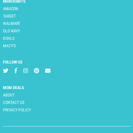
MERCHANTS
AMAZON
TARGET
WALMART
OLD NAVY
KOHLS
MACY'S
FOLLOW US
MOM DEALS
ABOUT
CONTACT US
PRIVACY POLICY