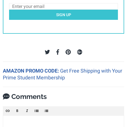
SIGN UP
AMAZON PROMO CODE:
Get Free Shipping with Your
Prime Student Membership
Comments