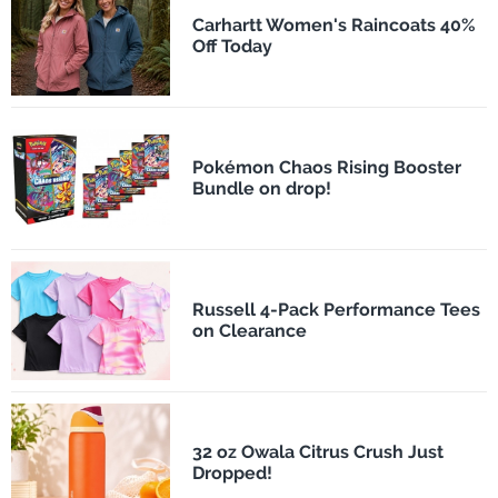
Carhartt Women's Raincoats 40%
Off Today
Pokémon Chaos Rising Booster
Bundle on drop!
Russell 4-Pack Performance Tees
on Clearance
32 oz Owala Citrus Crush Just
Dropped!