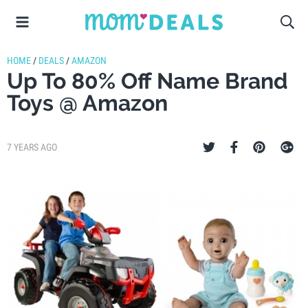
HOME
/
DEALS
/
AMAZON
Up To 80% Off Name Brand
Toys @ Amazon
7 YEARS AGO