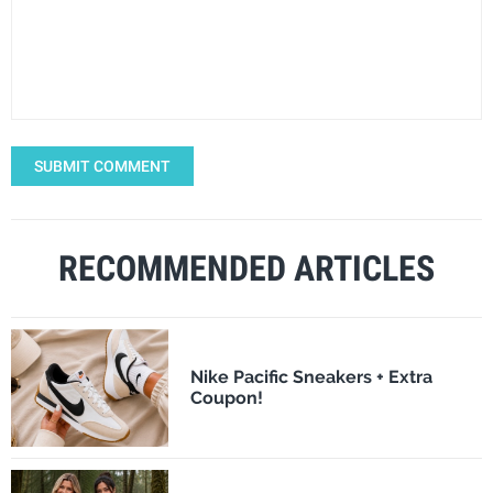
SUBMIT COMMENT
RECOMMENDED ARTICLES
Nike Pacific Sneakers + Extra
Coupon!