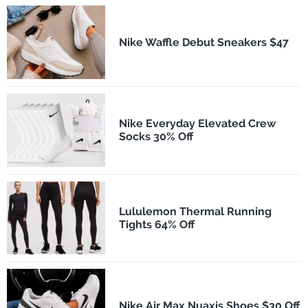
Nike Waffle Debut Sneakers $47
Nike Everyday Elevated Crew
Socks 30% Off
Lululemon Thermal Running
Tights 64% Off
Nike Air Max Nuaxis Shoes $30 Off