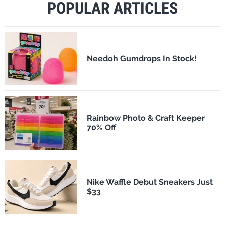
POPULAR ARTICLES
Needoh Gumdrops In Stock!
Rainbow Photo & Craft Keeper
70% Off
Nike Waffle Debut Sneakers Just
$33