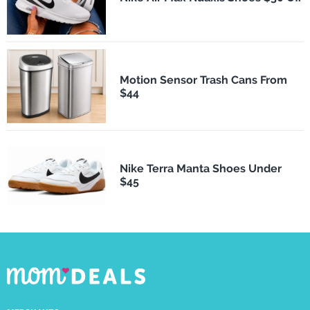
Motion Sensor Trash Cans From
$44
Nike Terra Manta Shoes Under
$45