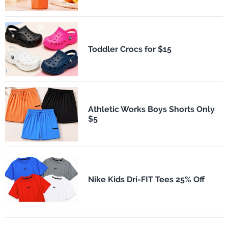
Toddler Crocs for $15
Athletic Works Boys Shorts Only
$5
Nike Kids Dri-FIT Tees 25% Off