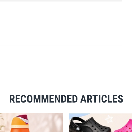
RECOMMENDED ARTICLES