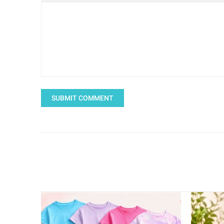
SUBMIT COMMENT