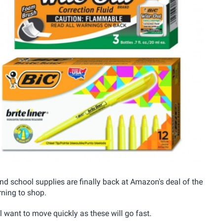
 and school supplies are finally back at Amazon's deal of the
ning to shop.
l want to move quickly as these will go fast.