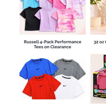
Russell 4-Pack Performance
32 oz
Tees on Clearance