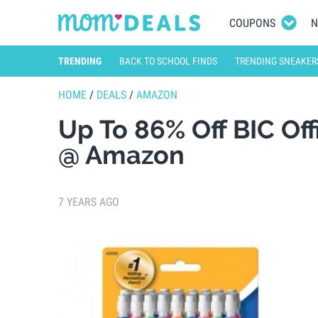
COUPONS
N
TRENDING
BACK TO SCHOOL FINDS
TRENDING SNEAKER
HOME
/
DEALS
/
AMAZON
Up To 86% Off BIC Of
@ Amazon
7 YEARS AGO