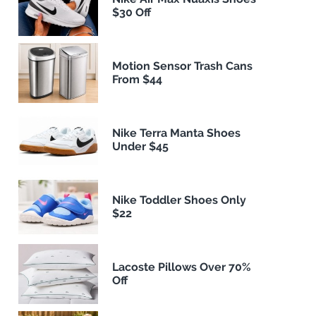
$30 Off
Motion Sensor Trash Cans
From $44
Nike Terra Manta Shoes
Under $45
Nike Toddler Shoes Only
$22
Lacoste Pillows Over 70%
Off