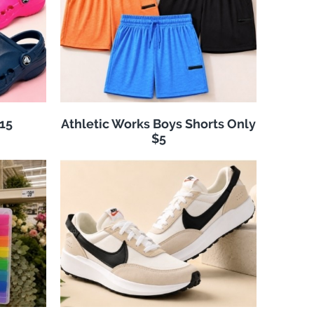
$15
Athletic Works Boys Shorts Only
$5