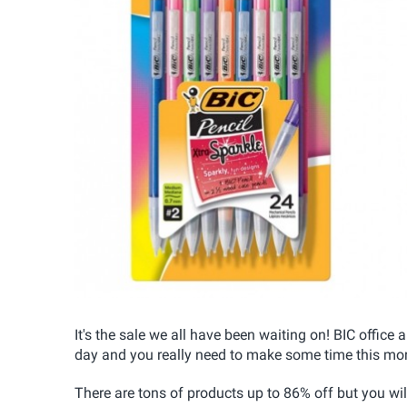
It's the sale we all have been waiting on! BIC office
day and you really need to make some time this mor
There are tons of products up to 86% off but you wil