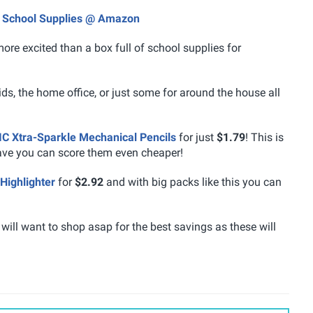
nd School Supplies @ Amazon
ore excited than a box full of school supplies for
kids, the home office, or just some for around the house all
IC Xtra-Sparkle Mechanical Pencils
for just
$1.79
! This is
ave you can score them even cheaper!
 Highlighter
for
$2.92
and with big packs like this you can
 will want to shop asap for the best savings as these will