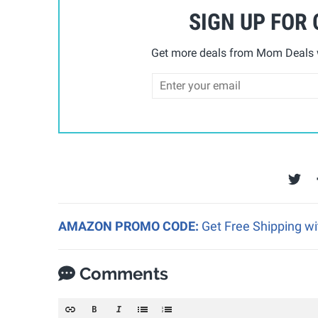
SIGN UP FOR
Get more deals from Mom Deals w
AMAZON PROMO CODE:
Get Free Shipping w
Comments