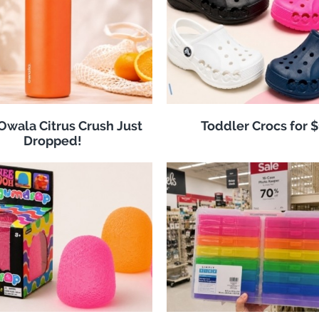
 Owala Citrus Crush Just
Toddler Crocs for 
Dropped!