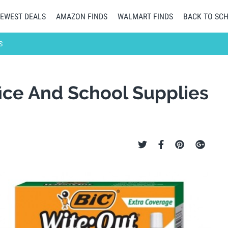
EWEST DEALS
AMAZON FINDS
WALMART FINDS
BACK TO SC
S
fice And School Supplies