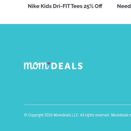
Nike Kids Dri-FIT Tees 25% Off
Need
© Copyright 2026 Momdeals LLC. All rights reserved. Momdeals ma