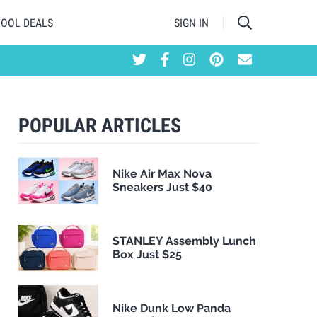
HOOL DEALS
SIGN IN
POPULAR ARTICLES
Nike Air Max Nova
Sneakers Just $40
STANLEY Assembly Lunch
Box Just $25
Nike Dunk Low Panda