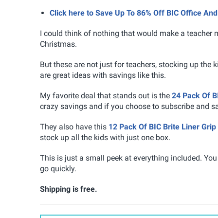
Click here to Save Up To 86% Off BIC Office A
I could think of nothing that would make a teacher m
Christmas.
But these are not just for teachers, stocking up the 
are great ideas with savings like this.
My favorite deal that stands out is the
24 Pack Of B
crazy savings and if you choose to subscribe and s
They also have this
12 Pack Of BIC Brite Liner Grip
stock up all the kids with just one box.
This is just a small peek at everything included. You
go quickly.
Shipping is free.