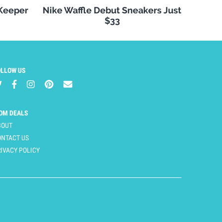
 Keeper
Nike Waffle Debut Sneakers Just
$33
OLLOW US
OM DEALS
BOUT
ONTACT US
IVACY POLICY