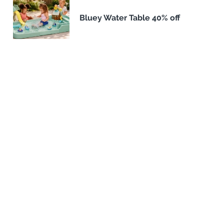
Bluey Water Table 40% off