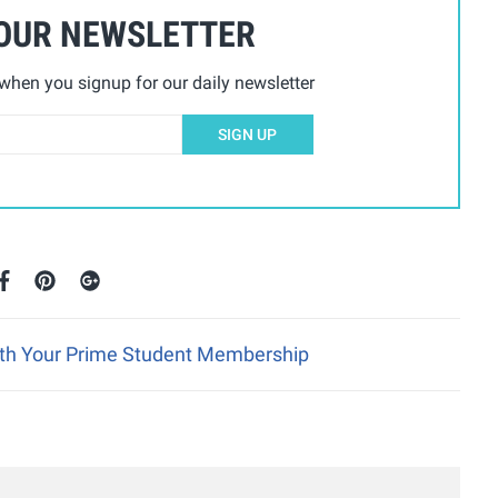
 OUR NEWSLETTER
hen you signup for our daily newsletter
SIGN UP
ith Your Prime Student Membership