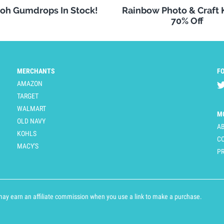
oh Gumdrops In Stock!
Rainbow Photo & Craft
70% Off
MERCHANTS
F
AMAZON
TARGET
WALMART
M
OLD NAVY
A
KOHLS
C
MACY'S
PR
y earn an affiliate commission when you use a link to make a purchase.