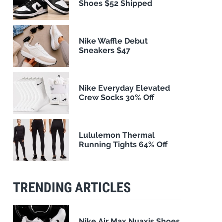
Shoes $52 Shipped
Nike Waffle Debut
Sneakers $47
Nike Everyday Elevated
Crew Socks 30% Off
Lululemon Thermal
Running Tights 64% Off
TRENDING ARTICLES
Nike Air Max Nuaxis Shoes