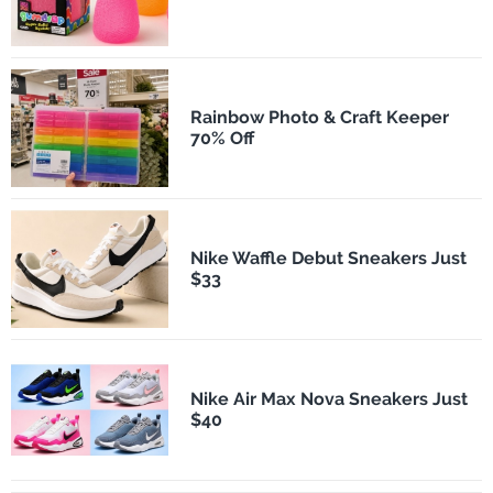
Rainbow Photo & Craft Keeper
70% Off
Nike Waffle Debut Sneakers Just
$33
Nike Air Max Nova Sneakers Just
$40