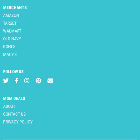
MERCHANTS
AMAZON
TARGET
WALMART
OLD NAVY
KOHLS
MACY'S
FOLLOW US
MOM DEALS
ABOUT
CONTACT US
PRIVACY POLICY