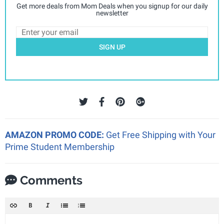
Get more deals from Mom Deals when you signup for our daily
newsletter
SIGN UP
AMAZON PROMO CODE:
Get Free Shipping with Your
Prime Student Membership
Comments