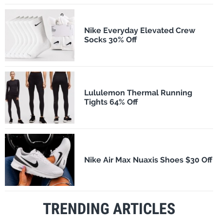
Nike Everyday Elevated Crew
Socks 30% Off
Lululemon Thermal Running
Tights 64% Off
Nike Air Max Nuaxis Shoes $30 Off
TRENDING ARTICLES