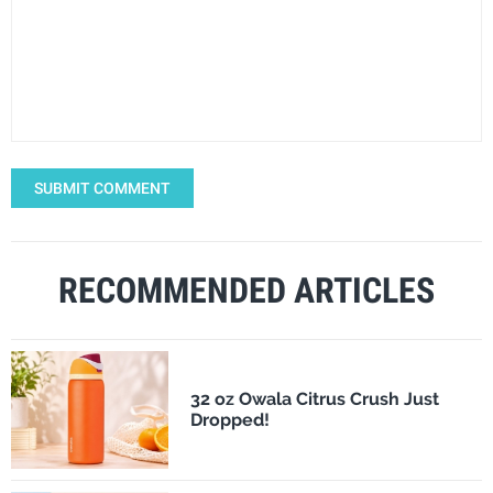
SUBMIT COMMENT
RECOMMENDED ARTICLES
32 oz Owala Citrus Crush Just
Dropped!