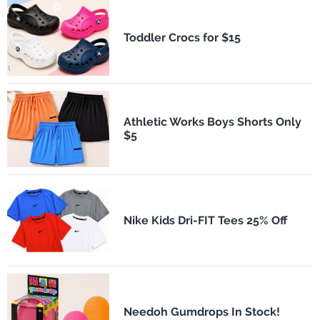
Toddler Crocs for $15
Athletic Works Boys Shorts Only
$5
Nike Kids Dri-FIT Tees 25% Off
Needoh Gumdrops In Stock!