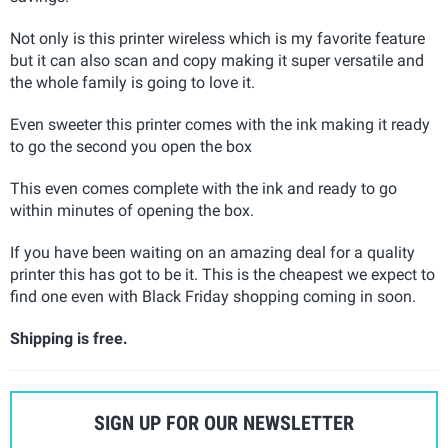
Not only is this printer wireless which is my favorite feature
but it can also scan and copy making it super versatile and
the whole family is going to love it.
Even sweeter this printer comes with the ink making it ready
to go the second you open the box
This even comes complete with the ink and ready to go
within minutes of opening the box.
If you have been waiting on an amazing deal for a quality
printer this has got to be it. This is the cheapest we expect to
find one even with Black Friday shopping coming in soon.
Shipping is free.
SIGN UP FOR OUR NEWSLETTER