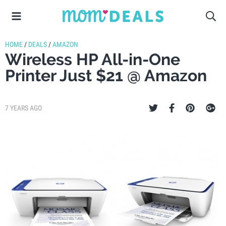
HOME
/
DEALS
/
AMAZON
Wireless HP All-in-One
Printer Just $21 @ Amazon
7 YEARS AGO