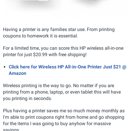
Having a printer is any families star use. From printing
coupons to homework it is essential.
For a limited time, you can score this HP wireless all-in-one
printer for just $20.99 with free shipping!
Click here for Wireless HP All-in-One Printer Just $21 @
Amazon
Wireless printing is the way to go. No matter if you are
printing from a phone, laptop, or even tablet this will have
you printing in seconds.
Plus having a printer saves me so much money monthly as
I'm able to print coupons right from home and go shopping
for the items I was going to buy anyhow for massive
savings.