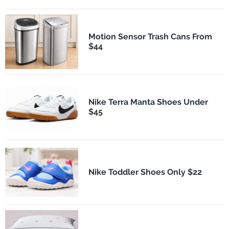
Motion Sensor Trash Cans From
$44
Nike Terra Manta Shoes Under
$45
Nike Toddler Shoes Only $22