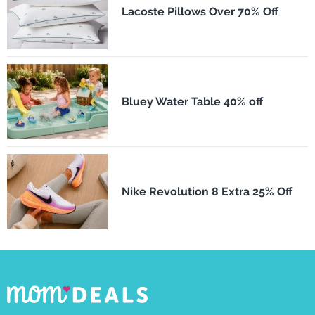
Lacoste Pillows Over 70% Off
Bluey Water Table 40% off
Nike Revolution 8 Extra 25% Off