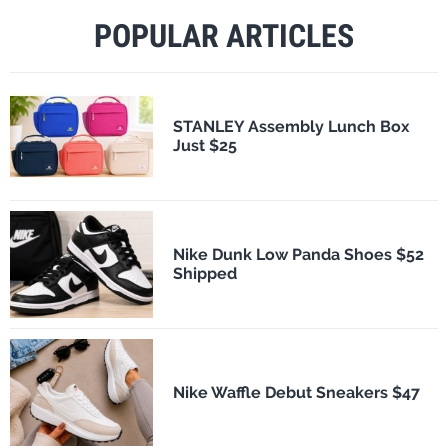
POPULAR ARTICLES
STANLEY Assembly Lunch Box
Just $25
Nike Dunk Low Panda Shoes $52
Shipped
Nike Waffle Debut Sneakers $47