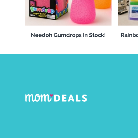
Needoh Gumdrops In Stock!
Rainbo