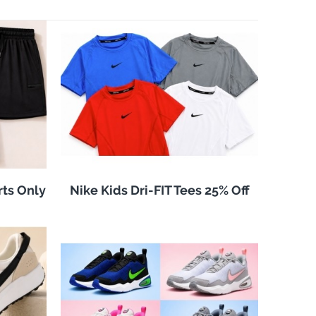
rts Only
Nike Kids Dri-FIT Tees 25% Off