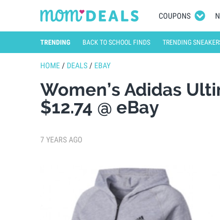
COUPONS
N
TRENDING
BACK TO SCHOOL FINDS
TRENDING SNEAKER
HOME
/
DEALS
/
EBAY
Women’s Adidas Ulti
$12.74 @ eBay
7 YEARS AGO