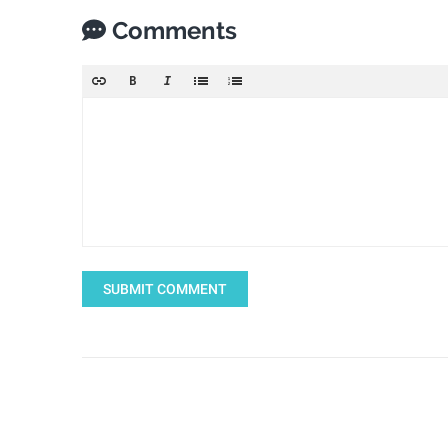
Comments
SUBMIT COMMENT