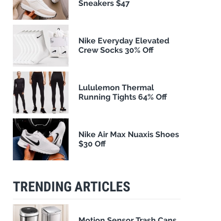
Sneakers $47
Nike Everyday Elevated
Crew Socks 30% Off
Lululemon Thermal
Running Tights 64% Off
Nike Air Max Nuaxis Shoes
$30 Off
TRENDING ARTICLES
Motion Sensor Trash Cans