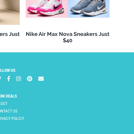
ers Just
Nike Air Max Nova Sneakers Just
$40
OLLOW US
OM DEALS
BOUT
ONTACT US
IVACY POLICY