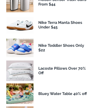
From $44
Nike Terra Manta Shoes
Under $45
Nike Toddler Shoes Only
$22
Lacoste Pillows Over 70%
Off
Bluey Water Table 40% off