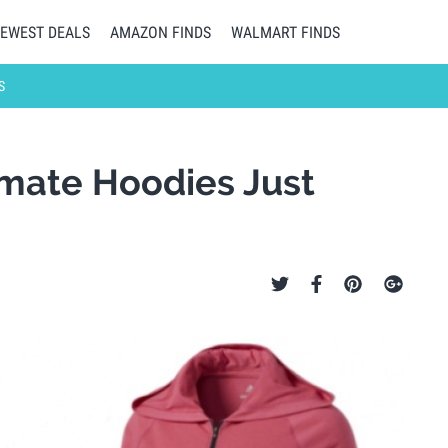
EWEST DEALS
AMAZON FINDS
WALMART FINDS
S
mate Hoodies Just