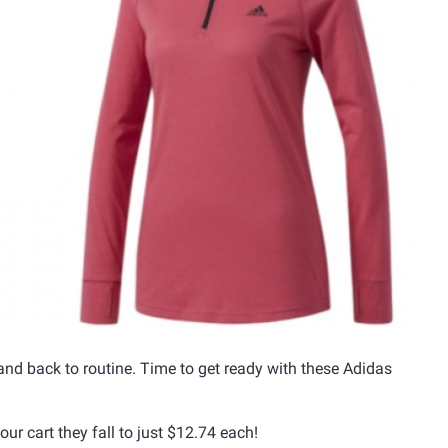
nd back to routine. Time to get ready with these Adidas
ur cart they fall to just $12.74 each!