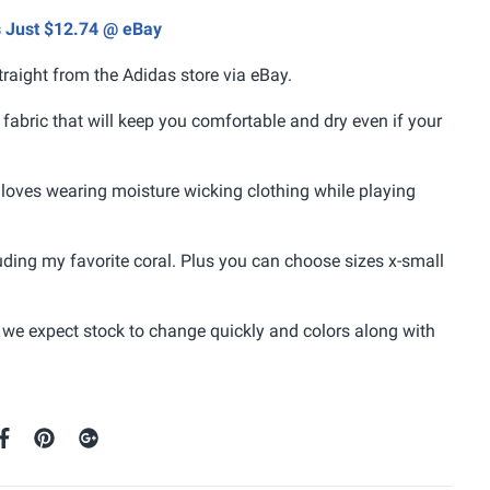
s Just $12.74 @ eBay
traight from the Adidas store via eBay.
fabric that will keep you comfortable and dry even if your
loves wearing moisture wicking clothing while playing
uding my favorite coral. Plus you can choose sizes x-small
 we expect stock to change quickly and colors along with