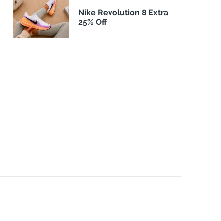
Nike Revolution 8 Extra
25% Off