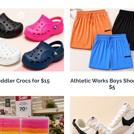
ddler Crocs for $15
Athletic Works Boys Sho
$5