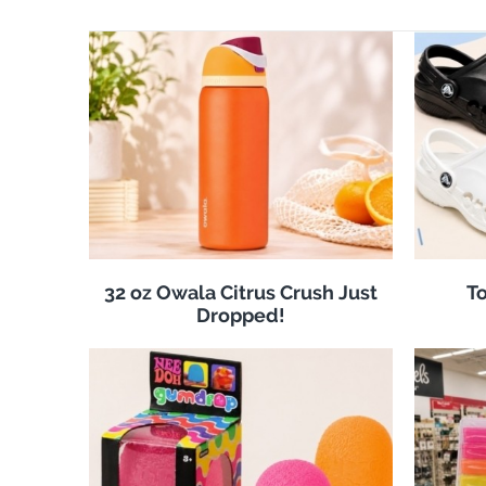
32 oz Owala Citrus Crush Just
To
Dropped!