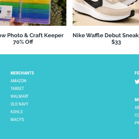
w Photo & Craft Keeper
Nike Waffle Debut Sneak
70% Off
$33
MERCHANTS
F
AMAZON
TARGET
WALMART
M
OLD NAVY
A
KOHLS
C
MACY'S
PR