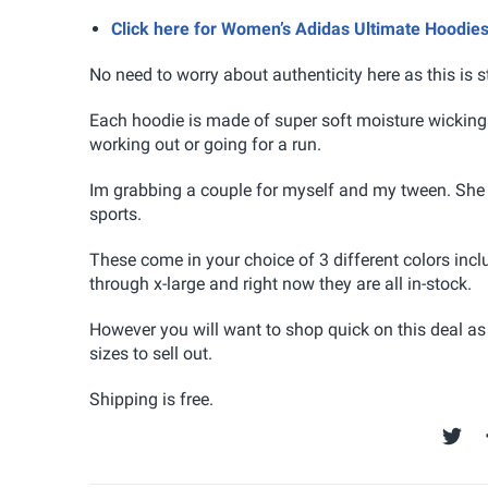
Click here for Women’s Adidas Ultimate Hoodie
No need to worry about authenticity here as this is s
Each hoodie is made of super soft moisture wicking 
working out or going for a run.
Im grabbing a couple for myself and my tween. She 
sports.
These come in your choice of 3 different colors incl
through x-large and right now they are all in-stock.
However you will want to shop quick on this deal as
sizes to sell out.
Shipping is free.