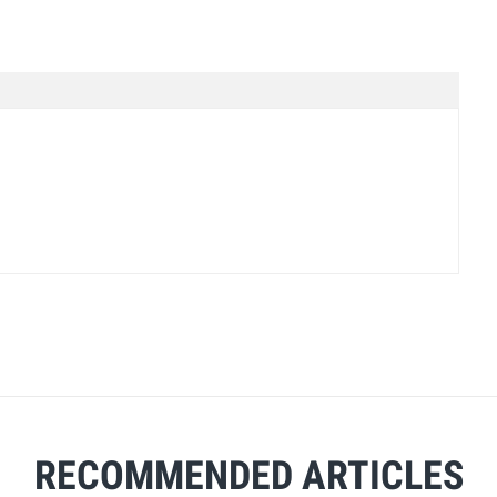
RECOMMENDED ARTICLES