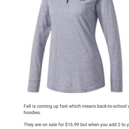
Fall is coming up fast which means back-to-school a
hoodies.
They are on sale for $16.99 but when you add 2 to yo