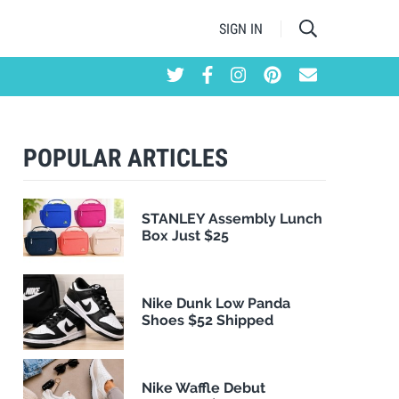
SIGN IN
POPULAR ARTICLES
STANLEY Assembly Lunch
Box Just $25
Nike Dunk Low Panda
Shoes $52 Shipped
Nike Waffle Debut