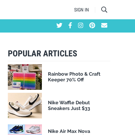
SIGN IN
POPULAR ARTICLES
Rainbow Photo & Craft
Keeper 70% Off
Nike Waffle Debut
Sneakers Just $33
Nike Air Max Nova