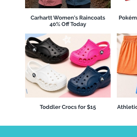
Carhartt Women's Raincoats
Pokémo
40% Off Today
Toddler Crocs for $15
Athleti