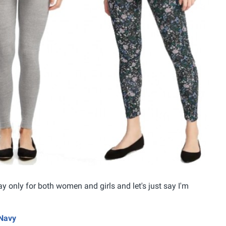
ay only for both women and girls and let's just say I'm
 Navy