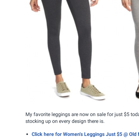
My favorite leggings are now on sale for just $5 tod
stocking up on every design there is.
Click here for Women's Leggings Just $5 @ Old