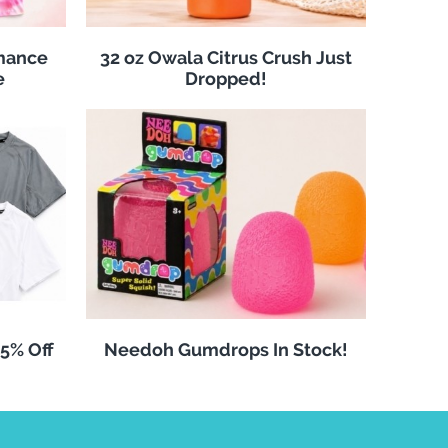
rmance
32 oz Owala Citrus Crush Just
e
Dropped!
25% Off
Needoh Gumdrops In Stock!