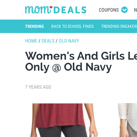
COUPONS
N
TRENDING
BACK TO SCHOOL FINDS
TRENDING SNEAKER
HOME
/
DEALS
/
OLD NAVY
Women's And Girls L
Only @ Old Navy
7 YEARS AGO