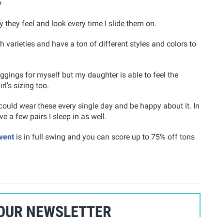
y
they feel and look every time I slide them on.
 varieties and have a ton of different styles and colors to
eggings for myself but my daughter is able to feel the
l's sizing too.
 could wear these every single day and be happy about it. In
 a few pairs I sleep in as well.
vent
is in full swing and you can score up to 75% off tons
 OUR NEWSLETTER