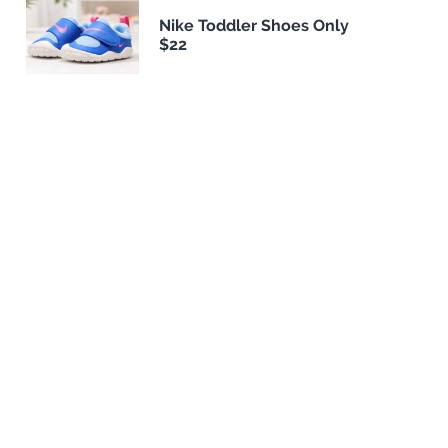
Nike Toddler Shoes Only
$22