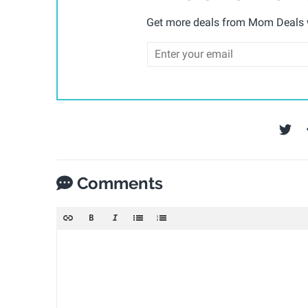
Get more deals from Mom Deals w
Comments