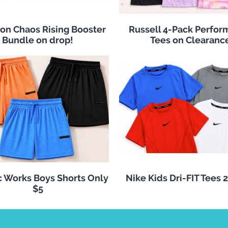
n Chaos Rising Booster
Russell 4-Pack Perfo
Bundle on drop!
Tees on Clearanc
c Works Boys Shorts Only
Nike Kids Dri-FIT Tees 
$5