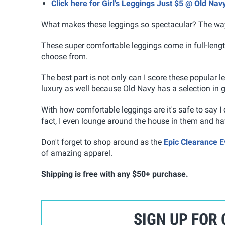
Click here for Girl's Leggings Just $5 @ Old Nav
What makes these leggings so spectacular? The way 
These super comfortable leggings come in full-length
choose from.
The best part is not only can I score these popular l
luxury as well because Old Navy has a selection in gir
With how comfortable leggings are it's safe to say I
fact, I even lounge around the house in them and have
Don't forget to shop around as the
Epic Clearance E
of amazing apparel.
Shipping is free with any $50+ purchase.
SIGN UP FOR