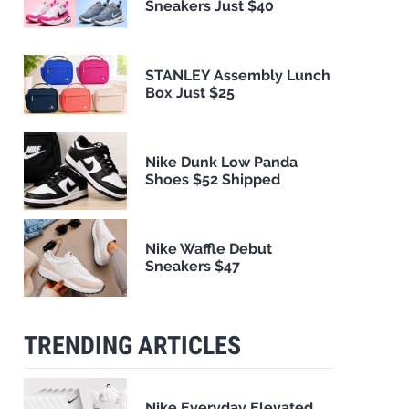
Sneakers Just $40
STANLEY Assembly Lunch
Box Just $25
Nike Dunk Low Panda
Shoes $52 Shipped
Nike Waffle Debut
Sneakers $47
TRENDING ARTICLES
Nike Everyday Elevated