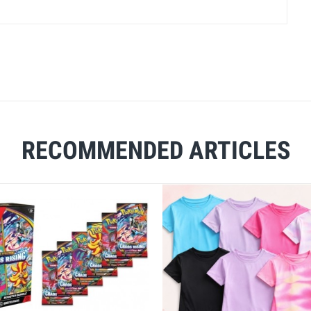
RECOMMENDED ARTICLES