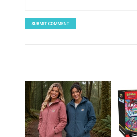
SUBMIT COMMENT