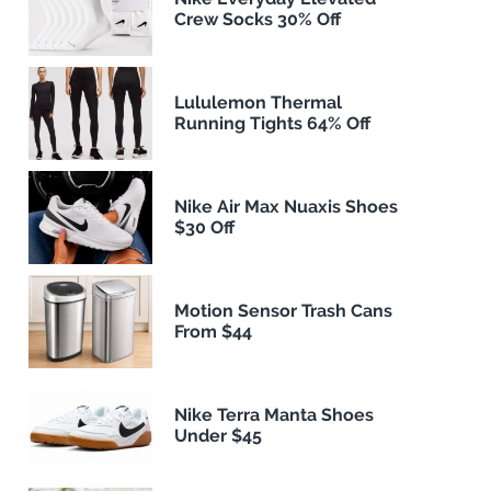
Crew Socks 30% Off
Lululemon Thermal
Running Tights 64% Off
Nike Air Max Nuaxis Shoes
$30 Off
Motion Sensor Trash Cans
From $44
Nike Terra Manta Shoes
Under $45