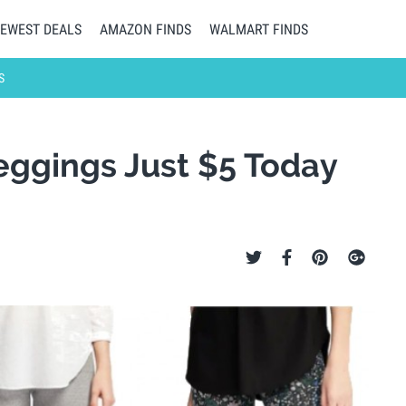
EWEST DEALS
AMAZON FINDS
WALMART FINDS
S
eggings Just $5 Today