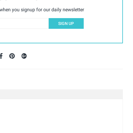
hen you signup for our daily newsletter
SIGN UP