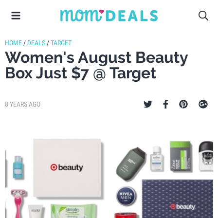
HOME
/
DEALS
/
TARGET
Women's August Beauty
Box Just $7 @ Target
8 YEARS AGO