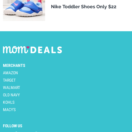
Nike Toddler Shoes Only $22
MERCHANTS
AMAZON
TARGET
WALMART
OLD NAVY
KOHLS
MACY'S
FOLLOW US