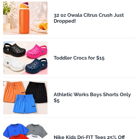
32 oz Owala Citrus Crush Just
Dropped!
Toddler Crocs for $15
Athletic Works Boys Shorts Only
$5
Nike Kids Dri-FIT Tees 25% Off