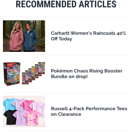
RECOMMENDED ARTICLES
Carhartt Women's Raincoats 40%
Off Today
Pokémon Chaos Rising Booster
Bundle on drop!
Russell 4-Pack Performance Tees
on Clearance