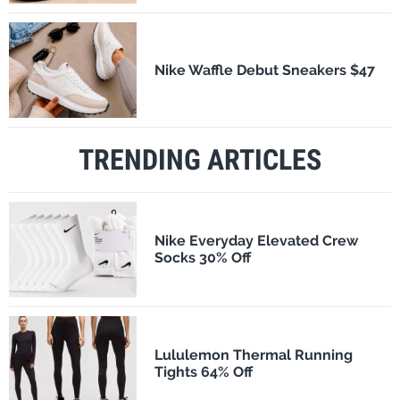
Nike Waffle Debut Sneakers $47
TRENDING ARTICLES
Nike Everyday Elevated Crew
Socks 30% Off
Lululemon Thermal Running
Tights 64% Off