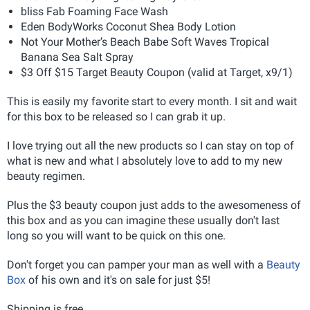
bliss Fab Foaming Face Wash
Eden BodyWorks Coconut Shea Body Lotion
Not Your Mother’s Beach Babe Soft Waves Tropical
Banana Sea Salt Spray
$3 Off $15 Target Beauty Coupon (valid at Target, x9/1)
This is easily my favorite start to every month. I sit and wait
for this box to be released so I can grab it up.
I love trying out all the new products so I can stay on top of
what is new and what I absolutely love to add to my new
beauty regimen.
Plus the $3 beauty coupon just adds to the awesomeness of
this box and as you can imagine these usually don't last
long so you will want to be quick on this one.
Don't forget you can pamper your man as well with a
Beauty
Box
of his own and it's on sale for just $5!
Shipping is free.