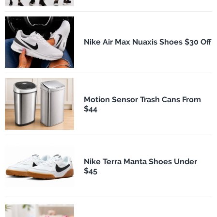
Nike Air Max Nuaxis Shoes $30 Off
Motion Sensor Trash Cans From
$44
Nike Terra Manta Shoes Under
$45