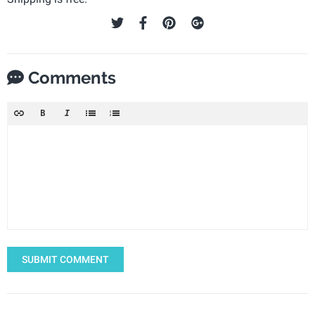
Comments
SUBMIT COMMENT