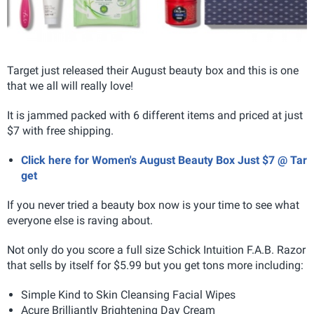
Target just released their August beauty box and this is one
that we all will really love!
It is jammed packed with 6 different items and priced at just
$7 with free shipping.
Click here for Women's August Beauty Box Just $7 @ Tar
get
If you never tried a beauty box now is your time to see what
everyone else is raving about.
Not only do you score a full size Schick Intuition F.A.B. Razor
that sells by itself for $5.99 but you get tons more including:
Simple Kind to Skin Cleansing Facial Wipes
Acure Brilliantly Brightening Day Cream