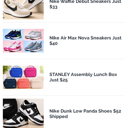
Nike Waffle Debut Sneakers Just
$33
Nike Air Max Nova Sneakers Just
$40
STANLEY Assembly Lunch Box
Just $25
Nike Dunk Low Panda Shoes $52
Shipped