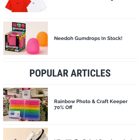
Needoh Gumdrops In Stock!
POPULAR ARTICLES
Rainbow Photo & Craft Keeper
70% Off