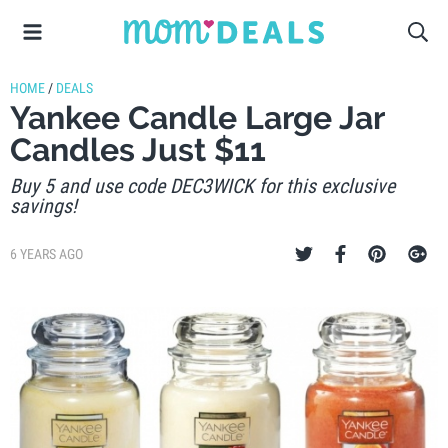
HOME
/
DEALS
Yankee Candle Large Jar
Candles Just $11
Buy 5 and use code DEC3WICK for this exclusive
savings!
6 YEARS AGO