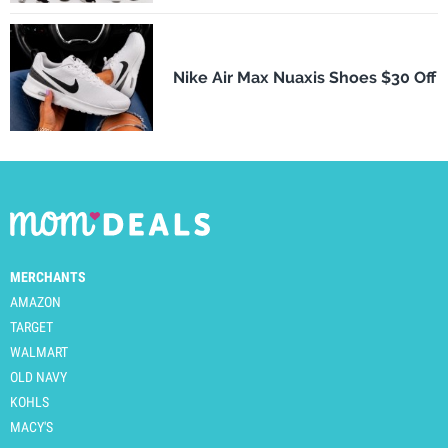
Nike Air Max Nuaxis Shoes $30 Off
MERCHANTS
AMAZON
TARGET
WALMART
OLD NAVY
KOHLS
MACY'S