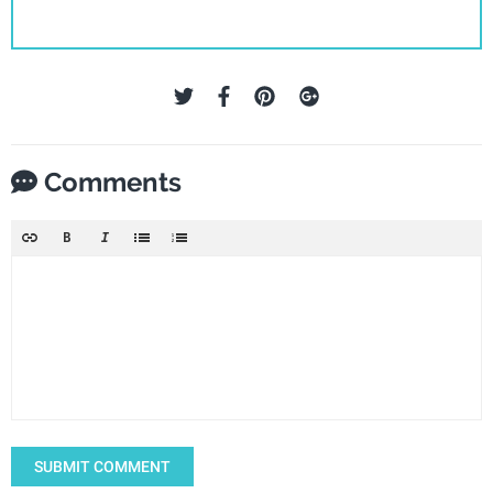
Comments
SUBMIT COMMENT