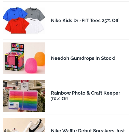
Nike Kids Dri-FIT Tees 25% Off
Needoh Gumdrops In Stock!
Rainbow Photo & Craft Keeper
70% Off
Nike Waffle Debut Sneakers Just