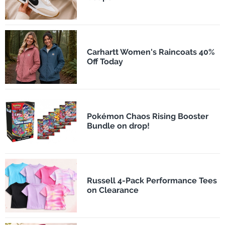
Carhartt Women's Raincoats 40%
Off Today
Pokémon Chaos Rising Booster
Bundle on drop!
Russell 4-Pack Performance Tees
on Clearance