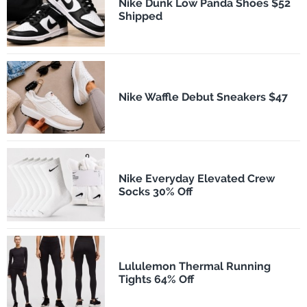
Nike Dunk Low Panda Shoes $52
Shipped
Nike Waffle Debut Sneakers $47
Nike Everyday Elevated Crew
Socks 30% Off
Lululemon Thermal Running
Tights 64% Off