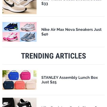
$33
Nike Air Max Nova Sneakers Just
$40
TRENDING ARTICLES
STANLEY Assembly Lunch Box
Just $25