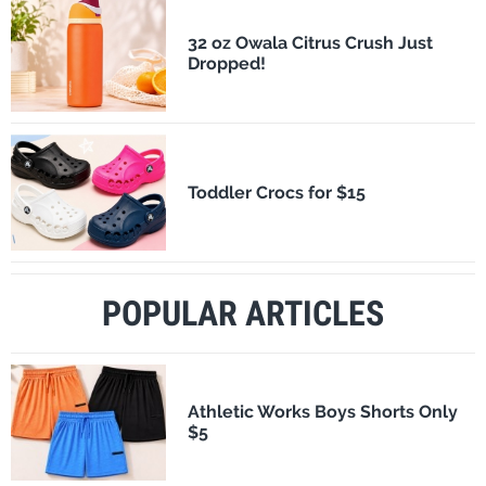
32 oz Owala Citrus Crush Just
Dropped!
Toddler Crocs for $15
POPULAR ARTICLES
Athletic Works Boys Shorts Only
$5