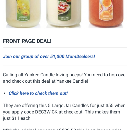
FRONT PAGE DEAL!
Join our group of over 51,000 MomDealsers!
Calling all Yankee Candle loving peeps! You need to hop over
and check out this deal at Yankee Candle!
Click here to check them out!
They are offering this 5 Large Jar Candles for just $55 when
you apply code DEC3WICK at checkout. This makes them
just $11 each!