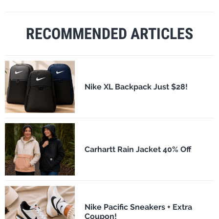
RECOMMENDED ARTICLES
Nike XL Backpack Just $28!
Carhartt Rain Jacket 40% Off
Nike Pacific Sneakers + Extra
Coupon!