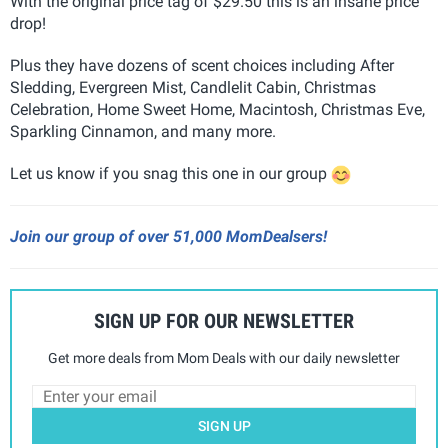
With the original price tag of $29.50 this is an insane price
drop!
Plus they have dozens of scent choices including After
Sledding, Evergreen Mist, Candlelit Cabin, Christmas
Celebration, Home Sweet Home, Macintosh, Christmas Eve,
Sparkling Cinnamon, and many more.
Let us know if you snag this one in our group
Join our group of over 51,000 MomDealsers!
SIGN UP FOR OUR NEWSLETTER
Get more deals from Mom Deals with our daily newsletter
SIGN UP