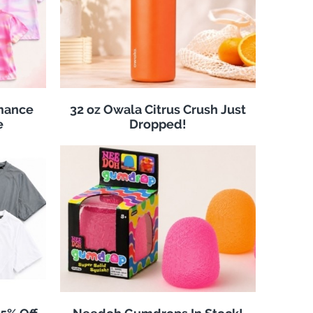
rmance
32 oz Owala Citrus Crush Just
e
Dropped!