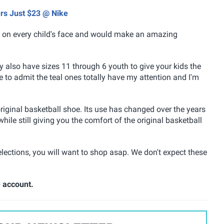
ers Just $23 @ Nike
ile on every child's face and would make an amazing
y also have sizes 11 through 6 youth to give your kids the
ave to admit the teal ones totally have my attention and I'm
riginal basketball shoe. Its use has changed over the years
hile still giving you the comfort of the original basketball
 selections, you will want to shop asap. We don't expect these
+ account.