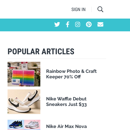
SIGN IN
POPULAR ARTICLES
Rainbow Photo & Craft
Keeper 70% Off
Nike Waffle Debut
Sneakers Just $33
Nike Air Max Nova