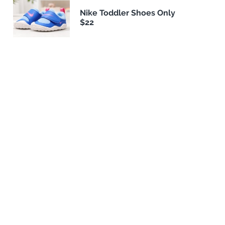
Nike Toddler Shoes Only
$22