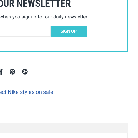
 OUR NEWSLETTER
hen you signup for our daily newsletter
SIGN UP
ect Nike styles on sale