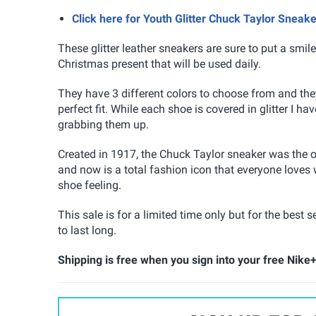
Click here for Youth Glitter Chuck Taylor Sneak
These glitter leather sneakers are sure to put a sm
Christmas present that will be used daily.
They have 3 different colors to choose from and the
perfect fit. While each shoe is covered in glitter I h
grabbing them up.
Created in 1917, the Chuck Taylor sneaker was the o
and now is a total fashion icon that everyone loves w
shoe feeling.
This sale is for a limited time only but for the best
to last long.
Shipping is free when you sign into your free Nike