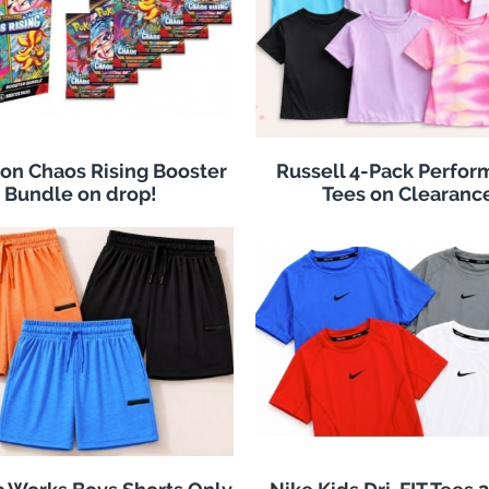
n Chaos Rising Booster
Russell 4-Pack Perfo
Bundle on drop!
Tees on Clearanc