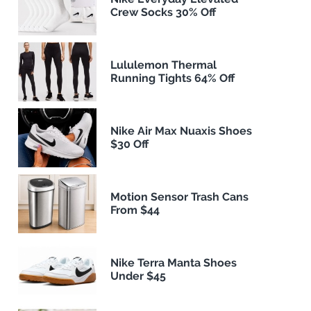
Crew Socks 30% Off
Lululemon Thermal
Running Tights 64% Off
Nike Air Max Nuaxis Shoes
$30 Off
Motion Sensor Trash Cans
From $44
Nike Terra Manta Shoes
Under $45