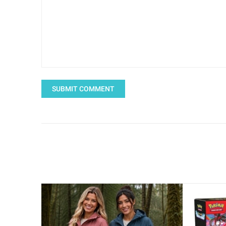
SUBMIT COMMENT