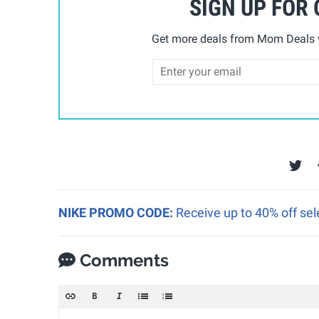
SIGN UP FOR
Get more deals from Mom Deals w
NIKE PROMO CODE:
Receive up to 40% off sel
Comments