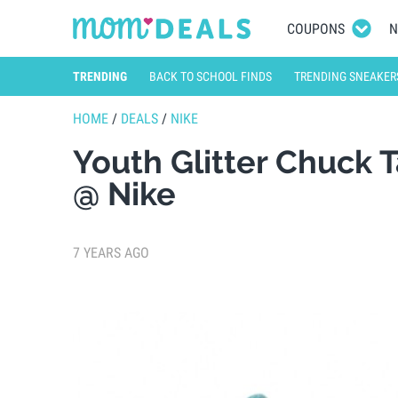
COUPONS
N
TRENDING
BACK TO SCHOOL FINDS
TRENDING SNEAKER
HOME
/
DEALS
/
NIKE
Youth Glitter Chuck 
@ Nike
7 YEARS AGO