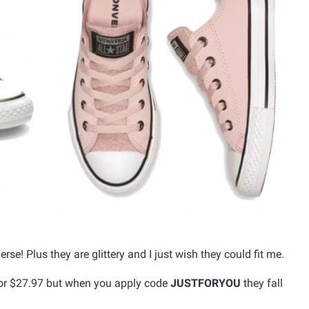
rse! Plus they are glittery and I just wish they could fit me.
 for $27.97 but when you apply code
JUSTFORYOU
they fall