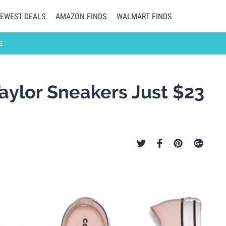
EWEST DEALS
AMAZON FINDS
WALMART FINDS
S
Taylor Sneakers Just $23