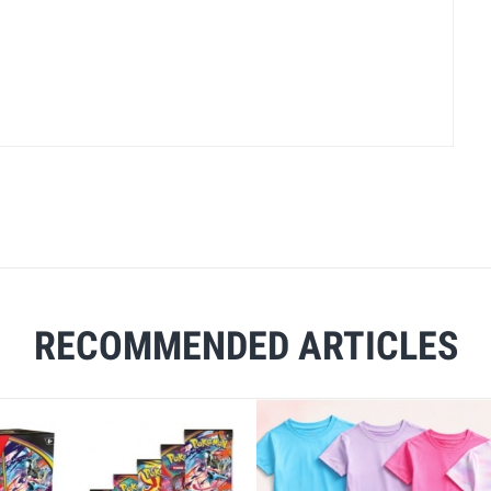
RECOMMENDED ARTICLES