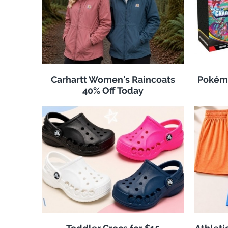
Carhartt Women's Raincoats
Pokémo
40% Off Today