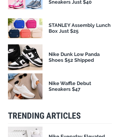
Sneakers Just $40
STANLEY Assembly Lunch
Box Just $25
Nike Dunk Low Panda
Shoes $52 Shipped
Nike Waffle Debut
Sneakers $47
TRENDING ARTICLES
Nike Everyday Elevated