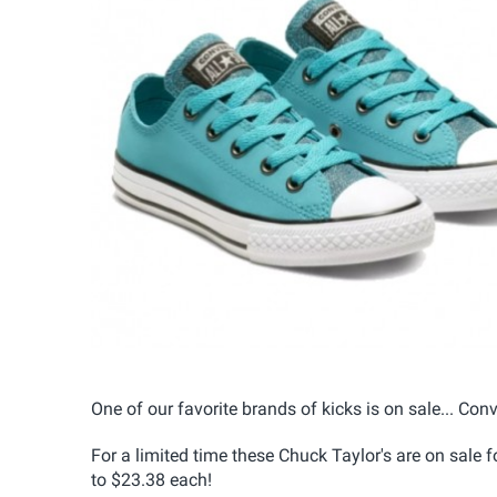
One of our favorite brands of kicks is on sale... Conve
For a limited time these Chuck Taylor's are on sale
to $23.38 each!