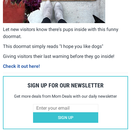
Let new visitors know there's pups inside with this funny
doormat.
This doormat simply reads "I hope you like dogs"
Giving visitors their last warning before they go inside!
Check it out here!
SIGN UP FOR OUR NEWSLETTER
Get more deals from Mom Deals with our daily newsletter
SIGN UP