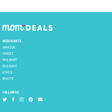
MERCHANTS
AMAZON
TARGET
WALMART
OLD NAVY
KOHLS
MACY'S
FOLLOW US