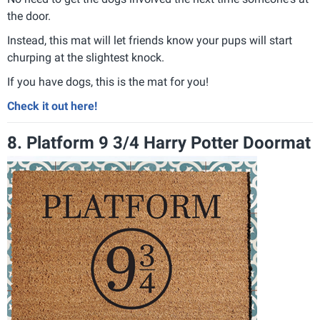
the door.
Instead, this mat will let friends know your pups will start
churping at the slightest knock.
If you have dogs, this is the mat for you!
Check it out here!
8. Platform 9 3/4 Harry Potter Doormat