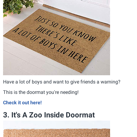
Have a lot of boys and want to give friends a warning?
This is the doormat you're needing!
Check it out here!
3. It's A Zoo Inside Doormat