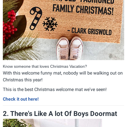
Know someone that loves Christmas Vacation?
With this welcome funny mat, nobody will be walking out on
Christmas this year!
This is the best Christmas welcome mat we've seen!
Check it out here!
2. There's Like A lot Of Boys Doormat