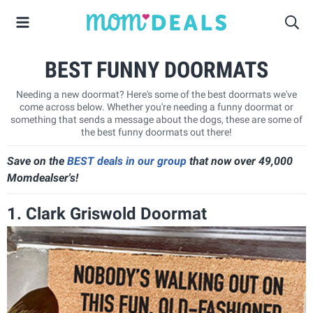
BEST FUNNY DOORMATS
Needing a new doormat? Here's some of the best doormats we've
come across below. Whether you're needing a funny doormat or
something that sends a message about the dogs, these are some of
the best funny doormats out there!
Save on the
BEST deals in our group
that now over 49,000
Momdealser's!
1. Clark Griswold Doormat