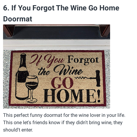
6. If You Forgot The Wine Go Home
Doormat
This perfect funny doormat for the wine lover in your life.
This one let's friends know if they didn't bring wine, they
should't enter.