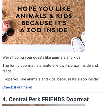
We're hoping your guests like animals and kids!
The funny doormat lets visitors know it's crazy inside and
reads...
"Hope you like animals and kids, because it's a zoo inside"
Check it out here!
4. Central Perk FRIENDS Doormat