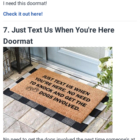
I need this doormat!
Check it out here!
7. Just Text Us When You're Here
Doormat
No need to get the dogs involved the next time someone's at