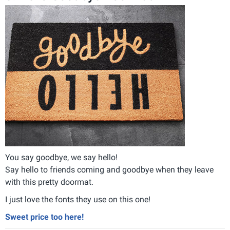
You say goodbye, we say hello!
Say hello to friends coming and goodbye when they leave
with this pretty doormat.
I just love the fonts they use on this one!
Sweet price too here!