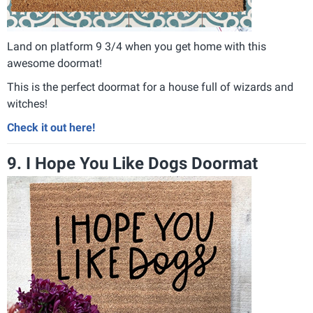
Land on platform 9 3/4 when you get home with this
awesome doormat!
This is the perfect doormat for a house full of wizards and
witches!
Check it out here!
9. I Hope You Like Dogs Doormat