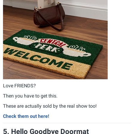
Love FRIENDS?
Then you have to get this.
These are actually sold by the real show too!
Check them out here!
5. Hello Goodbye Doormat