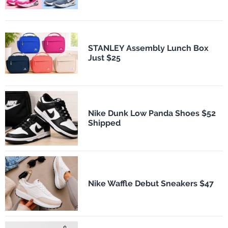
STANLEY Assembly Lunch Box
Just $25
Nike Dunk Low Panda Shoes $52
Shipped
Nike Waffle Debut Sneakers $47