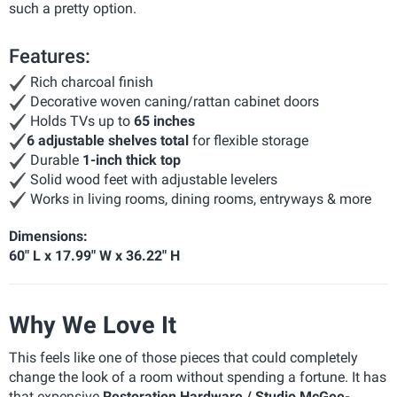
such a pretty option.
Features:
Rich charcoal finish
Decorative woven caning/rattan cabinet doors
Holds TVs up to
65 inches
6 adjustable shelves total
for flexible storage
Durable
1-inch thick top
Solid wood feet with adjustable levelers
Works in living rooms, dining rooms, entryways & more
Dimensions:
60" L x 17.99" W x 36.22" H
Why We Love It
This feels like one of those pieces that could completely
change the look of a room without spending a fortune. It has
that expensive
Restoration Hardware / Studio McGee-