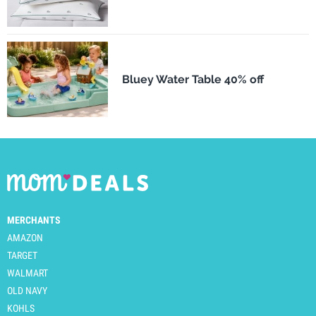
Bluey Water Table 40% off
MERCHANTS
AMAZON
TARGET
WALMART
OLD NAVY
KOHLS