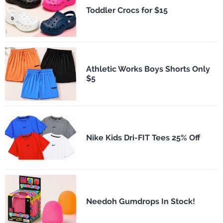
Toddler Crocs for $15
Athletic Works Boys Shorts Only
$5
Nike Kids Dri-FIT Tees 25% Off
Needoh Gumdrops In Stock!