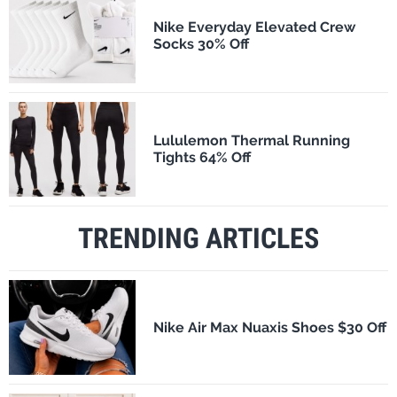
Nike Everyday Elevated Crew
Socks 30% Off
Lululemon Thermal Running
Tights 64% Off
TRENDING ARTICLES
Nike Air Max Nuaxis Shoes $30 Off