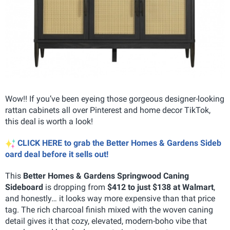
Wow!! If you’ve been eyeing those gorgeous designer-looking
rattan cabinets all over Pinterest and home decor TikTok,
this deal is worth a look!
CLICK HERE to grab the Better Homes & Gardens Sideb
oard deal before it sells out!
This
Better Homes & Gardens Springwood Caning
Sideboard
is dropping from
$412 to just $138 at Walmart
,
and honestly… it looks way more expensive than that price
tag. The rich charcoal finish mixed with the woven caning
detail gives it that cozy, elevated, modern-boho vibe that