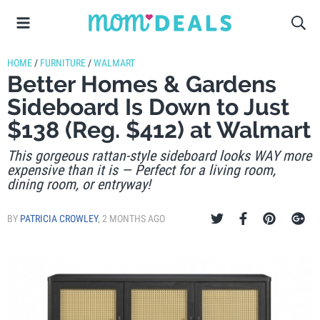
HOME
/
FURNITURE
/
WALMART
Better Homes & Gardens
Sideboard Is Down to Just
$138 (Reg. $412) at Walmart
This gorgeous rattan-style sideboard looks WAY more
expensive than it is — Perfect for a living room,
dining room, or entryway!
BY
PATRICIA CROWLEY
,
2 MONTHS AGO