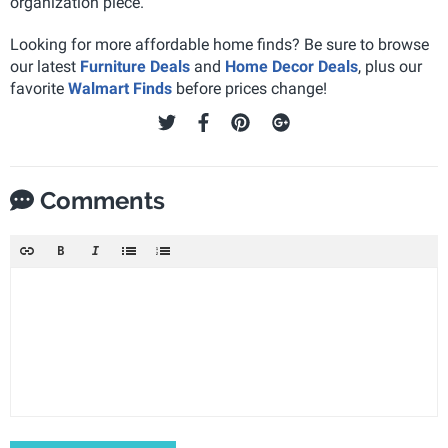
organization piece.
Looking for more affordable home finds? Be sure to browse
our latest
Furniture Deals
and
Home Decor Deals
, plus our
favorite
Walmart Finds
before prices change!
Comments