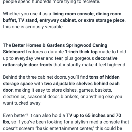
people spend hundreds more trying to recreate.
Whether you use it as a
living room console, dining room
buffet, TV stand, entryway cabinet, or extra storage piece
,
this one is seriously versatile.
The
Better Homes & Gardens Springwood Caning
Sideboard
features a durable
1-inch thick top
made to hold
up to everyday wear and tear, plus gorgeous
decorative
rattan-style door fronts
that instantly make it feel high-end.
Behind the three cabinet doors, you’ll find
tons of hidden
storage space
with
two adjustable shelves behind each
door
, making it easy to store dishes, games, baskets,
electronics, seasonal decor, blankets, or anything else you
want tucked away.
Even better? It can also hold a
TV up to 65 inches and 70
lbs
, so if you’ve been looking for a stylish media console that
doesn’t scream “basic entertainment center,” this could be