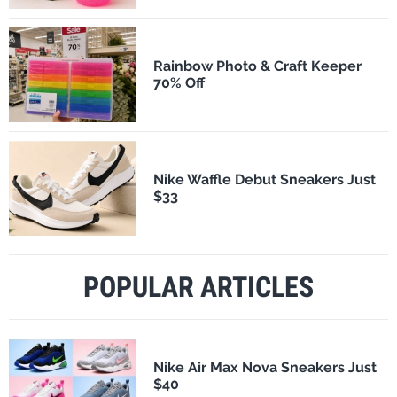
Rainbow Photo & Craft Keeper
70% Off
Nike Waffle Debut Sneakers Just
$33
POPULAR ARTICLES
Nike Air Max Nova Sneakers Just
$40