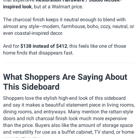
inspired look
, but at a Walmart price.
The charcoal finish keeps it neutral enough to blend with
almost any style—modern, farmhouse, boho, cozy, neutral, or
even coastal-inspired decor.
And for
$138 instead of $412
, this feels like one of those
home finds that disappears fast.
What Shoppers Are Saying About
This Sideboard
Shoppers love the stylish high-end look of this sideboard
and say it makes a beautiful statement piece in living rooms,
dining rooms, and entryways. Many mention the rattan-style
doors and rich charcoal finish look much more expensive
than the price. Buyers also like the amount of storage space
and versatility for use as a buffet cabinet, TV stand, or home