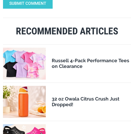
SUBMIT COMMENT
RECOMMENDED ARTICLES
Russell 4-Pack Performance Tees
on Clearance
32 oz Owala Citrus Crush Just
Dropped!