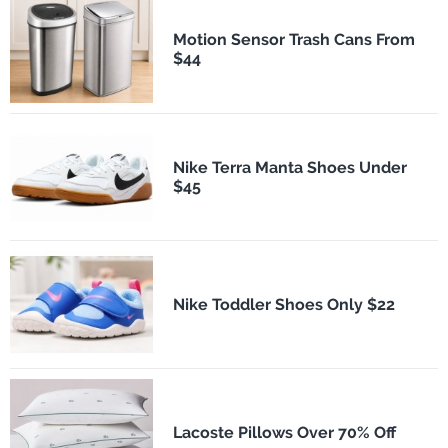
Motion Sensor Trash Cans From
$44
Nike Terra Manta Shoes Under
$45
Nike Toddler Shoes Only $22
Lacoste Pillows Over 70% Off