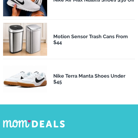
Motion Sensor Trash Cans From
$44
Nike Terra Manta Shoes Under
$45