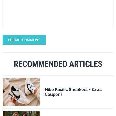
SUBMIT COMMENT
RECOMMENDED ARTICLES
Nike Pacific Sneakers + Extra
Coupon!