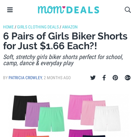
HOME
/
GIRLS CLOTHING DEALS
/
AMAZON
6 Pairs of Girls Biker Shorts
for Just $1.66 Each?!
Soft, stretchy girls biker shorts perfect for school,
camp, dance & everyday play
BY
PATRICIA CROWLEY
,
2 MONTHS AGO