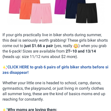
If your girls practically live in biker shorts during summer,
this deal is seriously worth grabbing! These girls biker shorts
come out to
just $1.66 a pair
(yes, really
) when you grab
the 6-pack! Sizes are available from
2T–10 and 13/14
(heads up: size 11/12 runs about $2 more).
CLICK HERE to grab 6 pairs of girls biker shorts before si
zes disappear!
Whether your little one is headed to school, camp, dance,
gymnastics, the playground, or just living in comfy clothes
all summer long, these are the kind of basics moms end up
reaching for constantly.
Why moms are loving them: