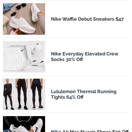
Nike Waffle Debut Sneakers $47
Nike Everyday Elevated Crew
Socks 30% Off
Lululemon Thermal Running
Tights 64% Off
Nike Air Max Nuaxis Shoes $30 Off