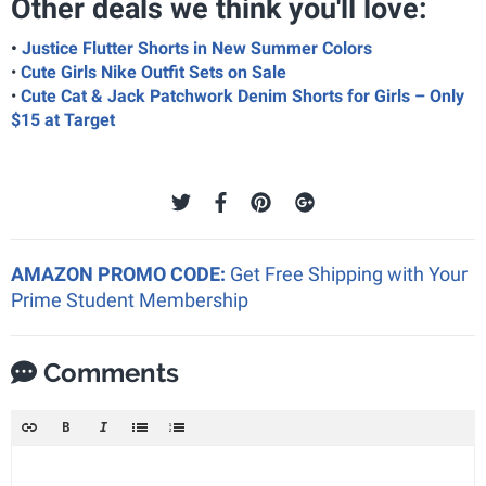
Other deals we think you'll love:
•
Justice Flutter Shorts in New Summer Colors
•
Cute Girls Nike Outfit Sets on Sale
•
Cute Cat & Jack Patchwork Denim Shorts for Girls – Only
$15 at Target
AMAZON PROMO CODE:
Get Free Shipping with Your
Prime Student Membership
Comments