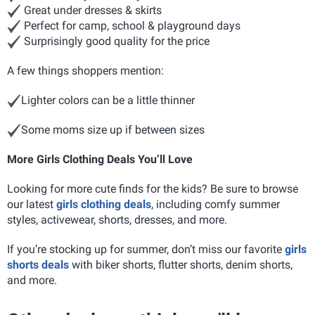
Great under dresses & skirts
Perfect for camp, school & playground days
Surprisingly good quality for the price
A few things shoppers mention:
Lighter colors can be a little thinner
Some moms size up if between sizes
More Girls Clothing Deals You’ll Love
Looking for more cute finds for the kids? Be sure to browse
our latest
girls clothing deals
, including comfy summer
styles, activewear, shorts, dresses, and more.
If you’re stocking up for summer, don’t miss our favorite
girls
shorts deals
with biker shorts, flutter shorts, denim shorts,
and more.