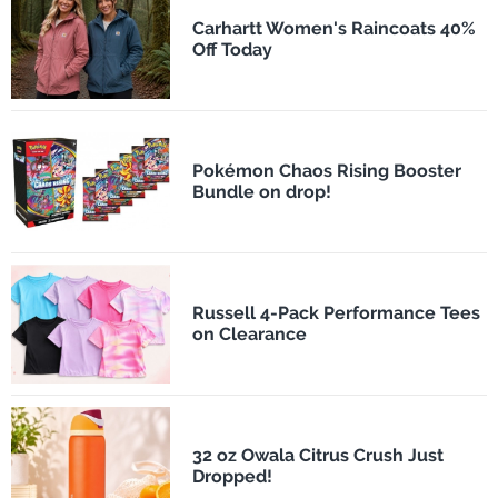
Carhartt Women's Raincoats 40%
Off Today
Pokémon Chaos Rising Booster
Bundle on drop!
Russell 4-Pack Performance Tees
on Clearance
32 oz Owala Citrus Crush Just
Dropped!