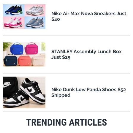
Nike Air Max Nova Sneakers Just
$40
STANLEY Assembly Lunch Box
Just $25
Nike Dunk Low Panda Shoes $52
Shipped
TRENDING ARTICLES