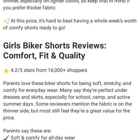
thinner, especially on lighter colors, so keep that in mind if
you prefer thicker fabric.
At this price, it’s hard to beat having a whole week’s worth
of comfy shorts ready to go!
Girls Biker Shorts Reviews:
Comfort, Fit & Quality
4.2/5 stars from 16,000+ shoppers
Parents love these biker shorts for being soft, stretchy, and
comfy for everyday wear. Many say they’re perfect under
dresses and skirts, especially for school, camp, and active
summer days. Some reviewers mention the fabric is on the
thinner side, but most still feel they’re a great value for the
price.
Parents say these are:
Soft & comfy for all-day wear