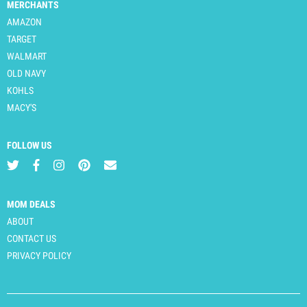
MERCHANTS
AMAZON
TARGET
WALMART
OLD NAVY
KOHLS
MACY'S
FOLLOW US
MOM DEALS
ABOUT
CONTACT US
PRIVACY POLICY