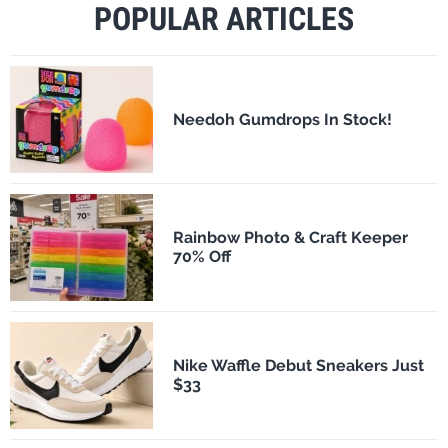
POPULAR ARTICLES
Needoh Gumdrops In Stock!
Rainbow Photo & Craft Keeper
70% Off
Nike Waffle Debut Sneakers Just
$33