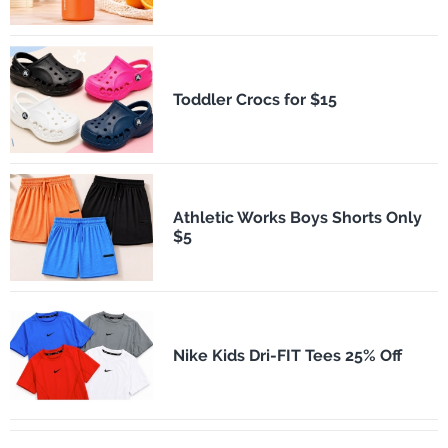
Toddler Crocs for $15
Athletic Works Boys Shorts Only
$5
Nike Kids Dri-FIT Tees 25% Off