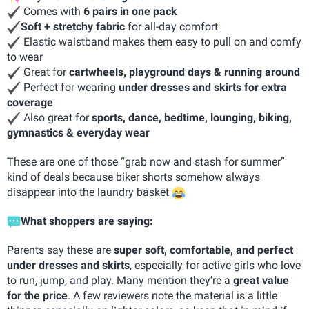
Comes with
6 pairs in one pack
Soft + stretchy fabric
for all-day comfort
Elastic waistband makes them easy to pull on and comfy
to wear
Great for
cartwheels, playground days & running around
Perfect for wearing
under dresses and skirts for extra
coverage
Also great for
sports, dance, bedtime, lounging, biking,
gymnastics & everyday wear
These are one of those “grab now and stash for summer”
kind of deals because biker shorts somehow always
disappear into the laundry basket
What shoppers are saying:
Parents say these are
super soft, comfortable, and perfect
under dresses and skirts
, especially for active girls who love
to run, jump, and play. Many mention they’re a
great value
for the price
. A few reviewers note the material is a little