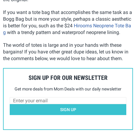
If you want a tote bag that accomplishes the same task as a
Bogg Bag but is more your style, perhaps a classic aesthetic
is better for you, such as the $24
Hirooms Neoprene Tote Ba
g
with a trendy pattern and waterproof neoprene lining.
The world of totes is large and in your hands with these
bargains! If you have other great dupe ideas, let us know in
the comments below, we would love to hear about them.
SIGN UP FOR OUR NEWSLETTER
Get more deals from Mom Deals with our daily newsletter
SIGN UP