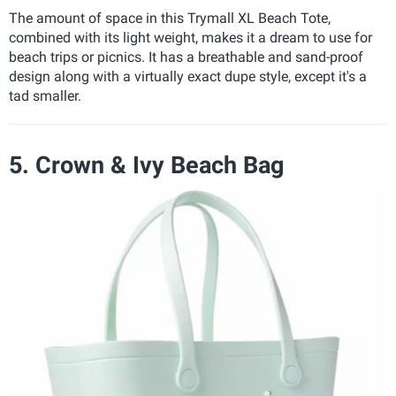
The amount of space in this Trymall XL Beach Tote,
combined with its light weight, makes it a dream to use for
beach trips or picnics. It has a breathable and sand-proof
design along with a virtually exact dupe style, except it's a
tad smaller.
5. Crown & Ivy Beach Bag