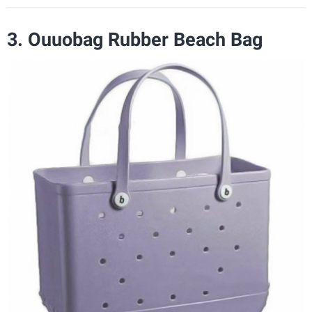
3. Ouuobag Rubber Beach Bag