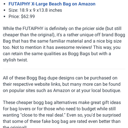
FUTAIPHY X-Large Beach Bag on Amazon
Size: 18.9 x 9 x13.8 inches
Price: $62.99
While the FUTAIPHY is definitely on the pricier side (but still
cheaper than the original), it's a rather unique off brand Bogg
Bag that has the same familiar material and a nice big size
too. Not to mention it has awesome reviews! This way, you
can retain the same qualities as Bogg Bags but with a
stylish twist.
All of these Bogg Bag dupe designs can be purchased on
their respective website links, but many more can be found
on popular sites such as Amazon or at your local boutique.
These cheaper bogg bag alternatives make great gift ideas
for bag lovers or for those who need to budget while still
wanting "close to the real deal." Even so, you'd be surprised
that some of these fake bog bag are rated even better than
the original!