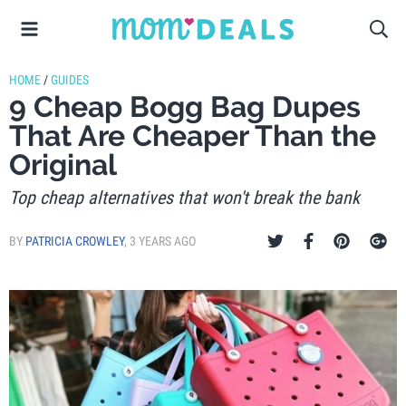
HOME
/
GUIDES
9 Cheap Bogg Bag Dupes
That Are Cheaper Than the
Original
Top cheap alternatives that won't break the bank
BY
PATRICIA CROWLEY
,
3 YEARS AGO