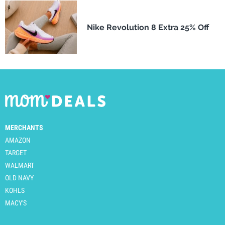
Nike Revolution 8 Extra 25% Off
MERCHANTS
AMAZON
TARGET
WALMART
OLD NAVY
KOHLS
MACY'S