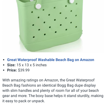
Great Waterproof Washable Beach Bag on Amazon
Size
:
15 x 13 x 5 inches
Price:
$39.99
With amazing ratings on Amazon, the Great Waterproof
Beach Bag fashions an identical Bogg Bag dupe display
with slim handles and plenty of room for all of your beach
gear and more. The boxy base helps it stand sturdily, making
it easy to pack or unpack.