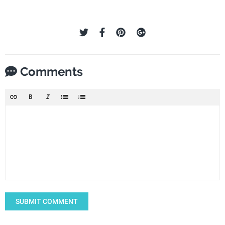
Comments
SUBMIT COMMENT