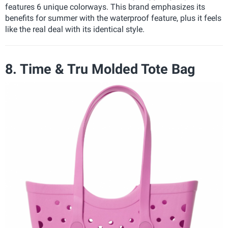
features 6 unique colorways. This brand emphasizes its
benefits for summer with the waterproof feature, plus it feels
like the real deal with its identical style.
8. Time & Tru Molded Tote Bag