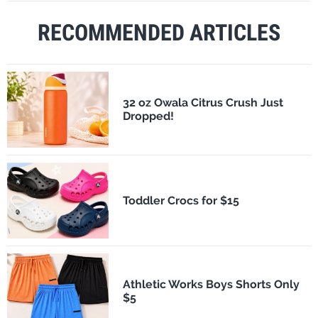
RECOMMENDED ARTICLES
32 oz Owala Citrus Crush Just
Dropped!
Toddler Crocs for $15
Athletic Works Boys Shorts Only
$5