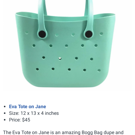
Eva Tote on Jane
Size: 12 x 13 x 4 inches
Price: $45
The Eva Tote on Jane is an amazing Bogg Bag dupe and