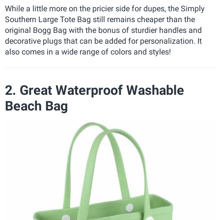
While a little more on the pricier side for dupes, the Simply
Southern Large Tote Bag still remains cheaper than the
original Bogg Bag with the bonus of sturdier handles and
decorative plugs that can be added for personalization. It
also comes in a wide range of colors and styles!
2. Great Waterproof Washable
Beach Bag