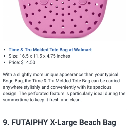
Time & Tru Molded Tote Bag at Walmart
Size: 16.5 x 11.5 x 4.75 inches
Price: $14.50
With a slightly more unique appearance than your typical
Bogg Bag, the Time & Tru Molded Tote Bag can be carried
anywhere stylishly and conveniently with its spacious
design. The perforated feature is particularly ideal during the
summertime to keep it fresh and clean.
9. FUTAIPHY X-Large Beach Bag