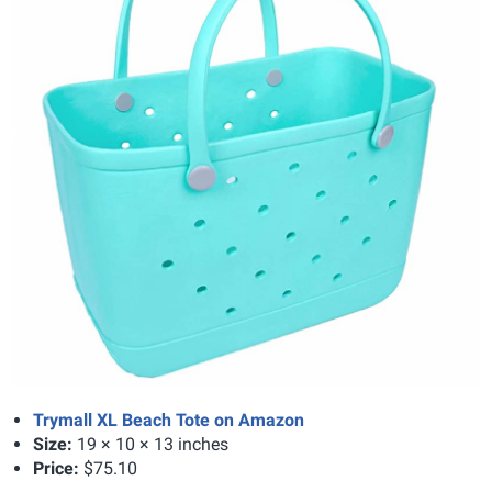
Trymall XL Beach Tote on Amazon
Size:
19 × 10 × 13 inches
Price:
$75.10