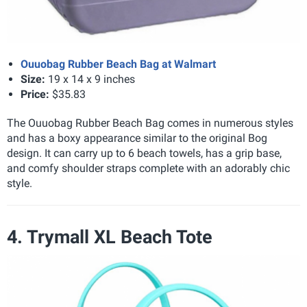
Ouuobag Rubber Beach Bag at Walmart
Size:
19 x 14 x 9 inches
Price:
$35.83
The Ouuobag Rubber Beach Bag comes in numerous styles
and has a boxy appearance similar to the original Bog
design. It can carry up to 6 beach towels, has a grip base,
and comfy shoulder straps complete with an adorably chic
style.
4. Trymall XL Beach Tote