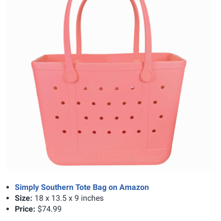
Simply Southern Tote Bag on Amazon
Size:
18 x 13.5 x 9 inches
Price:
$74.99