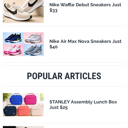
Nike Waffle Debut Sneakers Just
$33
Nike Air Max Nova Sneakers Just
$40
POPULAR ARTICLES
STANLEY Assembly Lunch Box
Just $25