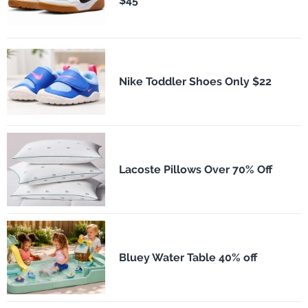
$45
Nike Toddler Shoes Only $22
Lacoste Pillows Over 70% Off
Bluey Water Table 40% off