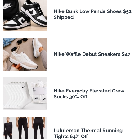
Nike Dunk Low Panda Shoes $52
Shipped
Nike Waffle Debut Sneakers $47
Nike Everyday Elevated Crew
Socks 30% Off
Lululemon Thermal Running
Tights 64% Off