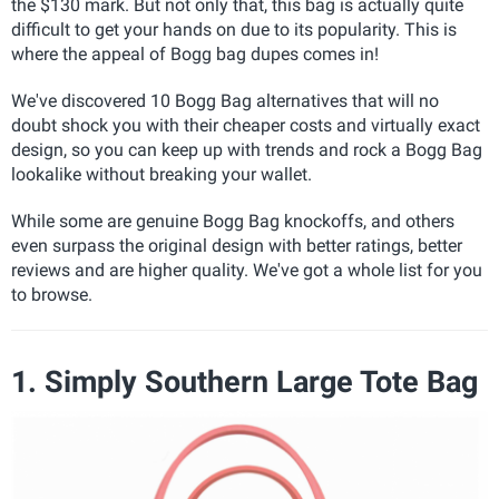
the $130 mark. But not only that, this bag is actually quite
difficult to get your hands on due to its popularity. This is
where the appeal of Bogg bag dupes comes in!
We've discovered 10 Bogg Bag alternatives that will no
doubt shock you with their cheaper costs and virtually exact
design, so you can keep up with trends and rock a Bogg Bag
lookalike without breaking your wallet.
While some are genuine Bogg Bag knockoffs, and others
even surpass the original design with better ratings, better
reviews and are higher quality. We've got a whole list for you
to browse.
1. Simply Southern Large Tote Bag