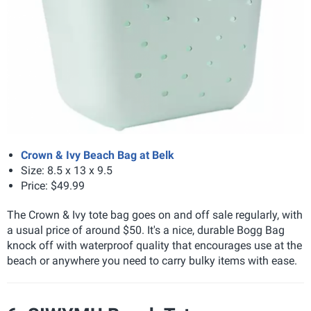
Crown & Ivy Beach Bag at Belk
Size
: 8.5 x 13 x 9.5
Price: $49.99
The Crown & Ivy tote bag goes on and off sale regularly, with
a usual price of around $50. It's a nice, durable Bogg Bag
knock off with waterproof quality that encourages use at the
beach or anywhere you need to carry bulky items with ease.