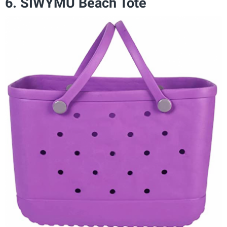
6. SIWYMU Beach Tote