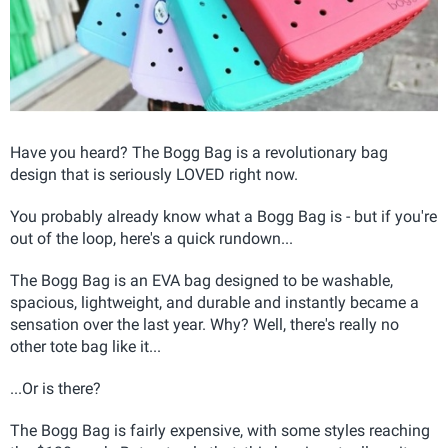
Have you heard? The Bogg Bag is a revolutionary bag
design that is seriously LOVED right now.
You probably already know what a Bogg Bag is - but if you're
out of the loop, here's a quick rundown...
The Bogg Bag is an EVA bag designed to be washable,
spacious, lightweight, and durable and instantly became a
sensation over the last year. Why? Well, there's really no
other tote bag like it...
...Or is there?
The Bogg Bag is fairly expensive, with some styles reaching