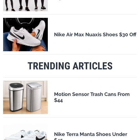
Nike Air Max Nuaxis Shoes $30 Off
TRENDING ARTICLES
Motion Sensor Trash Cans From
$44
Nike Terra Manta Shoes Under