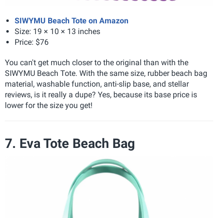
SIWYMU Beach Tote on Amazon
Size: 19 × 10 × 13 inches
Price: $76
You can't get much closer to the original than with the
SIWYMU Beach Tote. With the same size, rubber beach bag
material, washable function, anti-slip base, and stellar
reviews, is it really a dupe? Yes, because its base price is
lower for the size you get!
7. Eva Tote Beach Bag