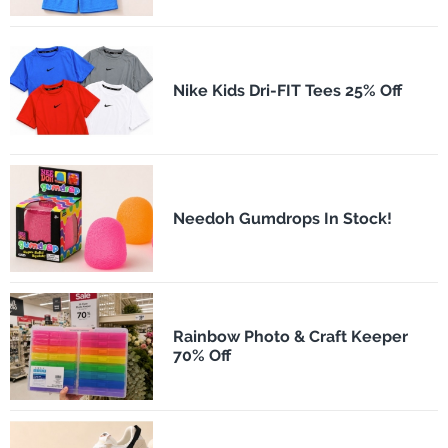
Nike Kids Dri-FIT Tees 25% Off
Needoh Gumdrops In Stock!
Rainbow Photo & Craft Keeper
70% Off