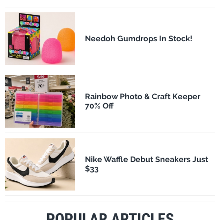
Needoh Gumdrops In Stock!
Rainbow Photo & Craft Keeper
70% Off
Nike Waffle Debut Sneakers Just
$33
POPULAR ARTICLES