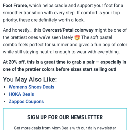
Foot Frame
, which helps cradle and support your foot for a
smoother transition with every step. If comfort is your top
priority, these are definitely worth a look.
And honestly… this
Overcast/Petal colorway
might be one of
the prettiest ones we’ve seen lately
The soft pastel
combo feels perfect for summer and gives a fun pop of color
while still staying neutral enough to wear with everything.
At 20% off, this is a great time to grab a pair — especially in
one of the prettier colors before sizes start selling out!
You May Also Like:
Women’s Shoes Deals
HOKA Deals
Zappos Coupons
SIGN UP FOR OUR NEWSLETTER
Get more deals from Mom Deals with our daily newsletter