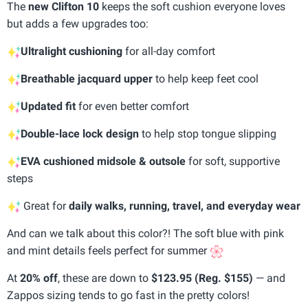
The
new Clifton 10
keeps the soft cushion everyone loves
but adds a few upgrades too:
Ultralight cushioning
for all-day comfort
Breathable jacquard upper
to help keep feet cool
Updated fit
for even better comfort
Double-lace lock design
to help stop tongue slipping
EVA cushioned midsole & outsole
for soft, supportive
steps
Great for
daily walks, running, travel, and everyday wear
And can we talk about this color?! The soft blue with pink
and mint details feels perfect for summer
At
20% off
, these are down to
$123.95 (Reg. $155)
— and
Zappos sizing tends to go fast in the pretty colors!