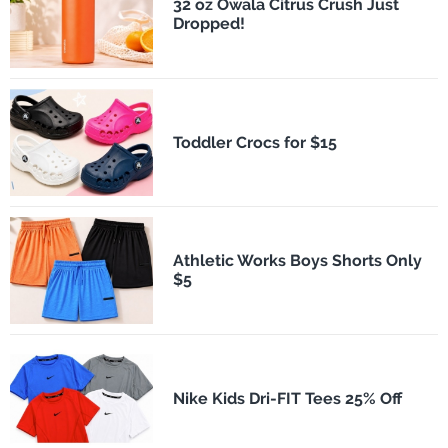
32 oz Owala Citrus Crush Just
Dropped!
Toddler Crocs for $15
Athletic Works Boys Shorts Only
$5
Nike Kids Dri-FIT Tees 25% Off