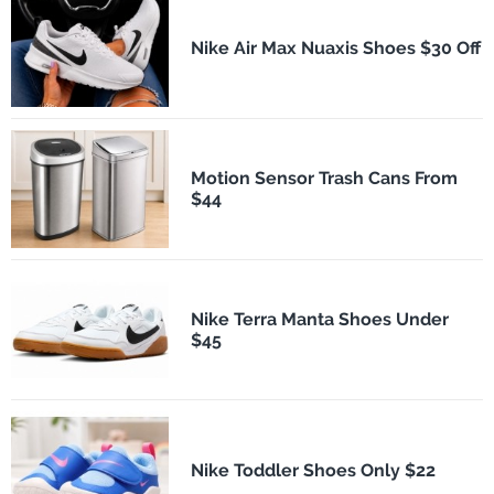
Nike Air Max Nuaxis Shoes $30 Off
Motion Sensor Trash Cans From
$44
Nike Terra Manta Shoes Under
$45
Nike Toddler Shoes Only $22