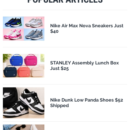
Nike Air Max Nova Sneakers Just
$40
STANLEY Assembly Lunch Box
Just $25
Nike Dunk Low Panda Shoes $52
Shipped