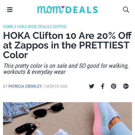
HOME
/
HOKA SHOE DEALS
/
ZAPPOS
HOKA Clifton 10 Are 20% Off
at Zappos in the PRETTIEST
Color
This pretty color is on sale and SO good for walking,
workouts & everyday wear
BY
PATRICIA CROWLEY
,
1 MONTH AGO