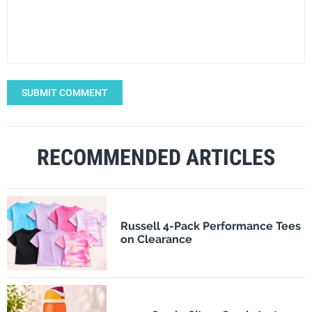
SUBMIT COMMENT
RECOMMENDED ARTICLES
Russell 4-Pack Performance Tees
on Clearance