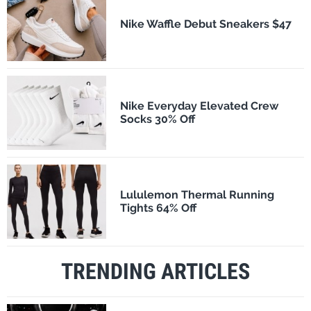
Nike Waffle Debut Sneakers $47
Nike Everyday Elevated Crew
Socks 30% Off
Lululemon Thermal Running
Tights 64% Off
TRENDING ARTICLES