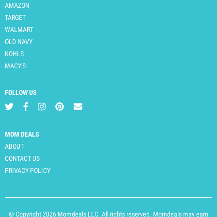
AMAZON
TARGET
WALMART
OLD NAVY
KOHLS
MACY'S
FOLLOW US
MOM DEALS
ABOUT
CONTACT US
PRIVACY POLICY
© Copyright 2026 Momdeals LLC. All rights reserved. Momdeals may earn