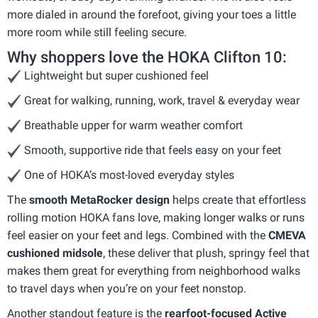
more dialed in around the forefoot, giving your toes a little
more room while still feeling secure.
Why shoppers love the HOKA Clifton 10:
Lightweight but super cushioned feel
Great for walking, running, work, travel & everyday wear
Breathable upper for warm weather comfort
Smooth, supportive ride that feels easy on your feet
One of HOKA’s most-loved everyday styles
The
smooth MetaRocker design
helps create that effortless
rolling motion HOKA fans love, making longer walks or runs
feel easier on your feet and legs. Combined with the
CMEVA
cushioned midsole
, these deliver that plush, springy feel that
makes them great for everything from neighborhood walks
to travel days when you’re on your feet nonstop.
Another standout feature is the
rearfoot-focused Active