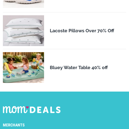
Lacoste Pillows Over 70% Off
Bluey Water Table 40% off
MERCHANTS