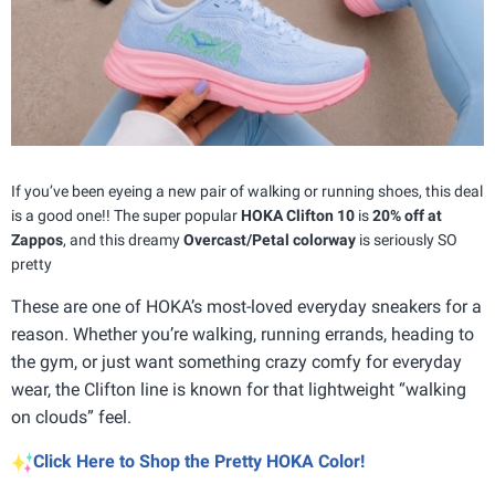
If you’ve been eyeing a new pair of walking or running shoes, this deal
is a good one!! The super popular
HOKA Clifton 10
is
20% off at
Zappos
, and this dreamy
Overcast/Petal colorway
is seriously SO
pretty
These are one of HOKA’s most-loved everyday sneakers for a
reason. Whether you’re walking, running errands, heading to
the gym, or just want something crazy comfy for everyday
wear, the Clifton line is known for that lightweight “walking
on clouds” feel.
Click Here to Shop the Pretty HOKA Color!