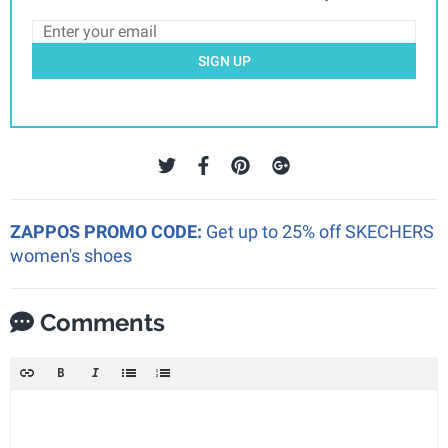
SIGN UP
ZAPPOS PROMO CODE:
Get up to 25% off SKECHERS
women's shoes
Comments