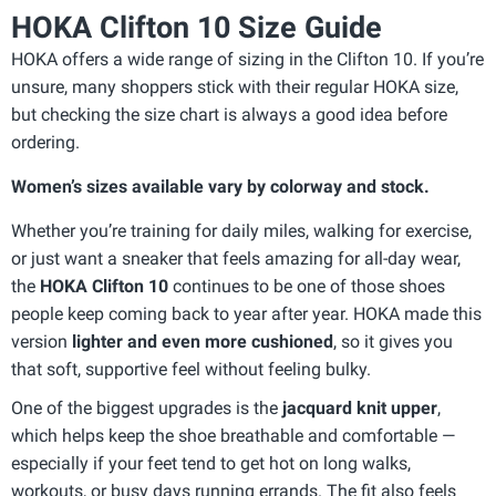
HOKA Clifton 10 Size Guide
HOKA offers a wide range of sizing in the Clifton 10. If you’re
unsure, many shoppers stick with their regular HOKA size,
but checking the size chart is always a good idea before
ordering.
Women’s sizes available vary by colorway and stock.
Whether you’re training for daily miles, walking for exercise,
or just want a sneaker that feels amazing for all-day wear,
the
HOKA Clifton 10
continues to be one of those shoes
people keep coming back to year after year. HOKA made this
version
lighter and even more cushioned
, so it gives you
that soft, supportive feel without feeling bulky.
One of the biggest upgrades is the
jacquard knit upper
,
which helps keep the shoe breathable and comfortable —
especially if your feet tend to get hot on long walks,
workouts, or busy days running errands. The fit also feels