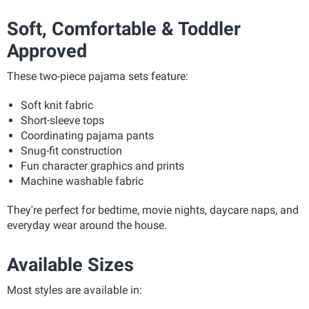
Soft, Comfortable & Toddler
Approved
These two-piece pajama sets feature:
Soft knit fabric
Short-sleeve tops
Coordinating pajama pants
Snug-fit construction
Fun character graphics and prints
Machine washable fabric
They're perfect for bedtime, movie nights, daycare naps, and
everyday wear around the house.
Available Sizes
Most styles are available in: