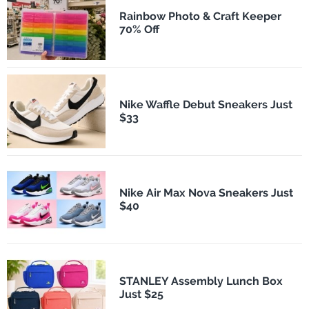
Rainbow Photo & Craft Keeper
70% Off
Nike Waffle Debut Sneakers Just
$33
Nike Air Max Nova Sneakers Just
$40
STANLEY Assembly Lunch Box
Just $25