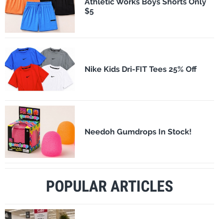
Athletic Works Boys Shorts Only
$5
Nike Kids Dri-FIT Tees 25% Off
Needoh Gumdrops In Stock!
POPULAR ARTICLES