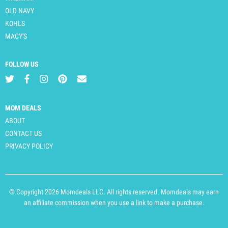
OLD NAVY
KOHLS
MACY'S
FOLLOW US
MOM DEALS
ABOUT
CONTACT US
PRIVACY POLICY
© Copyright 2026 Momdeals LLC. All rights reserved. Momdeals may earn
an affiliate commission when you use a link to make a purchase.