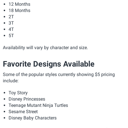
12 Months
18 Months
2T
3T
4T
5T
Availability will vary by character and size.
Favorite Designs Available
Some of the popular styles currently showing $5 pricing
include:
Toy Story
Disney Princesses
Teenage Mutant Ninja Turtles
Sesame Street
Disney Baby Characters