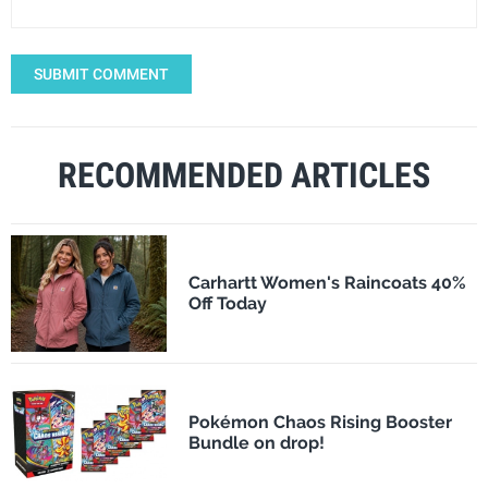
SUBMIT COMMENT
RECOMMENDED ARTICLES
Carhartt Women's Raincoats 40%
Off Today
Pokémon Chaos Rising Booster
Bundle on drop!