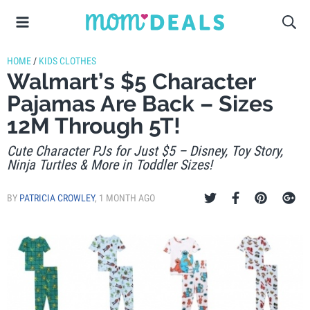
HOME
/
KIDS CLOTHES
Walmart’s $5 Character
Pajamas Are Back – Sizes
12M Through 5T!
Cute Character PJs for Just $5 – Disney, Toy Story,
Ninja Turtles & More in Toddler Sizes!
BY
PATRICIA CROWLEY
,
1 MONTH AGO