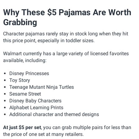
Why These $5 Pajamas Are Worth
Grabbing
Character pajamas rarely stay in stock long when they hit
this price point, especially in toddler sizes.
Walmart currently has a large variety of licensed favorites
available, including:
Disney Princesses
Toy Story
Teenage Mutant Ninja Turtles
Sesame Street
Disney Baby Characters
Alphabet Learning Prints
Additional character and themed designs
At just $5 per set
, you can grab multiple pairs for less than
the price of one set at many retailers.