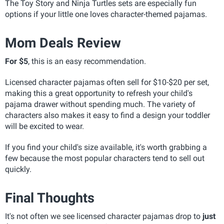
The Toy Story and Ninja Turtles sets are especially fun
options if your little one loves character-themed pajamas.
Mom Deals Review
For $5
, this is an easy recommendation.
Licensed character pajamas often sell for $10-$20 per set,
making this a great opportunity to refresh your child's
pajama drawer without spending much. The variety of
characters also makes it easy to find a design your toddler
will be excited to wear.
If you find your child's size available, it's worth grabbing a
few because the most popular characters tend to sell out
quickly.
Final Thoughts
It's not often we see licensed character pajamas drop to
just