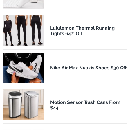
Lululemon Thermal Running
Tights 64% Off
Nike Air Max Nuaxis Shoes $30 Off
Motion Sensor Trash Cans From
$44