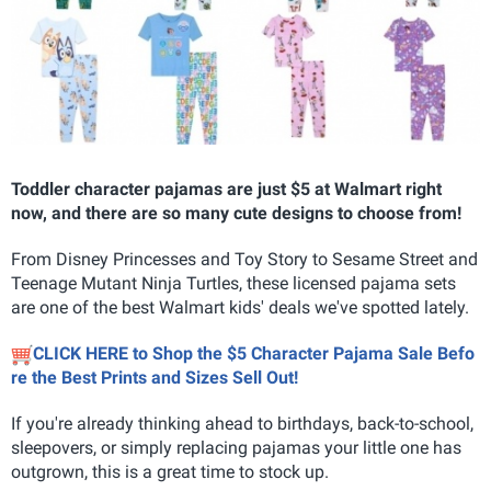
Toddler character pajamas are just $5 at Walmart right
now, and there are so many cute designs to choose from!
From Disney Princesses and Toy Story to Sesame Street and
Teenage Mutant Ninja Turtles, these licensed pajama sets
are one of the best Walmart kids' deals we've spotted lately.
CLICK HERE to Shop the $5 Character Pajama Sale Befo
re the Best Prints and Sizes Sell Out!
If you're already thinking ahead to birthdays, back-to-school,
sleepovers, or simply replacing pajamas your little one has
outgrown, this is a great time to stock up.