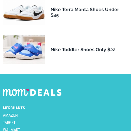
Nike Terra Manta Shoes Under
$45
Nike Toddler Shoes Only $22
MERCHANTS
AMAZON
TARGET
WALMART