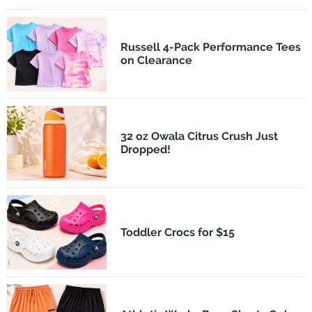
Russell 4-Pack Performance Tees
on Clearance
32 oz Owala Citrus Crush Just
Dropped!
Toddler Crocs for $15