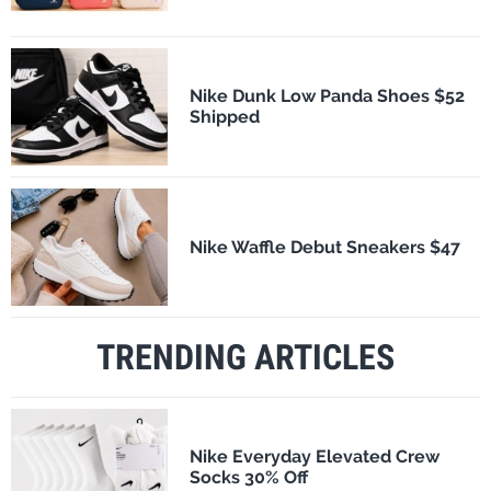
Nike Dunk Low Panda Shoes $52
Shipped
Nike Waffle Debut Sneakers $47
TRENDING ARTICLES
Nike Everyday Elevated Crew
Socks 30% Off