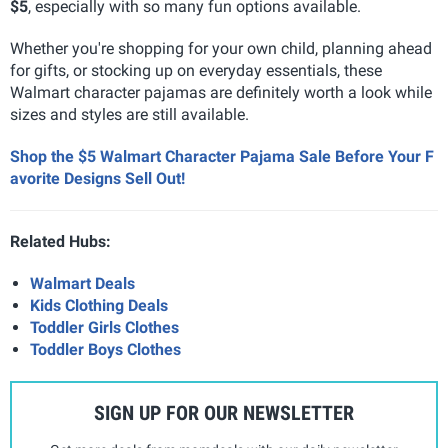
$5
, especially with so many fun options available.
Whether you're shopping for your own child, planning ahead
for gifts, or stocking up on everyday essentials, these
Walmart character pajamas are definitely worth a look while
sizes and styles are still available.
Shop the $5 Walmart Character Pajama Sale Before Your F
avorite Designs Sell Out!
Related Hubs:
Walmart Deals
Kids Clothing Deals
Toddler Girls Clothes
Toddler Boys Clothes
SIGN UP FOR OUR NEWSLETTER