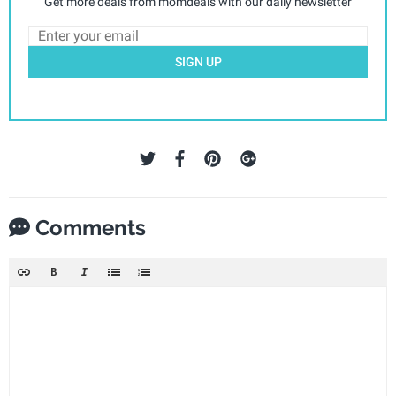
Get more deals from momdeals with our daily newsletter
SIGN UP
Comments