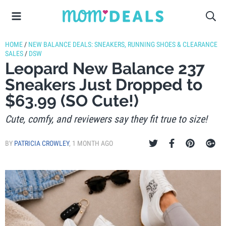
HOME
/
NEW BALANCE DEALS: SNEAKERS, RUNNING SHOES & CLEARANCE
SALES
/
DSW
Leopard New Balance 237
Sneakers Just Dropped to
$63.99 (SO Cute!)
Cute, comfy, and reviewers say they fit true to size!
BY
PATRICIA CROWLEY
,
1 MONTH AGO