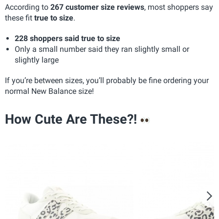
According to
267 customer size reviews
, most shoppers say
these fit
true to size
.
228 shoppers said true to size
Only a small number said they ran slightly small or
slightly large
If you’re between sizes, you’ll probably be fine ordering your
normal New Balance size!
How Cute Are These?!
N