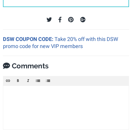
DSW COUPON CODE:
Take 20% off with this DSW
promo code for new VIP members
Comments