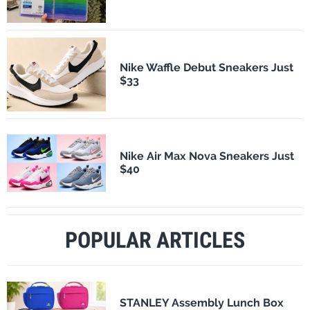
Nike Waffle Debut Sneakers Just
$33
Nike Air Max Nova Sneakers Just
$40
POPULAR ARTICLES
STANLEY Assembly Lunch Box