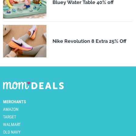
Bluey Water Table 40% off
Nike Revolution 8 Extra 25% Off
MERCHANTS
AMAZON
TARGET
WALMART
OLD NAVY