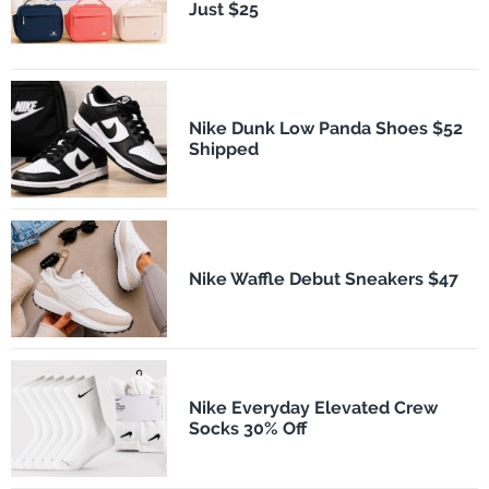
Just $25
Nike Dunk Low Panda Shoes $52
Shipped
Nike Waffle Debut Sneakers $47
Nike Everyday Elevated Crew
Socks 30% Off