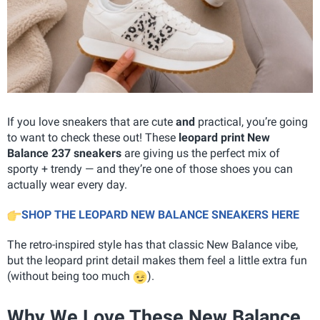
If you love sneakers that are cute
and
practical, you’re going
to want to check these out! These
leopard print New
Balance 237 sneakers
are giving us the perfect mix of
sporty + trendy — and they’re one of those shoes you can
actually wear every day.
SHOP THE LEOPARD NEW BALANCE SNEAKERS HERE
The retro-inspired style has that classic New Balance vibe,
but the leopard print detail makes them feel a little extra fun
(without being too much
).
Why We Love These New Balance