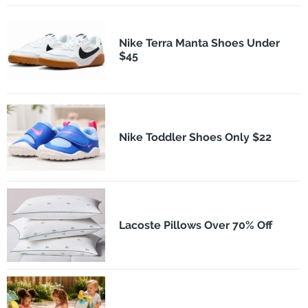
Nike Terra Manta Shoes Under
$45
Nike Toddler Shoes Only $22
Lacoste Pillows Over 70% Off