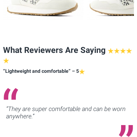
What Reviewers Are Saying
“Lightweight and comfortable” – 5
“They are super comfortable and can be worn
anywhere.”