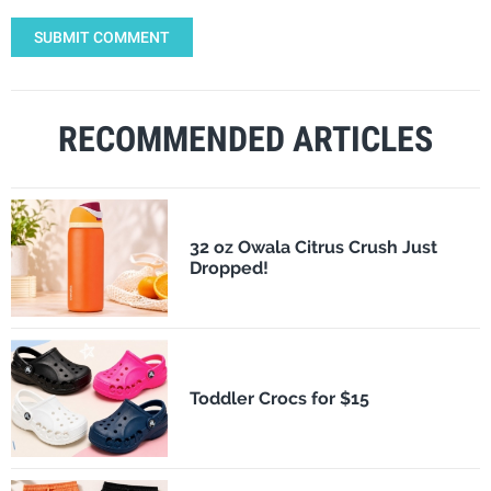
SUBMIT COMMENT
RECOMMENDED ARTICLES
32 oz Owala Citrus Crush Just
Dropped!
Toddler Crocs for $15