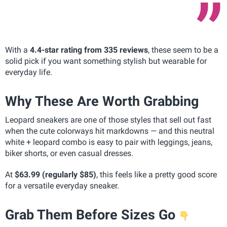
With a
4.4-star rating from 335 reviews
, these seem to be a
solid pick if you want something stylish but wearable for
everyday life.
Why These Are Worth Grabbing
Leopard sneakers are one of those styles that sell out fast
when the cute colorways hit markdowns — and this neutral
white + leopard combo is easy to pair with leggings, jeans,
biker shorts, or even casual dresses.
At
$63.99 (regularly $85)
, this feels like a pretty good score
for a versatile everyday sneaker.
Grab Them Before Sizes Go