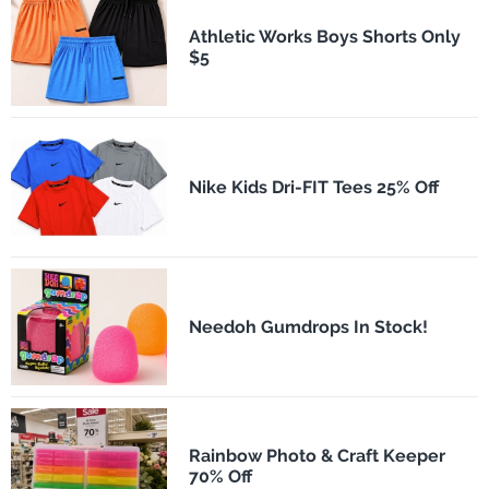
Athletic Works Boys Shorts Only
$5
Nike Kids Dri-FIT Tees 25% Off
Needoh Gumdrops In Stock!
Rainbow Photo & Craft Keeper
70% Off