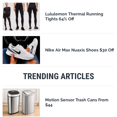
Lululemon Thermal Running
Tights 64% Off
Nike Air Max Nuaxis Shoes $30 Off
TRENDING ARTICLES
Motion Sensor Trash Cans From
$44