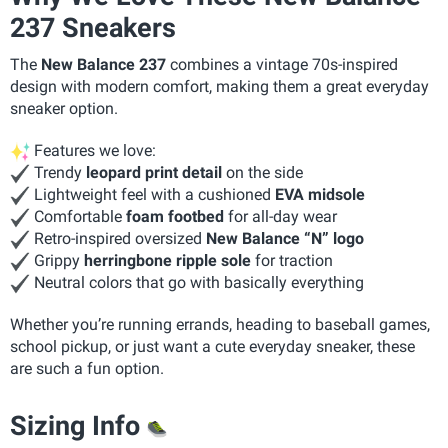
237 Sneakers
The
New Balance 237
combines a vintage 70s-inspired
design with modern comfort, making them a great everyday
sneaker option.
Features we love:
Trendy
leopard print detail
on the side
Lightweight feel with a cushioned
EVA midsole
Comfortable
foam footbed
for all-day wear
Retro-inspired oversized
New Balance “N” logo
Grippy
herringbone ripple sole
for traction
Neutral colors that go with basically everything
Whether you’re running errands, heading to baseball games,
school pickup, or just want a cute everyday sneaker, these
are such a fun option.
Sizing Info