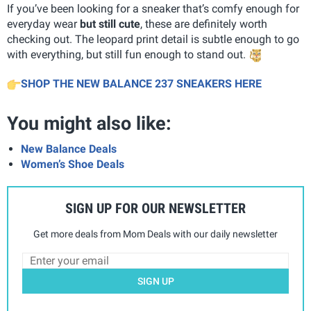
If you’ve been looking for a sneaker that’s comfy enough for
everyday wear
but still cute
, these are definitely worth
checking out. The leopard print detail is subtle enough to go
with everything, but still fun enough to stand out.
SHOP THE NEW BALANCE 237 SNEAKERS HERE
You might also like:
New Balance Deals
Women’s Shoe Deals
SIGN UP FOR OUR NEWSLETTER
Get more deals from Mom Deals with our daily newsletter
SIGN UP