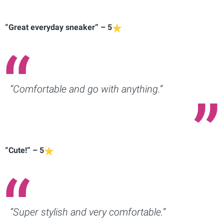
“Great everyday sneaker” – 5
“Comfortable and go with anything.”
“Cute!” – 5
“Super stylish and very comfortable.”