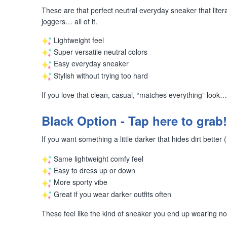
These are that perfect neutral everyday sneaker that liter
joggers… all of it.
Lightweight feel
Super versatile neutral colors
Easy everyday sneaker
Stylish without trying too hard
If you love that clean, casual, “matches everything” look
Black Option - Tap here to grab!
If you want something a little darker that hides dirt bett
Same lightweight comfy feel
Easy to dress up or down
More sporty vibe
Great if you wear darker outfits often
These feel like the kind of sneaker you end up wearing n