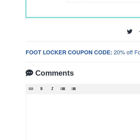
20% off F
FOOT LOCKER COUPON CODE:
Comments