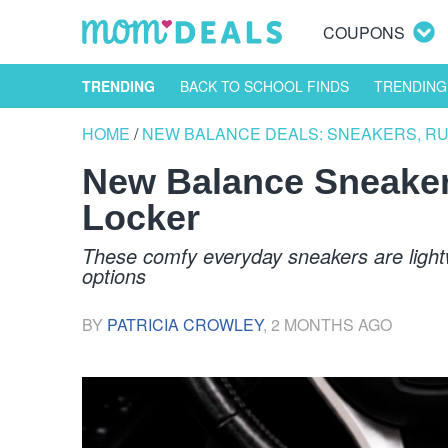
COUPONS
TRENDING
BACK TO SCHOOL FINDS
TRENDING
HOME
/
NEW BALANCE DEALS: SNEAKERS, R
New Balance Sneaker
Locker
These comfy everyday sneakers are lightwe
options
BY
PATRICIA CROWLEY
,
2 MONTHS AGO