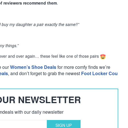
of reviewers recommend them
.
uy my daughter a pair exactly the same!!”
ny things.”
 over and over again… these feel like one of those pairs
e our
Women’s Shoe Deals
for more comfy finds we’re
eals
, and don’t forget to grab the newest
Foot Locker Cou
 OUR NEWSLETTER
deals with our daily newsletter
SIGN UP