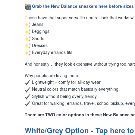
️
Grab the New Balance sneakers here before sizes 
These have that super versatile neutral look that works wi
Jeans
Leggings
Shorts
Dresses
Everyday errands fits
And honestly… they look expensive without trying too ha
Why people are loving them:
Lightweight + comfy for all-day wear
Neutral colors that match basically everything
Stylish without being overly trendy
Great for walking, errands, travel, school pickup, every
There are TWO color options in these New Balance s
White/Grey Option - Tap here to