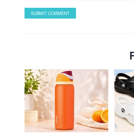
SUBMIT COMMENT