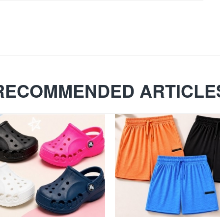
RECOMMENDED ARTICLE