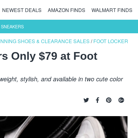
NEWEST DEALS
AMAZON FINDS
WALMART FINDS
 SNEAKERS
UNNING SHOES & CLEARANCE SALES
/
FOOT LOCKER
s Only $79 at Foot
ight, stylish, and available in two cute color