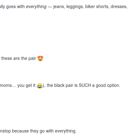
ally goes with
everything
— jeans, leggings, biker shorts, dresses,
… these are the pair
er (moms… you get it
), the black pair is SUCH a good option.
onstop because they go with everything.