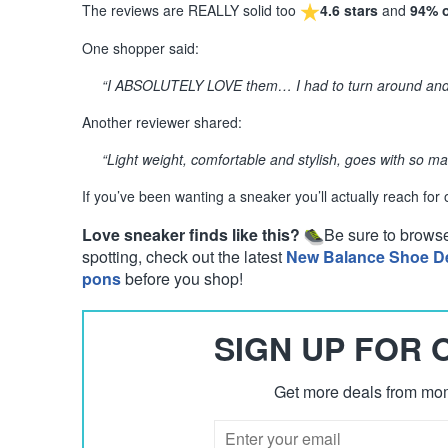
The reviews are REALLY solid too
4.6 stars
and
94% 
One shopper said:
“I ABSOLUTELY LOVE them… I had to turn around and b
Another reviewer shared:
“Light weight, comfortable and stylish, goes with so ma
If you’ve been wanting a sneaker you’ll actually reach for
Love sneaker finds like this?
Be sure to brows
spotting, check out the latest
New Balance Shoe D
pons
before you shop!
SIGN UP FOR
Get more deals from mom