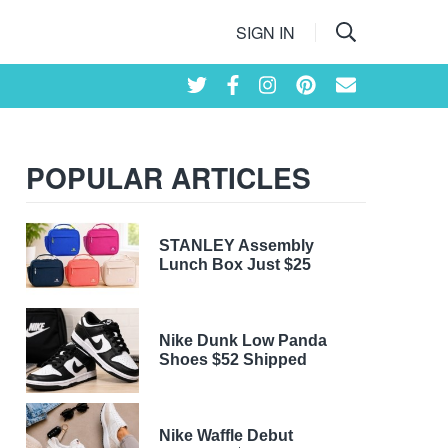
SIGN IN
POPULAR ARTICLES
STANLEY Assembly
Lunch Box Just $25
Nike Dunk Low Panda
Shoes $52 Shipped
Nike Waffle Debut