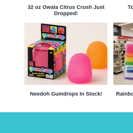
32 oz Owala Citrus Crush Just
To
Dropped!
Needoh Gumdrops In Stock!
Rainbo