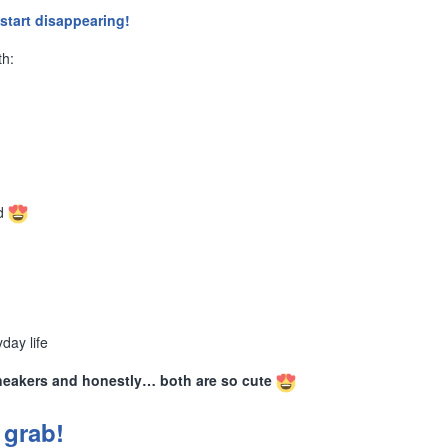
start disappearing!
th:
rd
day life
neakers and honestly… both are so cute
 grab!