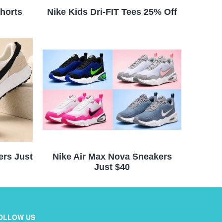
horts
Nike Kids Dri-FIT Tees 25% Off
ers Just
Nike Air Max Nova Sneakers
Just $40
OLLOW US