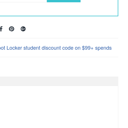
oot Locker student discount code on $99+ spends