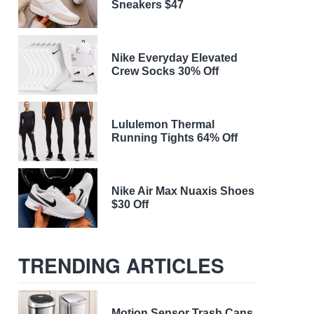
Sneakers $47
Nike Everyday Elevated
Crew Socks 30% Off
Lululemon Thermal
Running Tights 64% Off
Nike Air Max Nuaxis Shoes
$30 Off
TRENDING ARTICLES
Motion Sensor Trash Cans