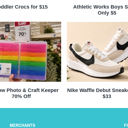
ddler Crocs for $15
Athletic Works Boys S
Only $5
w Photo & Craft Keeper
Nike Waffle Debut Sneak
70% Off
$33
MERCHANTS
F