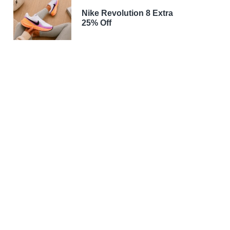
Nike Revolution 8 Extra
25% Off