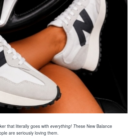
r that literally goes with
everything! T
hese New Balance
ple are seriously loving them.