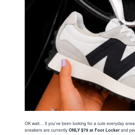
OK wait… if you’ve been looking for a cute everyday sneake
sneakers are currently
ONLY $79 at Foot Locker
and peo