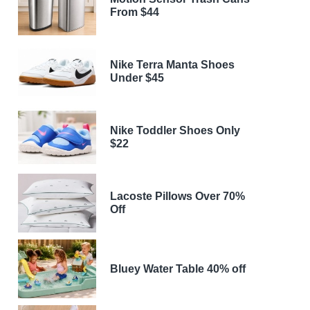
From $44
Nike Terra Manta Shoes
Under $45
Nike Toddler Shoes Only
$22
Lacoste Pillows Over 70%
Off
Bluey Water Table 40% off