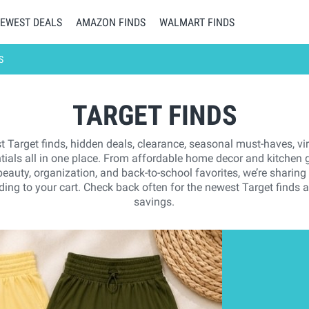
EWEST DEALS
AMAZON FINDS
WALMART FINDS
S
TARGET FINDS
t Target finds, hidden deals, clearance, seasonal must-haves, vi
tials all in one place. From affordable home decor and kitchen g
 beauty, organization, and back-to-school favorites, we’re sharing
ing to your cart. Check back often for the newest Target finds 
savings.