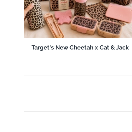
Target's New Cheetah x Cat & Jack