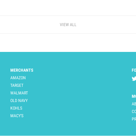
VIEW ALL
MERCHANTS
F
AMAZON
TARGET
WALMART
M
OLD NAVY
A
KOHLS
C
MACY'S
PR