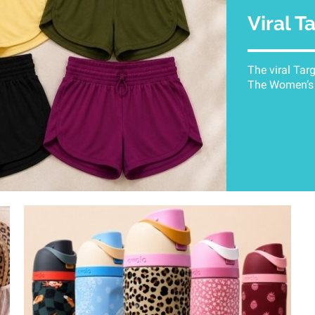
Viral T
The viral Tar
The Women’s A