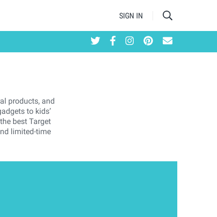
SIGN IN
ral products, and
adgets to kids’
 the best Target
and limited-time