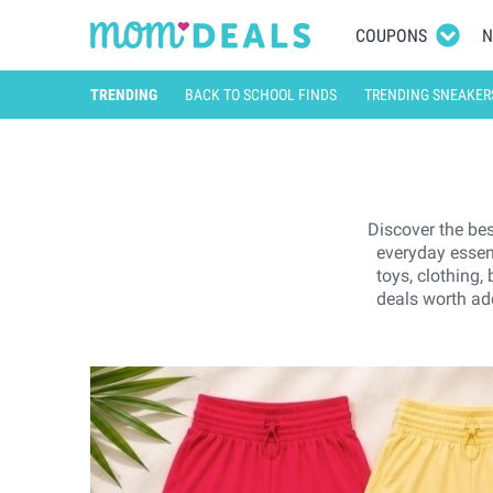
COUPONS
N
TRENDING
BACK TO SCHOOL FINDS
TRENDING SNEAKER
Discover the bes
everyday essen
toys, clothing,
deals worth add