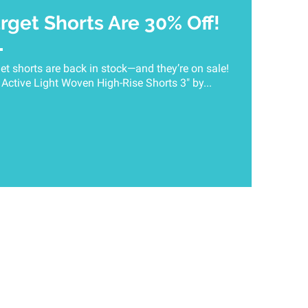
arget Shorts Are 30% Off!
get shorts are back in stock—and they’re on sale!
ctive Light Woven High-Rise Shorts 3" by...