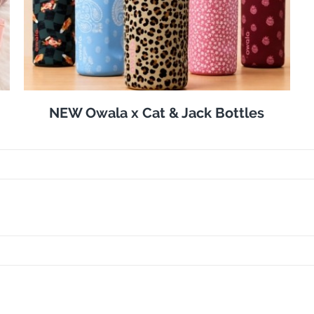
NEW Owala x Cat & Jack Bottles