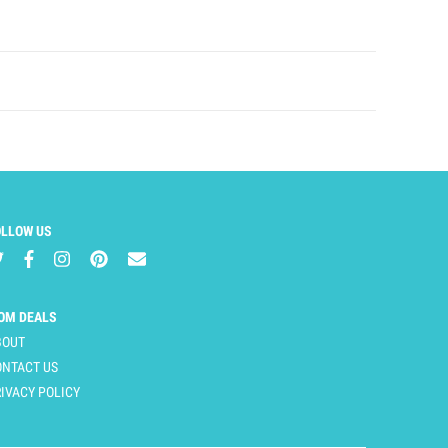
OLLOW US
OM DEALS
BOUT
ONTACT US
IVACY POLICY