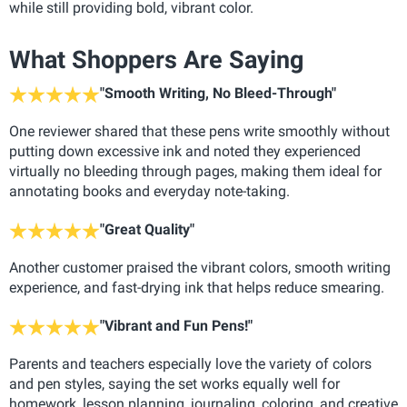
while still providing bold, vibrant color.
What Shoppers Are Saying
"Smooth Writing, No Bleed-Through"
One reviewer shared that these pens write smoothly without
putting down excessive ink and noted they experienced
virtually no bleeding through pages, making them ideal for
annotating books and everyday note-taking.
"Great Quality"
Another customer praised the vibrant colors, smooth writing
experience, and fast-drying ink that helps reduce smearing.
"Vibrant and Fun Pens!"
Parents and teachers especially love the variety of colors
and pen styles, saying the set works equally well for
homework, lesson planning, journaling, coloring, and creative