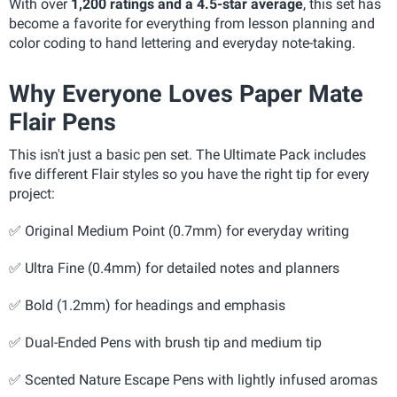
With over
1,200 ratings and a 4.5-star average
, this set has
become a favorite for everything from lesson planning and
color coding to hand lettering and everyday note-taking.
Why Everyone Loves Paper Mate
Flair Pens
This isn't just a basic pen set. The Ultimate Pack includes
five different Flair styles so you have the right tip for every
project:
✅ Original Medium Point (0.7mm) for everyday writing
✅
Ultra Fine (0.4mm) for detailed notes and planners
✅ Bold (1.2mm) for headings and emphasis
✅
Dual-Ended Pens with brush tip and medium tip
✅
Scented Nature Escape Pens with lightly infused aromas