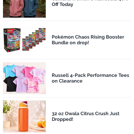
Off Today
Pokémon Chaos Rising Booster
Bundle on drop!
Russell 4-Pack Performance Tees
on Clearance
32 oz Owala Citrus Crush Just
Dropped!