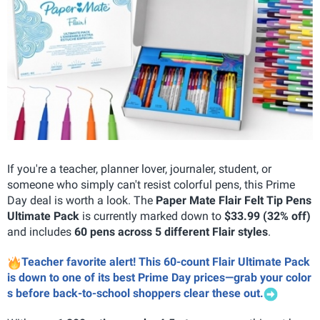
If you're a teacher, planner lover, journaler, student, or
someone who simply can't resist colorful pens, this Prime
Day deal is worth a look. The
Paper Mate Flair Felt Tip Pens
Ultimate Pack
is currently marked down to
$33.99 (32% off)
and includes
60 pens across 5 different Flair styles
.
Teacher favorite alert! This 60-count Flair Ultimate Pack
is down to one of its best Prime Day prices—grab your color
s before back-to-school shoppers clear these out.