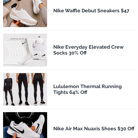
Nike Waffle Debut Sneakers $47
Nike Everyday Elevated Crew
Socks 30% Off
Lululemon Thermal Running
Tights 64% Off
Nike Air Max Nuaxis Shoes $30 Off