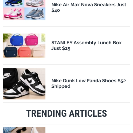
Nike Air Max Nova Sneakers Just
$40
STANLEY Assembly Lunch Box
Just $25
Nike Dunk Low Panda Shoes $52
Shipped
TRENDING ARTICLES