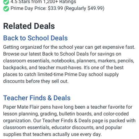
4.5 Stars from 1,200+ Ratings
Prime Day Price: $33.99 (Regularly $49.99)
Related Deals
Back to School Deals
Getting organized for the school year can get expensive fast.
Browse our latest Back to School Deals for savings on
classroom essentials, notebooks, planners, markers, pencils,
backpacks, and teacher must-haves. It's one of the best
places to catch limited-time Prime Day school supply
discounts before they sell out.
Teacher Finds & Deals
Paper Mate Flair pens have long been a teacher favorite for
lesson planning, grading, bulletin boards, and color-coded
organization. Our Teacher Finds & Deals page is packed with
classroom essentials, educator discounts, and popular
supplies that teachers actually use every day.