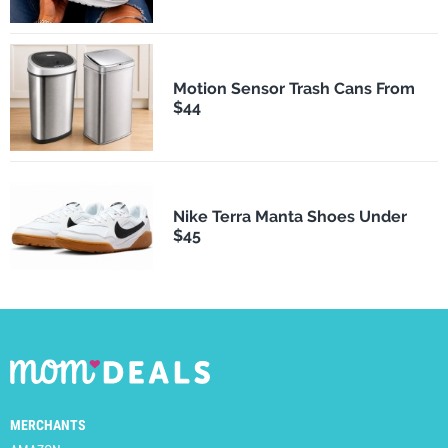
Motion Sensor Trash Cans From
$44
Nike Terra Manta Shoes Under
$45
MERCHANTS