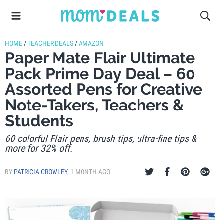
HOME
/
TEACHER DEALS
/
AMAZON
Paper Mate Flair Ultimate
Pack Prime Day Deal – 60
Assorted Pens for Creative
Note-Takers, Teachers &
Students
60 colorful Flair pens, brush tips, ultra-fine tips &
more for 32% off.
BY
PATRICIA CROWLEY
,
1 MONTH AGO