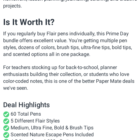
projects.
Is It Worth It?
If you regularly buy Flair pens individually, this Prime Day
bundle offers excellent value. You're getting multiple pen
styles, dozens of colors, brush tips, ultra-fine tips, bold tips,
and scented options all in one package.
For teachers stocking up for back-to-school, planner
enthusiasts building their collection, or students who love
color-coded notes, this is one of the better Paper Mate deals
we've seen.
Deal Highlights
60 Total Pens
5 Different Flair Styles
Medium, Ultra Fine, Bold & Brush Tips
Scented Nature Escape Pens Included