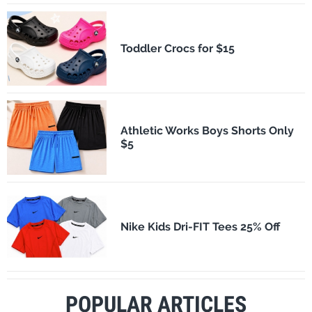
Toddler Crocs for $15
Athletic Works Boys Shorts Only
$5
Nike Kids Dri-FIT Tees 25% Off
POPULAR ARTICLES