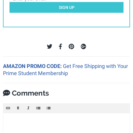
SIGN UP
AMAZON PROMO CODE:
Get Free Shipping with Your
Prime Student Membership
Comments