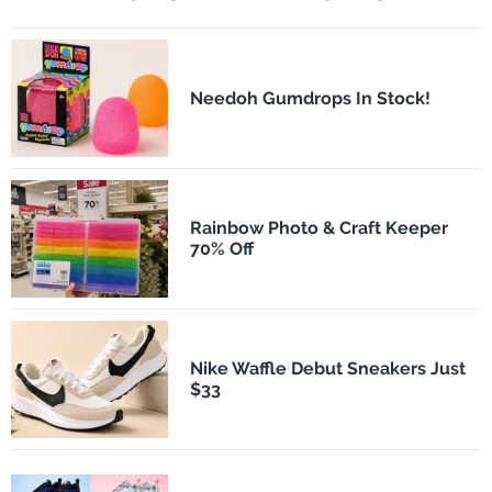
Needoh Gumdrops In Stock!
Rainbow Photo & Craft Keeper
70% Off
Nike Waffle Debut Sneakers Just
$33