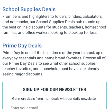
School Supplies Deals
From pens and highlighters to folders, binders, calculators,
and notebooks, our School Supplies Deals hub rounds up
the best online discounts for students, teachers, homeschool
families, and office workers looking to stock up for less.
Prime Day Deals
Prime Day is one of the best times of the year to stock up on
everyday essentials and name-brand favorites. Browse all of
our Prime Day Deals to see what other school supplies,
teacher favorites, and household must-haves are already
seeing major discounts.
SIGN UP FOR OUR NEWSLETTER
Get more deals from momdeals with our daily newsletter