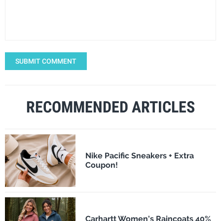
SUBMIT COMMENT
RECOMMENDED ARTICLES
Nike Pacific Sneakers + Extra
Coupon!
Carhartt Women's Raincoats 40%