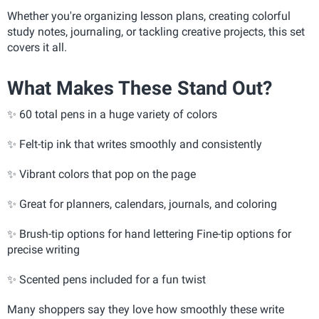
Whether you're organizing lesson plans, creating colorful
study notes, journaling, or tackling creative projects, this set
covers it all.
What Makes These Stand Out?
✨ 60 total pens in a huge variety of colors
✨
Felt-tip ink that writes smoothly and consistently
✨
Vibrant colors that pop on the page
✨
Great for planners, calendars, journals, and coloring
✨
Brush-tip options for hand lettering Fine-tip options for
precise writing
✨
Scented pens included for a fun twist
Many shoppers say they love how smoothly these write