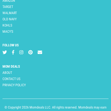
AMAZON
TARGET
WALMART
OLD NAVY
KOHLS
MACY'S
FOLLOW US
MOM DEALS
ABOUT
CONTACT US
PRIVACY POLICY
© Copyright 2026 Momdeals LLC. All rights reserved. Momdeals may earn