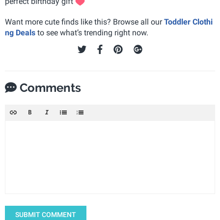
perfect birthday gift
Want more cute finds like this? Browse all our
Toddler Clothi
ng Deals
to see what’s trending right now.
Comments
SUBMIT COMMENT