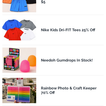
$5
Nike Kids Dri-FIT Tees 25% Off
Needoh Gumdrops In Stock!
Rainbow Photo & Craft Keeper
70% Off