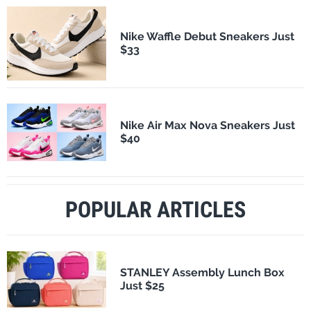
Nike Waffle Debut Sneakers Just
$33
Nike Air Max Nova Sneakers Just
$40
POPULAR ARTICLES
STANLEY Assembly Lunch Box
Just $25