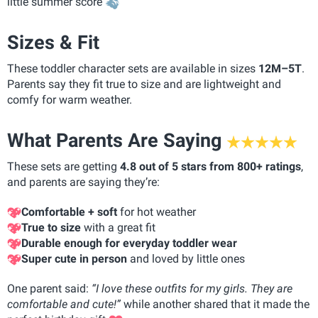
little summer score
Sizes & Fit
These toddler character sets are available in sizes
12M–5T
.
Parents say they fit true to size and are lightweight and
comfy for warm weather.
What Parents Are Saying
These sets are getting
4.8 out of 5 stars from 800+ ratings
,
and parents are saying they’re:
Comfortable + soft
for hot weather
True to size
with a great fit
Durable enough for everyday toddler wear
Super cute in person
and loved by little ones
One parent said:
“I love these outfits for my girls. They are
comfortable and cute!”
while another shared that it made the