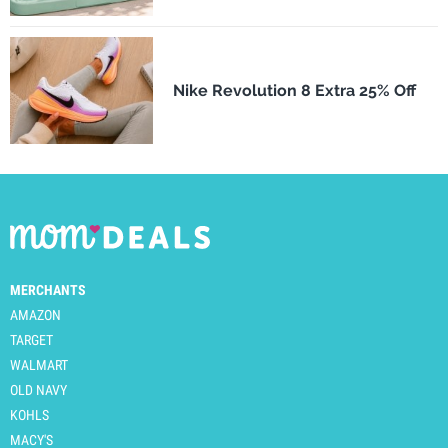
Nike Revolution 8 Extra 25% Off
MERCHANTS
AMAZON
TARGET
WALMART
OLD NAVY
KOHLS
MACY'S