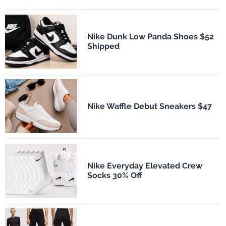
Nike Dunk Low Panda Shoes $52
Shipped
Nike Waffle Debut Sneakers $47
Nike Everyday Elevated Crew
Socks 30% Off