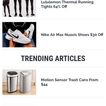
Lululemon Thermal Running
Tights 64% Off
Nike Air Max Nuaxis Shoes $30 Off
TRENDING ARTICLES
Motion Sensor Trash Cans From
$44