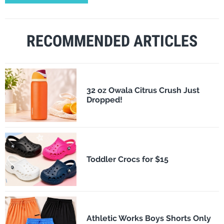
RECOMMENDED ARTICLES
32 oz Owala Citrus Crush Just
Dropped!
Toddler Crocs for $15
Athletic Works Boys Shorts Only