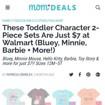
HOME
/
TODDLER GIRLS CLOTHES
/
WALMART
These Toddler Character 2-
Piece Sets Are Just $7 at
Walmart (Bluey, Minnie,
Barbie + More!)
Bluey, Minnie Mouse, Hello Kitty, Barbie, Toy Story &
more for just $7!! Sizes 12M–5T
BY
PATRICIA CROWLEY
,
2 MONTHS AGO