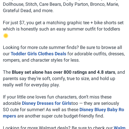
Dollhouse, Stitch, Care Bears, Dolly Parton, Bronco, Marie,
Grateful Dead, and more.
For just $7, you get a matching graphic tee + bike shorts set
which is honestly such an easy summer outfit for toddlers
Looking for more cute summer finds? Be sure to browse all
our
Toddler Girls Clothes Deals
for adorable outfits, dresses,
rompers, and character styles for less.
The
Bluey set alone has over 800 ratings and 4.8 stars
, and
parents say they’re soft, comfy, true to size, and hold up
really well for everyday play.
If your little one loves fun characters, don’t miss these
adorable
Disney Dresses for Girls
too — they are seriously
SO cute for summer! As well as these
Disney Bluey Baby Ro
mpers
are another super cute budget-friendly find.
Looking for more Walmart deals? Be sure to check our
Walm