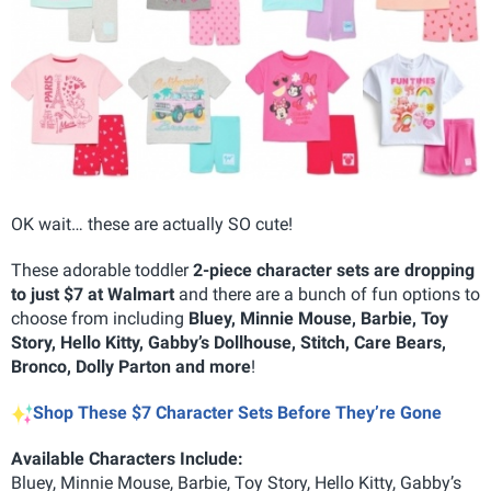
OK wait… these are actually SO cute!
These adorable toddler
2-piece character sets are dropping
to just $7 at Walmart
and there are a bunch of fun options to
choose from including
Bluey, Minnie Mouse, Barbie, Toy
Story, Hello Kitty, Gabby’s Dollhouse, Stitch, Care Bears,
Bronco, Dolly Parton and more
!
Shop These $7 Character Sets Before They’re Gone
Available Characters Include:
Bluey, Minnie Mouse, Barbie, Toy Story, Hello Kitty, Gabby’s