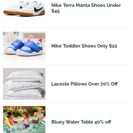
Nike Terra Manta Shoes Under
$45
Nike Toddler Shoes Only $22
Lacoste Pillows Over 70% Off
Bluey Water Table 40% off