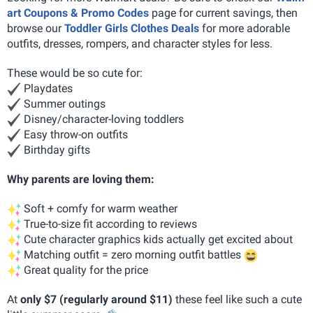
art Coupons & Promo Codes
page for current savings, then
browse our
Toddler Girls Clothes Deals
for more adorable
outfits, dresses, rompers, and character styles for less.
These would be so cute for:
Playdates
Summer outings
Disney/character-loving toddlers
Easy throw-on outfits
Birthday gifts
Why parents are loving them:
Soft + comfy for warm weather
True-to-size fit according to reviews
Cute character graphics kids actually get excited about
Matching outfit = zero morning outfit battles
Great quality for the price
At
only $7 (regularly around $11)
these feel like such a cute