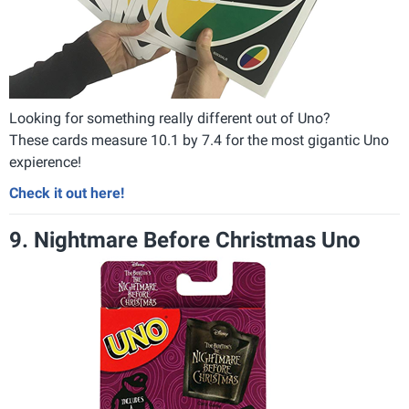
Looking for something really different out of Uno?
These cards measure 10.1 by 7.4 for the most gigantic Uno
expierence!
Check it out here!
9. Nightmare Before Christmas Uno