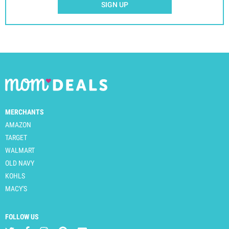
SIGN UP
MERCHANTS
AMAZON
TARGET
WALMART
OLD NAVY
KOHLS
MACY'S
FOLLOW US