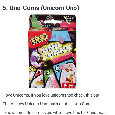
5. Uno-Corns (Unicorn Uno)
I love Unicorns, if you love unicorns too check this out.
There's now Unicorn Uno that's dubbed Uno-Corns!
I know some Unicorn lovers who'd love this for Christmas!