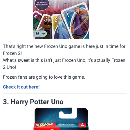
That's right the new Frozen Uno game is here just in time for
Frozen 2!
What's sweet is this isn't just Frozen Uno, it's actually Frozen
2 Uno!
Frozen fans are going to love this game.
Check it out here!
3. Harry Potter Uno