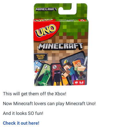
This will get them off the Xbox!
Now Minecraft lovers can play Minecraft Uno!
And it looks SO fun!
Check it out here!