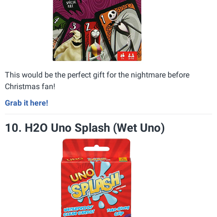
This would be the perfect gift for the nightmare before
Christmas fan!
Grab it here!
10. H2O Uno Splash (Wet Uno)