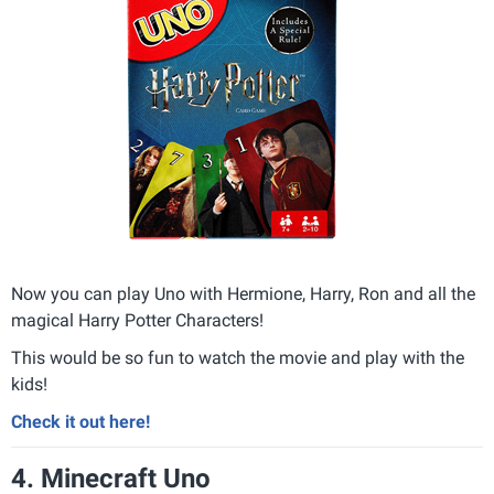
Now you can play Uno with Hermione, Harry, Ron and all the
magical Harry Potter Characters!
This would be so fun to watch the movie and play with the
kids!
Check it out here!
4. Minecraft Uno