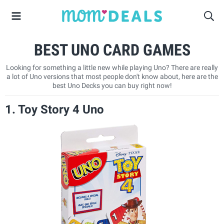
BEST UNO CARD GAMES
Looking for something a little new while playing Uno? There are really
a lot of Uno versions that most people don't know about, here are the
best Uno Decks you can buy right now!
1. Toy Story 4 Uno