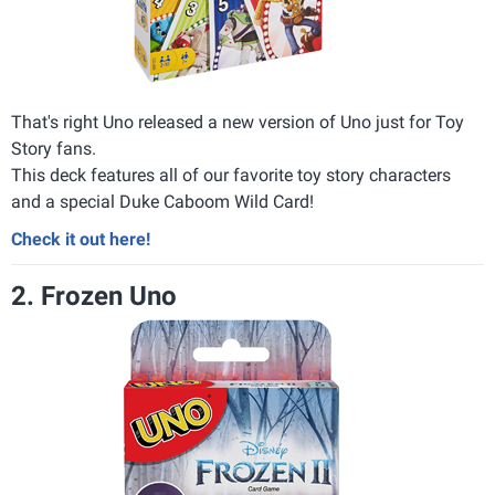
That's right Uno released a new version of Uno just for Toy
Story fans.
This deck features all of our favorite toy story characters
and a special Duke Caboom Wild Card!
Check it out here!
2. Frozen Uno