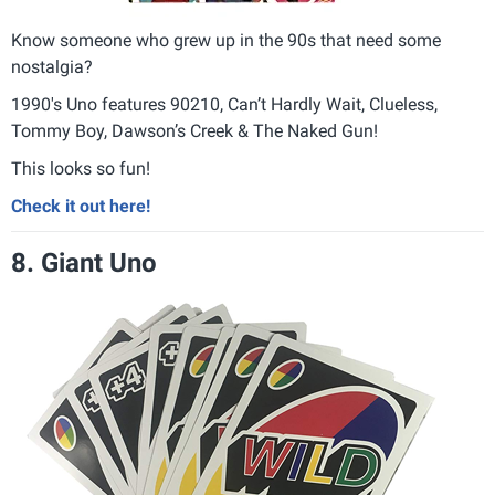
Know someone who grew up in the 90s that need some
nostalgia?
1990's Uno features 90210, Can’t Hardly Wait, Clueless,
Tommy Boy, Dawson’s Creek & The Naked Gun!
This looks so fun!
Check it out here!
8. Giant Uno