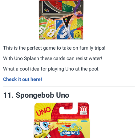
This is the perfect game to take on family trips!
With Uno Splash these cards can resist water!
What a cool idea for playing Uno at the pool.
Check it out here!
11. Spongebob Uno