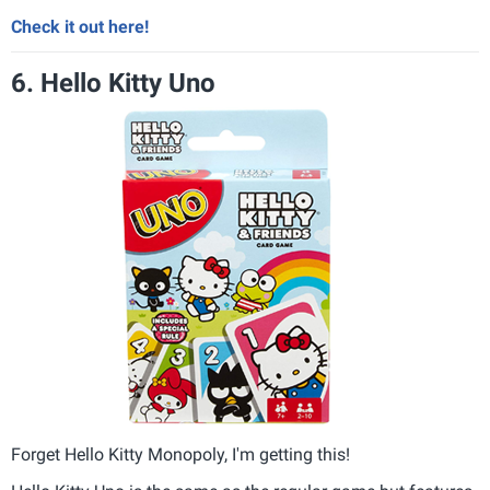
Check it out here!
6. Hello Kitty Uno
Forget Hello Kitty Monopoly, I'm getting this!