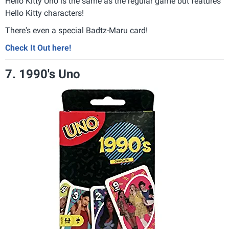
Hello Kitty Uno is the same as the regular game but features
Hello Kitty characters
!
There's even a special Badtz-Maru card
!
Check It Out here!
7. 1990's Uno