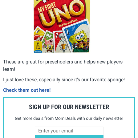
These are great for preschoolers and helps new players
learn!
I just love these, especially since it's our favorite sponge!
Check them out here!
SIGN UP FOR OUR NEWSLETTER
Get more deals from Mom Deals with our daily newsletter