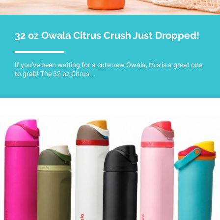
32 oz Owala Citrus Crush Just Dropped!
If you've been waiting for a cute new Owala, this is a great one
to grab! The 32 oz Citrus...