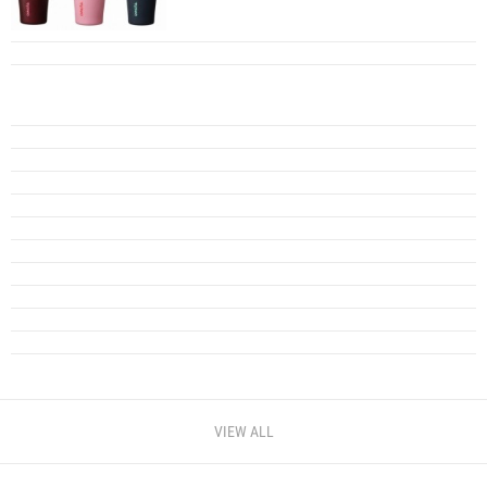
VIEW ALL