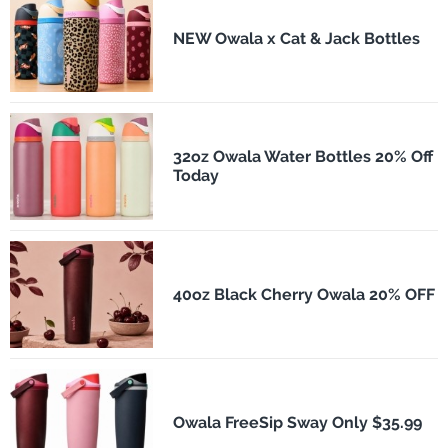
NEW Owala x Cat & Jack Bottles
32oz Owala Water Bottles 20% Off
Today
40oz Black Cherry Owala 20% OFF
Owala FreeSip Sway Only $35.99