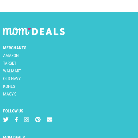
MERCHANTS
AMAZON
TARGET
WALMART
OLD NAVY
KOHLS
MACY'S
FOLLOW US
MOM DEALS