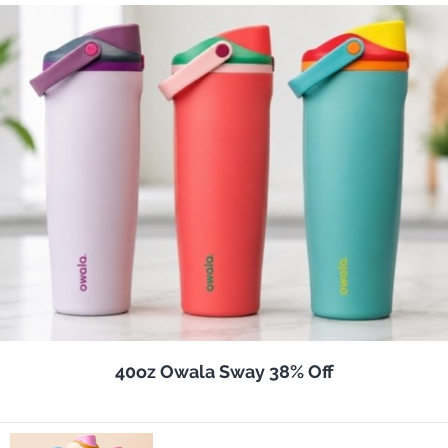
40oz Owala Sway 38% Off