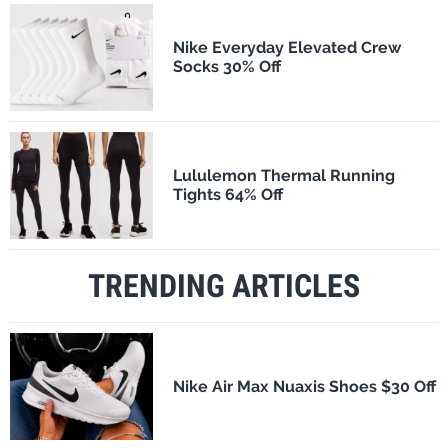
Nike Everyday Elevated Crew
Socks 30% Off
Lululemon Thermal Running
Tights 64% Off
TRENDING ARTICLES
Nike Air Max Nuaxis Shoes $30 Off