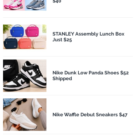
$40
STANLEY Assembly Lunch Box
Just $25
Nike Dunk Low Panda Shoes $52
Shipped
Nike Waffle Debut Sneakers $47