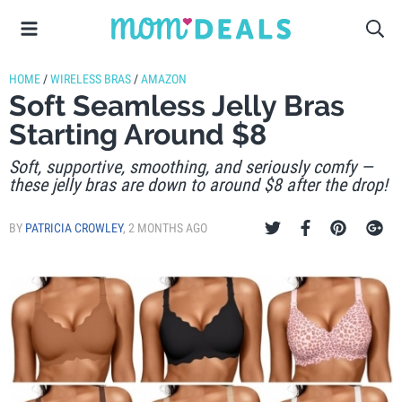
HOME
/
WIRELESS BRAS
/
AMAZON
Soft Seamless Jelly Bras
Starting Around $8
Soft, supportive, smoothing, and seriously comfy —
these jelly bras are down to around $8 after the drop!
BY
PATRICIA CROWLEY
,
2 MONTHS AGO