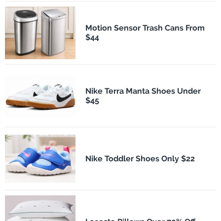
Motion Sensor Trash Cans From
$44
Nike Terra Manta Shoes Under
$45
Nike Toddler Shoes Only $22