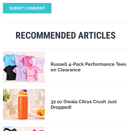
SUBMIT COMMENT
RECOMMENDED ARTICLES
Russell 4-Pack Performance Tees
on Clearance
32 oz Owala Citrus Crush Just
Dropped!