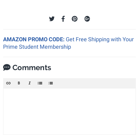
AMAZON PROMO CODE:
Get Free Shipping with Your
Prime Student Membership
Comments