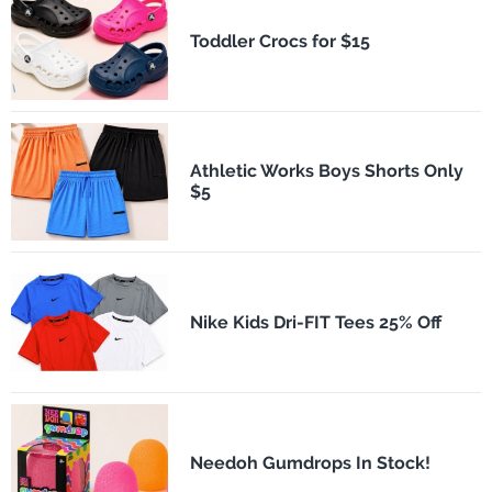
Toddler Crocs for $15
Athletic Works Boys Shorts Only
$5
Nike Kids Dri-FIT Tees 25% Off
Needoh Gumdrops In Stock!