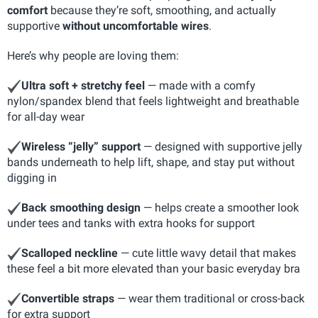
comfort
because they’re soft, smoothing, and actually
supportive
without uncomfortable wires
.
Here’s why people are loving them:
Ultra soft + stretchy feel
— made with a comfy
nylon/spandex blend that feels lightweight and breathable
for all-day wear
Wireless “jelly” support
— designed with supportive jelly
bands underneath to help lift, shape, and stay put without
digging in
Back smoothing design
— helps create a smoother look
under tees and tanks with extra hooks for support
Scalloped neckline
— cute little wavy detail that makes
these feel a bit more elevated than your basic everyday bra
Convertible straps
— wear them traditional or cross-back
for extra support