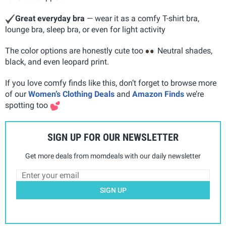
Great everyday bra
— wear it as a comfy T-shirt bra,
lounge bra, sleep bra, or even for light activity
The color options are honestly cute too
Neutral shades,
black, and even leopard print.
If you love comfy finds like this, don’t forget to browse more
of our
Women’s Clothing Deals
and
Amazon Finds
we’re
spotting too
SIGN UP FOR OUR NEWSLETTER
Get more deals from momdeals with our daily newsletter
SIGN UP