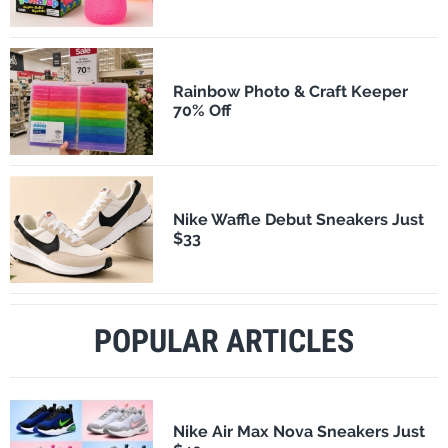
Rainbow Photo & Craft Keeper
70% Off
Nike Waffle Debut Sneakers Just
$33
POPULAR ARTICLES
Nike Air Max Nova Sneakers Just