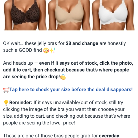
OK wait… these jelly bras for
$8 and change
are honestly
such a GOOD find
And heads up —
even if it says out of stock, click the photo,
add it to cart, then checkout because that’s where people
are seeing the price drop!
Tap here to check your size before the deal disappears!
Reminder:
If it says unavailable/out of stock, still try
clicking the image of the bra you want then choose your
size, adding to cart, and checking out because that’s where
people are seeing the lower price!
These are one of those bras people grab for
everyday