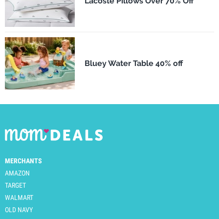
Lacoste Pillows Over 70% Off
Bluey Water Table 40% off
MERCHANTS
AMAZON
TARGET
WALMART
OLD NAVY