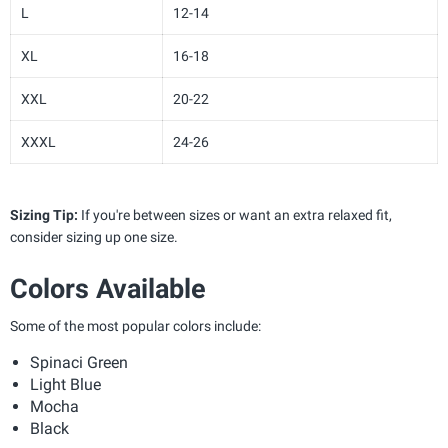
L
12-14
XL
16-18
XXL
20-22
XXXL
24-26
Sizing Tip:
If you're between sizes or want an extra relaxed fit,
consider sizing up one size.
Colors Available
Some of the most popular colors include:
Spinaci Green
Light Blue
Mocha
Black