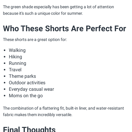
The green shade especially has been getting a lot of attention
because it's such a unique color for summer.
Who These Shorts Are Perfect For
These shorts are a great option for:
Walking
Hiking
Running
Travel
Theme parks
Outdoor activities
Everyday casual wear
Moms on the go
The combination of a flattering fit, built-in liner, and water-resistant
fabric makes them incredibly versatile.
Final Thoughts