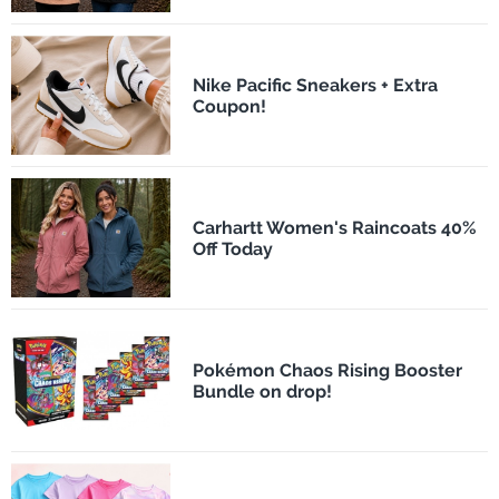
Nike Pacific Sneakers + Extra
Coupon!
Carhartt Women's Raincoats 40%
Off Today
Pokémon Chaos Rising Booster
Bundle on drop!