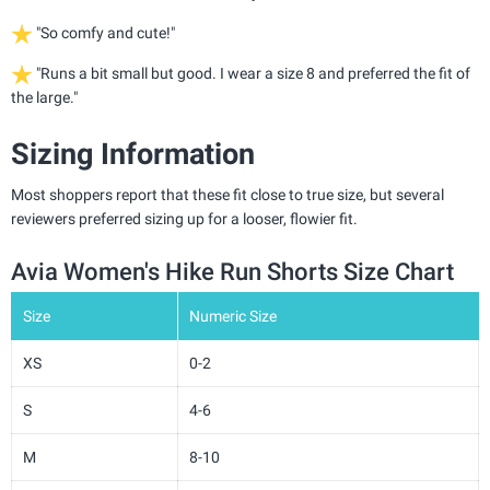
"So comfy and cute!"
"Runs a bit small but good. I wear a size 8 and preferred the fit of
the large."
Sizing Information
Most shoppers report that these fit close to true size, but several
reviewers preferred sizing up for a looser, flowier fit.
Avia Women's Hike Run Shorts Size Chart
Size
Numeric Size
XS
0-2
S
4-6
M
8-10