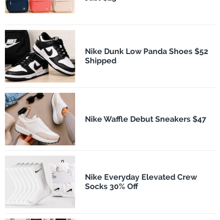
Nike Dunk Low Panda Shoes $52
Shipped
Nike Waffle Debut Sneakers $47
Nike Everyday Elevated Crew
Socks 30% Off