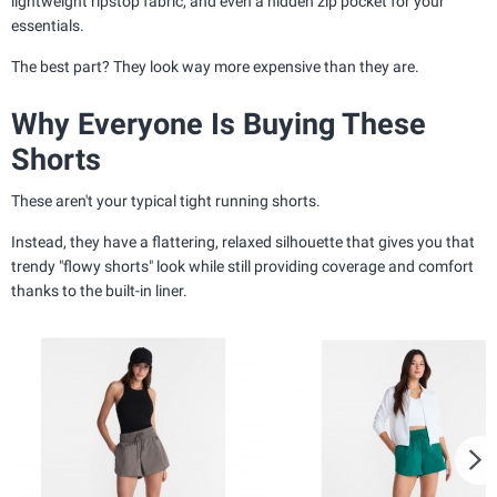
lightweight ripstop fabric, and even a hidden zip pocket for your
essentials.
The best part? They look way more expensive than they are.
Why Everyone Is Buying These
Shorts
These aren't your typical tight running shorts.
Instead, they have a flattering, relaxed silhouette that gives you that
trendy "flowy shorts" look while still providing coverage and comfort
thanks to the built-in liner.
N