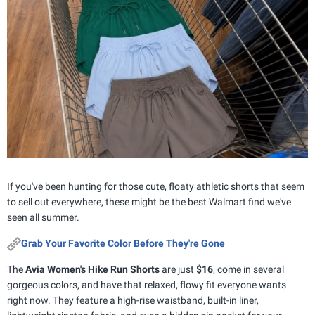
If you've been hunting for those cute, floaty athletic shorts that seem
to sell out everywhere, these might be the best Walmart find we've
seen all summer.
Grab Your Favorite Color Before They're Gone
The
Avia Women's Hike Run Shorts
are just
$16
, come in several
gorgeous colors, and have that relaxed, flowy fit everyone wants
right now. They feature a high-rise waistband, built-in liner,