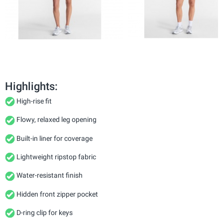
Highlights:
High-rise fit
Flowy, relaxed leg opening
Built-in liner for coverage
Lightweight ripstop fabric
Water-resistant finish
Hidden front zipper pocket
D-ring clip for keys