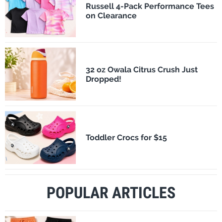
Russell 4-Pack Performance Tees
on Clearance
32 oz Owala Citrus Crush Just
Dropped!
Toddler Crocs for $15
POPULAR ARTICLES