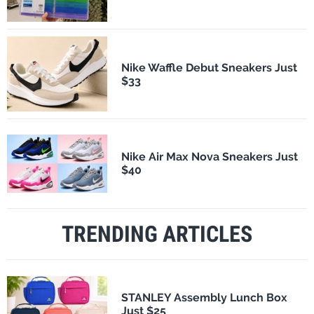
Nike Waffle Debut Sneakers Just
$33
Nike Air Max Nova Sneakers Just
$40
TRENDING ARTICLES
STANLEY Assembly Lunch Box
Just $25