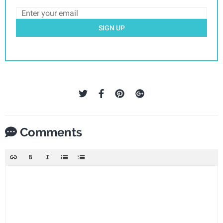
SIGN UP
Comments