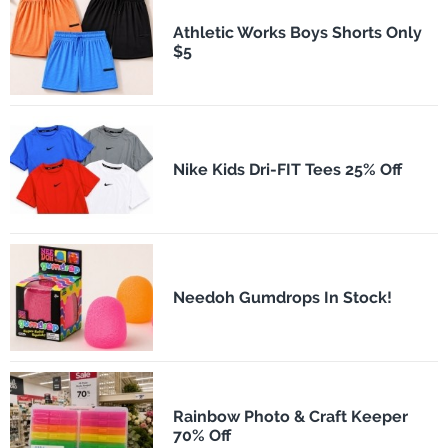
Athletic Works Boys Shorts Only
$5
Nike Kids Dri-FIT Tees 25% Off
Needoh Gumdrops In Stock!
Rainbow Photo & Craft Keeper
70% Off