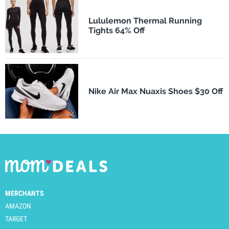
Lululemon Thermal Running
Tights 64% Off
Nike Air Max Nuaxis Shoes $30 Off
MERCHANTS
AMAZON
TARGET