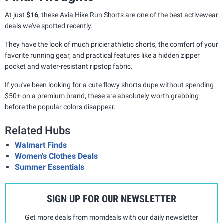
At just
$16
, these Avia Hike Run Shorts are one of the best activewear
deals we've spotted recently.
They have the look of much pricier athletic shorts, the comfort of your
favorite running gear, and practical features like a hidden zipper
pocket and water-resistant ripstop fabric.
If you've been looking for a cute flowy shorts dupe without spending
$50+ on a premium brand, these are absolutely worth grabbing
before the popular colors disappear.
Related Hubs
Walmart Finds
Women's Clothes Deals
Summer Essentials
SIGN UP FOR OUR NEWSLETTER
Get more deals from momdeals with our daily newsletter