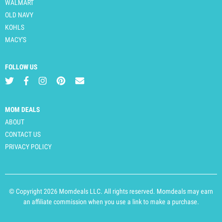
WALMART
OLD NAVY
KOHLS
MACY'S
FOLLOW US
MOM DEALS
ABOUT
CONTACT US
PRIVACY POLICY
© Copyright 2026 Momdeals LLC. All rights reserved. Momdeals may earn
an affiliate commission when you use a link to make a purchase.