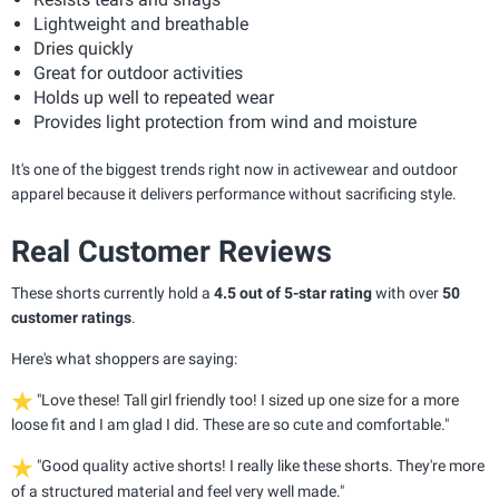
Lightweight and breathable
Dries quickly
Great for outdoor activities
Holds up well to repeated wear
Provides light protection from wind and moisture
It's one of the biggest trends right now in activewear and outdoor
apparel because it delivers performance without sacrificing style.
Real Customer Reviews
These shorts currently hold a
4.5 out of 5-star rating
with over
50
customer ratings
.
Here's what shoppers are saying:
"Love these! Tall girl friendly too! I sized up one size for a more
loose fit and I am glad I did. These are so cute and comfortable."
"Good quality active shorts! I really like these shorts. They're more
of a structured material and feel very well made."