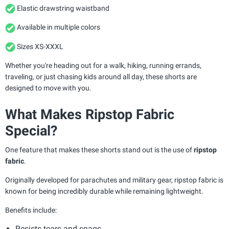
Elastic drawstring waistband
Available in multiple colors
Sizes XS-XXXL
Whether you're heading out for a walk, hiking, running errands,
traveling, or just chasing kids around all day, these shorts are
designed to move with you.
What Makes Ripstop Fabric
Special?
One feature that makes these shorts stand out is the use of
ripstop
fabric
.
Originally developed for parachutes and military gear, ripstop fabric is
known for being incredibly durable while remaining lightweight.
Benefits include:
Resists tears and snags