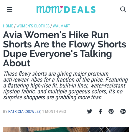
HOME
/
WOMEN’S CLOTHES
/
WALMART
Avia Women's Hike Run
Shorts Are the Flowy Shorts
Dupe Everyone's Talking
About
These flowy shorts are giving major premium
activewear vibes for a fraction of the price. Featuring
a flattering high-rise fit, built-in liner, water-resistant
ripstop fabric, and multiple gorgeous colors, it's no
surprise shoppers are grabbing more than
BY
PATRICIA CROWLEY
,
1 MONTH AGO