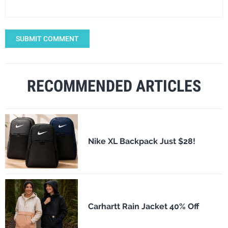
SUBMIT COMMENT
RECOMMENDED ARTICLES
Nike XL Backpack Just $28!
Carhartt Rain Jacket 40% Off