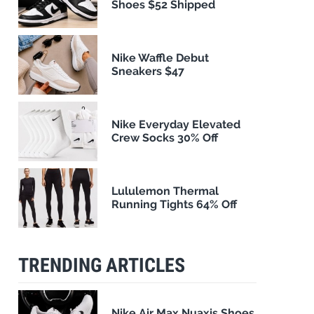
Shoes $52 Shipped
Nike Waffle Debut
Sneakers $47
Nike Everyday Elevated
Crew Socks 30% Off
Lululemon Thermal
Running Tights 64% Off
TRENDING ARTICLES
Nike Air Max Nuaxis Shoes