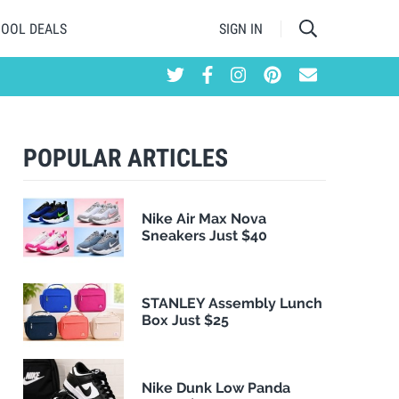
HOOL DEALS
SIGN IN
POPULAR ARTICLES
Nike Air Max Nova
Sneakers Just $40
STANLEY Assembly Lunch
Box Just $25
Nike Dunk Low Panda