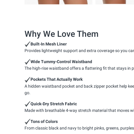
Why We Love Them
Built-In Mesh Liner
Provides lightweight support and extra coverage so you can
Wide Tummy-Control Waistband
The high-rise waistband offers a flattering fit that stays in 
Pockets That Actually Work
A hidden waistband pocket and back zipper pocket help keep 
go.
Quick-Dry Stretch Fabric
Made with breathable 4-way stretch material that moves wi
Tons of Colors
From classic black and navy to bright pinks, greens, purple