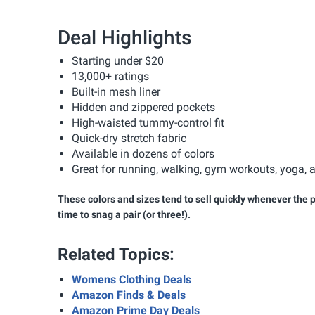
Deal Highlights
Starting under $20
13,000+ ratings
Built-in mesh liner
Hidden and zippered pockets
High-waisted tummy-control fit
Quick-dry stretch fabric
Available in dozens of colors
Great for running, walking, gym workouts, yoga,
These colors and sizes tend to sell quickly whenever the pr
time to snag a pair (or three!).
Related Topics:
Womens Clothing Deals
Amazon Finds & Deals
Amazon Prime Day Deals