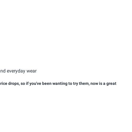
 and everyday wear
ice drops, so if you've been wanting to try them, now is a great