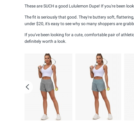
These are SUCH a good Lululemon Dupe! If you're been looking
The fit is seriously that good. They're buttery soft, flatter
under $20, it's easy to see why so many shoppers are grabbi
If you've been looking for a cute, comfortable pair of athle
definitely worth a look.
Previous