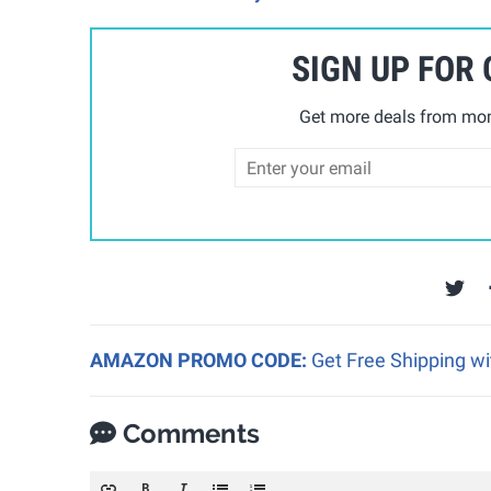
SIGN UP FOR
Get more deals from mom
AMAZON PROMO CODE:
Get Free Shipping w
Comments