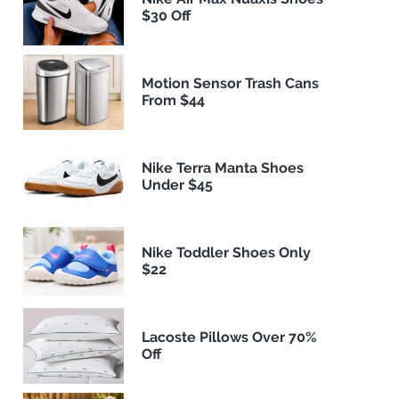
$30 Off
Motion Sensor Trash Cans
From $44
Nike Terra Manta Shoes
Under $45
Nike Toddler Shoes Only
$22
Lacoste Pillows Over 70%
Off