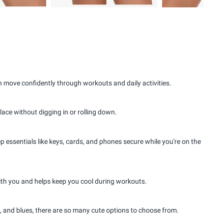
 move confidently through workouts and daily activities.
place without digging in or rolling down.
essentials like keys, cards, and phones secure while you're on the
th you and helps keep you cool during workouts.
s, and blues, there are so many cute options to choose from.