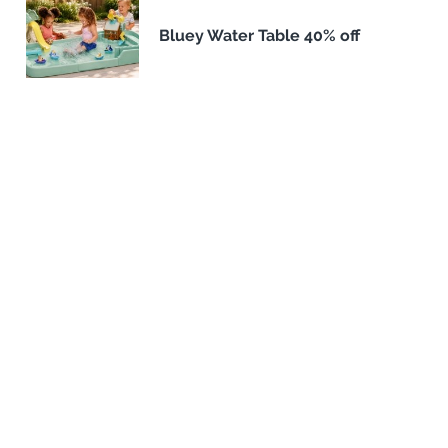
Bluey Water Table 40% off