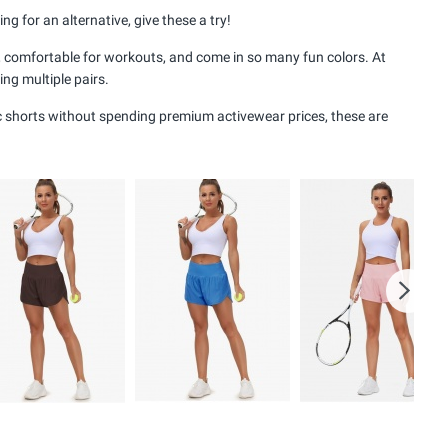
 for an alternative, give these a try!
ing, comfortable for workouts, and come in so many fun colors. At
ng multiple pairs.
tic shorts without spending premium activewear prices, these are
Next