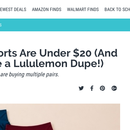
EWEST DEALS
AMAZON FINDS
WALMART FINDS
BACK TO SC
S
rts Are Under $20 (And
e a Lululemon Dupe!)
are buying multiple pairs.