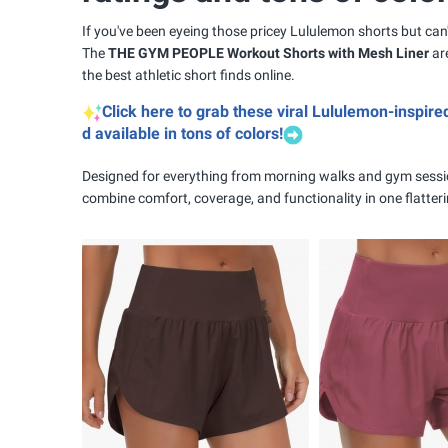
If you've been eyeing those pricey Lululemon shorts but can't
The
THE GYM PEOPLE Workout Shorts with Mesh Liner
are
the best athletic short finds online.
Click here to grab these viral Lululemon-inspire
d available in tons of colors!
Designed for everything from morning walks and gym sessi
combine comfort, coverage, and functionality in one flatter