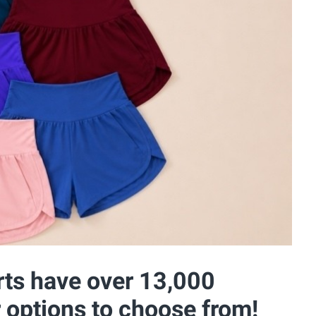
rts have over 13,000
r options to choose from!