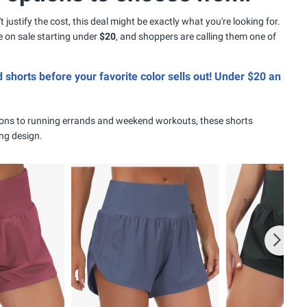
 justify the cost, this deal might be exactly what you're looking for.
 on sale starting under
$20
, and shoppers are calling them one of
d shorts before your favorite color sells out! Under $20 an
ons to running errands and weekend workouts, these shorts
ing design.
Next