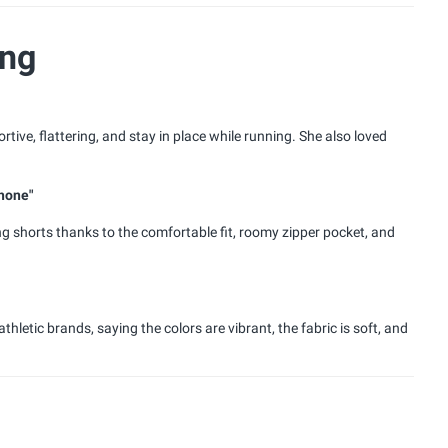
ing
tive, flattering, and stay in place while running. She also loved
phone"
 shorts thanks to the comfortable fit, roomy zipper pocket, and
etic brands, saying the colors are vibrant, the fabric is soft, and