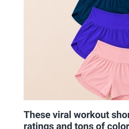
These viral workout sho
ratings and tons of colo