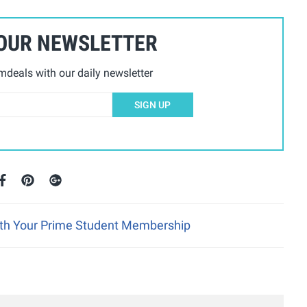
 OUR NEWSLETTER
deals with our daily newsletter
SIGN UP
ith Your Prime Student Membership