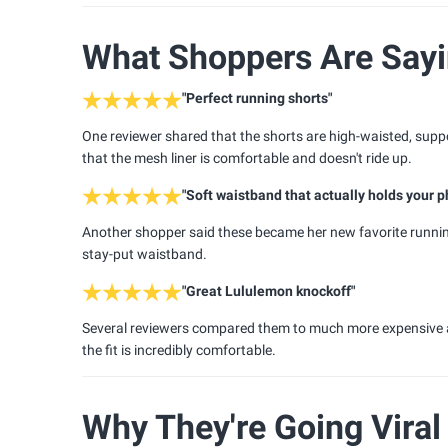
What Shoppers Are Say
"Perfect running shorts"
One reviewer shared that the shorts are high-waisted, suppor
that the mesh liner is comfortable and doesn't ride up.
"Soft waistband that actually holds your 
Another shopper said these became her new favorite running
stay-put waistband.
"Great Lululemon knockoff"
Several reviewers compared them to much more expensive athl
the fit is incredibly comfortable.
Why They're Going Viral