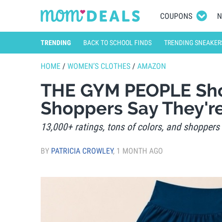
COUPONS
N
TRENDING
BACK TO SCHOOL FINDS
TRENDING SNEAKER
HOME
/
WOMEN’S CLOTHES
/
AMAZON
THE GYM PEOPLE Sho
Shoppers Say They'r
13,000+ ratings, tons of colors, and shoppers 
BY
PATRICIA CROWLEY
,
1 MONTH AGO