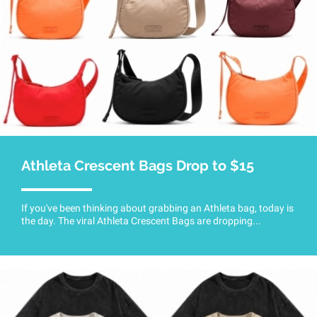
Athleta Crescent Bags Drop to $15
If you've been thinking about grabbing an Athleta bag, today is
the day. The viral Athleta Crescent Bags are dropping...