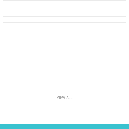
VIEW ALL