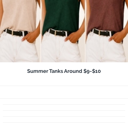
Summer Tanks Around $9-$10