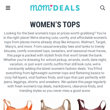
WOMEN’S TOPS
Looking for the best women’s tops at prices worth grabbing? You’re
in the right place! We’re sharing cute, comfy, and affordable women’s
tops from places moms already shop like Amazon, Walmart, Target,
Macy’s, and more. From casual everyday tees and tanks to trendy
blouses, comfy oversized tops, sweaters, and seasonal must-haves,
this page is packed with stylish finds that won’t break the bank.
Whether you’re dressing for school pickup, errands, work, date night,
vacation, or just want comfy outfits that still look cute, we’re
constantly adding the latest women’s fashion deals. You’ll find
everything from lightweight summer tops and flattering basics to
cozy fall layers, viral fashion finds, and tops that pair perfectly with
jeans, leggings, shorts, and sneakers. We update this page regularly
with fresh women’s top deals, markdowns, clearance finds, and
trending styles so you never miss a good score.