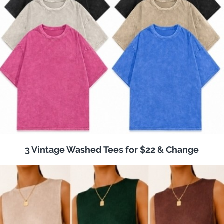
3 Vintage Washed Tees for $22 & Change