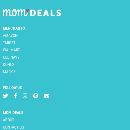
MERCHANTS
AMAZON
TARGET
WALMART
OLD NAVY
KOHLS
MACY'S
FOLLOW US
MOM DEALS
ABOUT
CONTACT US