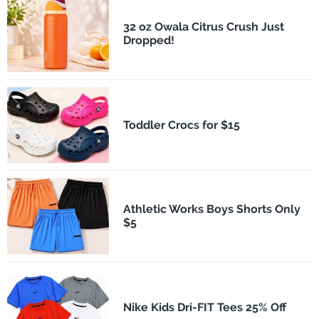
32 oz Owala Citrus Crush Just
Dropped!
Toddler Crocs for $15
Athletic Works Boys Shorts Only
$5
Nike Kids Dri-FIT Tees 25% Off