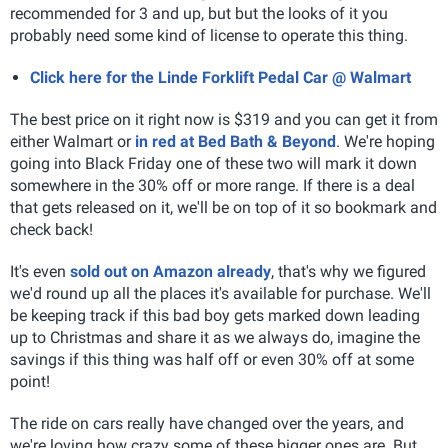
recommended for 3 and up, but but the looks of it you
probably need some kind of license to operate this thing.
Click here for the Linde Forklift Pedal Car @ Walmart
The best price on it right now is $319 and you can get it from
either Walmart or
in red at Bed Bath & Beyond
. We're hoping
going into Black Friday one of these two will mark it down
somewhere in the 30% off or more range. If there is a deal
that gets released on it, we'll be on top of it so bookmark and
check back!
It's even
sold out on Amazon already
, that's why we figured
we'd round up all the places it's available for purchase. We'll
be keeping track if this bad boy gets marked down leading
up to Christmas and share it as we always do, imagine the
savings if this thing was half off or even 30% off at some
point!
The ride on cars really have changed over the years, and
we're loving how crazy some of these bigger ones are. But