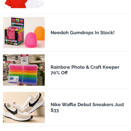
Needoh Gumdrops In Stock!
Rainbow Photo & Craft Keeper
70% Off
Nike Waffle Debut Sneakers Just
$33