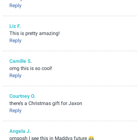
Reply
Liz F.
This is pretty amazing!
Reply
Camille S.
omg this is so cool!
Reply
Courtney O.
there’s a Christmas gift for Jaxon
Reply
Angela J.
omgosh I see this in Maddys future