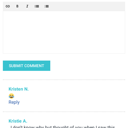
SUBMIT COMMENT
Kristen N.
Reply
Kristie A.
, I don’t know why but thought of you when I saw this