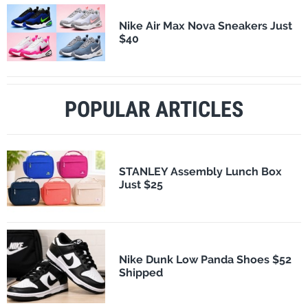
Nike Air Max Nova Sneakers Just
$40
POPULAR ARTICLES
STANLEY Assembly Lunch Box
Just $25
Nike Dunk Low Panda Shoes $52
Shipped