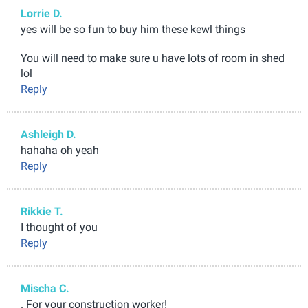
Lorrie D.
yes will be so fun to buy him these kewl things
You will need to make sure u have lots of room in shed
lol
Reply
Ashleigh D.
hahaha oh yeah
Reply
Rikkie T.
I thought of you
Reply
Mischa C.
. For your construction worker!