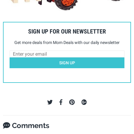
SIGN UP FOR OUR NEWSLETTER
Get more deals from Mom Deals with our daily newsletter
SIGN UP
Comments