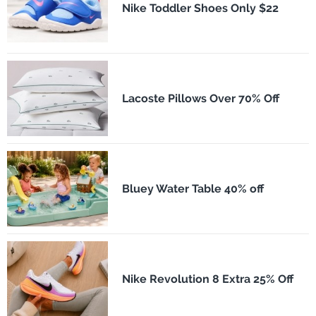
Nike Toddler Shoes Only $22
Lacoste Pillows Over 70% Off
Bluey Water Table 40% off
Nike Revolution 8 Extra 25% Off