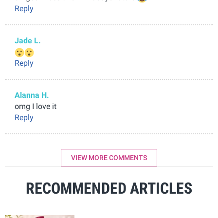
Reply
Jade L.
Reply
Alanna H.
omg I love it
Reply
VIEW MORE COMMENTS
RECOMMENDED ARTICLES