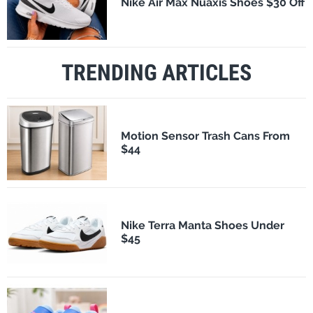
Nike Air Max Nuaxis Shoes $30 Off
TRENDING ARTICLES
Motion Sensor Trash Cans From
$44
Nike Terra Manta Shoes Under
$45