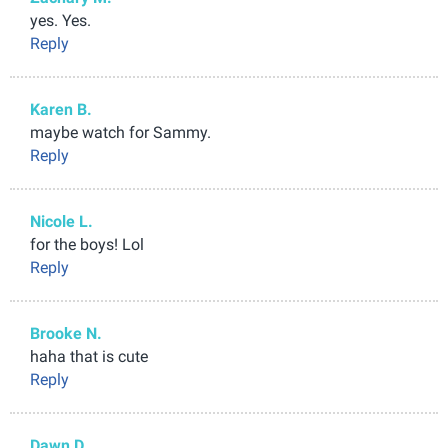
yes. Yes.
Reply
Karen B.
maybe watch for Sammy.
Reply
Nicole L.
for the boys! Lol
Reply
Brooke N.
haha that is cute
Reply
Dawn D.