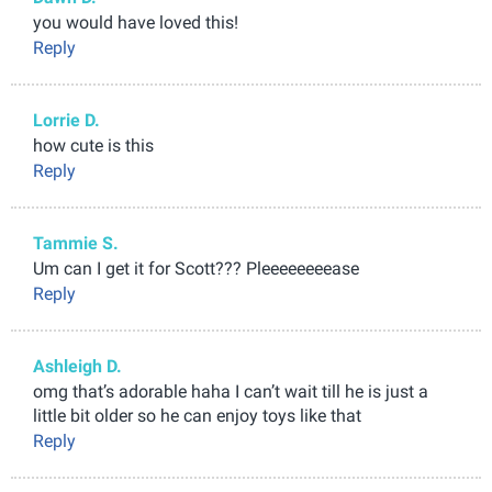
you would have loved this!
Reply
Lorrie D.
how cute is this
Reply
Tammie S.
Um can I get it for Scott??? Pleeeeeeeease
Reply
Ashleigh D.
omg that’s adorable haha I can’t wait till he is just a
little bit older so he can enjoy toys like that
Reply