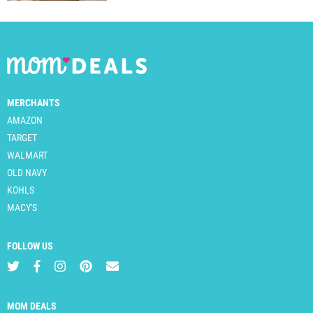
MERCHANTS
AMAZON
TARGET
WALMART
OLD NAVY
KOHLS
MACY'S
FOLLOW US
MOM DEALS