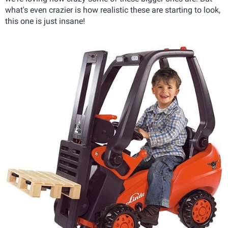
what's even crazier is how realistic these are starting to look,
this one is just insane!