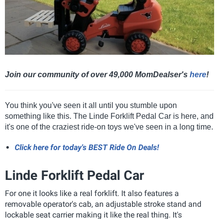
Join our community of over 49,000 MomDealser's
here
!
You think you've seen it all until you stumble upon
something like this. The Linde Forklift Pedal Car is here, and
it's one of the craziest ride-on toys we've seen in a long time.
Click here for today's BEST Ride On Deals!
Linde Forklift Pedal Car
For one it looks like a real forklift. It also features a
removable operator's cab, an adjustable stroke stand and
lockable seat carrier making it like the real thing. It's