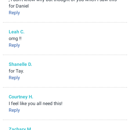
for Daniel
Reply
Leah C.
omg !!
Reply
Shanelle D.
for Tay.
Reply
Courtney H.
I feel like you all need this!
Reply
Zachary M.