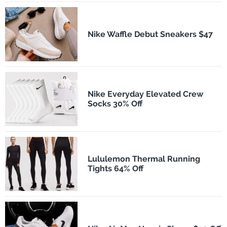
Nike Waffle Debut Sneakers $47
Nike Everyday Elevated Crew
Socks 30% Off
Lululemon Thermal Running
Tights 64% Off