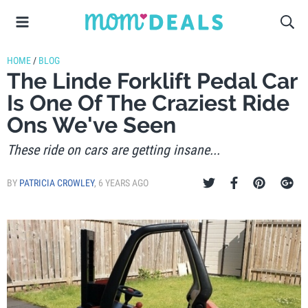
HOME
/
BLOG
The Linde Forklift Pedal Car
Is One Of The Craziest Ride
Ons We've Seen
These ride on cars are getting insane...
BY
PATRICIA CROWLEY
,
6 YEARS AGO