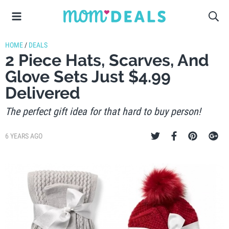
HOME
/
DEALS
2 Piece Hats, Scarves, And
Glove Sets Just $4.99
Delivered
The perfect gift idea for that hard to buy person!
6 YEARS AGO