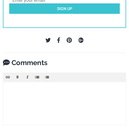
SIGN UP
Comments