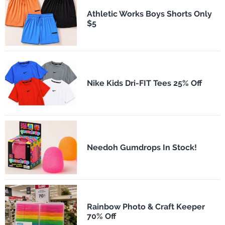
Athletic Works Boys Shorts Only
$5
Nike Kids Dri-FIT Tees 25% Off
Needoh Gumdrops In Stock!
Rainbow Photo & Craft Keeper
70% Off