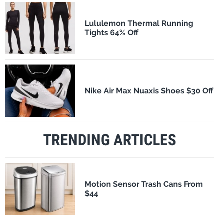
Lululemon Thermal Running
Tights 64% Off
Nike Air Max Nuaxis Shoes $30 Off
TRENDING ARTICLES
Motion Sensor Trash Cans From
$44