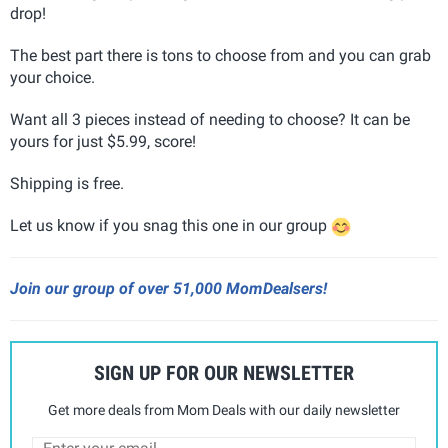
drop!
The best part there is tons to choose from and you can grab
your choice.
Want all 3 pieces instead of needing to choose? It can be
yours for just $5.99, score!
Shipping is free.
Let us know if you snag this one in our group
Join our group of over 51,000 MomDealsers!
SIGN UP FOR OUR NEWSLETTER
Get more deals from Mom Deals with our daily newsletter