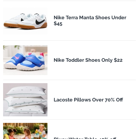
Nike Terra Manta Shoes Under
$45
Nike Toddler Shoes Only $22
Lacoste Pillows Over 70% Off