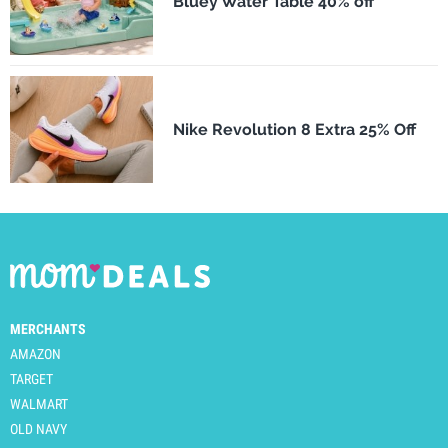
Bluey Water Table 40% off
Nike Revolution 8 Extra 25% Off
MERCHANTS
AMAZON
TARGET
WALMART
OLD NAVY