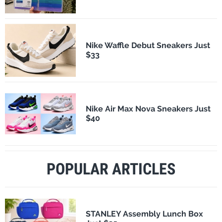
Nike Waffle Debut Sneakers Just
$33
Nike Air Max Nova Sneakers Just
$40
POPULAR ARTICLES
STANLEY Assembly Lunch Box