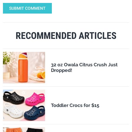
SUBMIT COMMENT
RECOMMENDED ARTICLES
32 oz Owala Citrus Crush Just
Dropped!
Toddler Crocs for $15