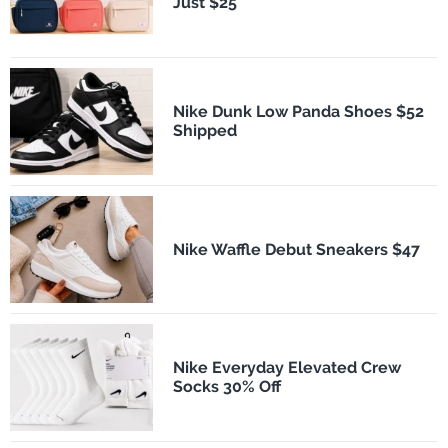
Just $25
Nike Dunk Low Panda Shoes $52
Shipped
Nike Waffle Debut Sneakers $47
Nike Everyday Elevated Crew
Socks 30% Off