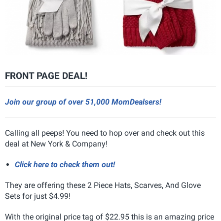
FRONT PAGE DEAL!
Join our group of over 51,000 MomDealsers!
Calling all peeps! You need to hop over and check out this
deal at New York & Company!
Click here to check them out!
They are offering these 2 Piece Hats, Scarves, And Glove
Sets for just $4.99!
With the original price tag of $22.95 this is an amazing price