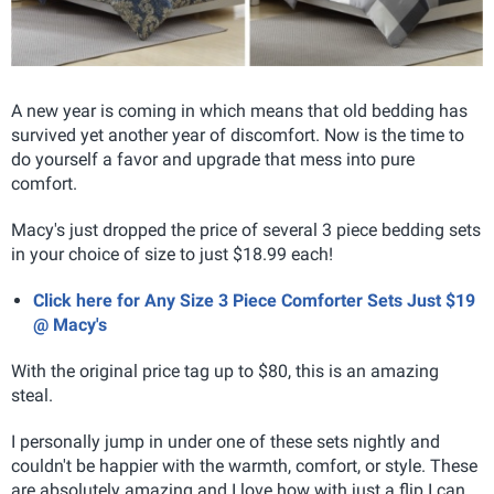
A new year is coming in which means that old bedding has
survived yet another year of discomfort. Now is the time to
do yourself a favor and upgrade that mess into pure
comfort.
Macy's just dropped the price of several 3 piece bedding sets
in your choice of size to just $18.99 each!
Click here for Any Size 3 Piece Comforter Sets Just $19
@ Macy's
With the original price tag up to $80, this is an amazing
steal.
I personally jump in under one of these sets nightly and
couldn't be happier with the warmth, comfort, or style. These
are absolutely amazing and I love how with just a flip I can