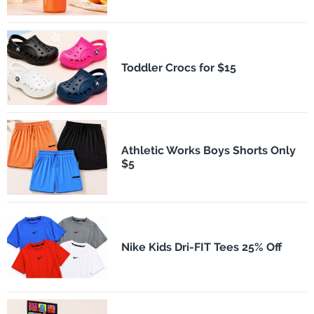
Toddler Crocs for $15
Athletic Works Boys Shorts Only
$5
Nike Kids Dri-FIT Tees 25% Off