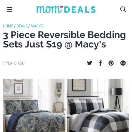
HOME
/
DEALS
/
MACY'S
3 Piece Reversible Bedding
Sets Just $19 @ Macy's
7 YEARS AGO