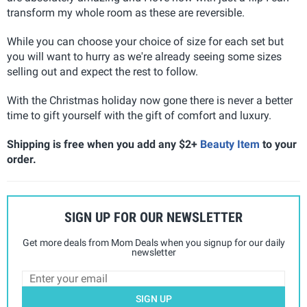
transform my whole room as these are reversible.
While you can choose your choice of size for each set but
you will want to hurry as we're already seeing some sizes
selling out and expect the rest to follow.
With the Christmas holiday now gone there is never a better
time to gift yourself with the gift of comfort and luxury.
Shipping is free when you add any $2+
Beauty Item
to your
order.
SIGN UP FOR OUR NEWSLETTER
Get more deals from Mom Deals when you signup for our daily
newsletter
SIGN UP