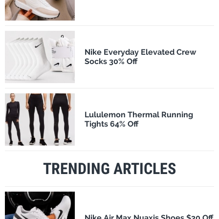
Nike Everyday Elevated Crew
Socks 30% Off
Lululemon Thermal Running
Tights 64% Off
TRENDING ARTICLES
Nike Air Max Nuaxis Shoes $30 Off