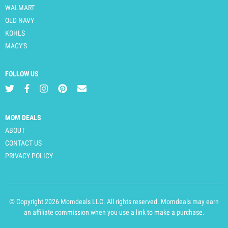
WALMART
OLD NAVY
KOHLS
MACY'S
FOLLOW US
MOM DEALS
ABOUT
CONTACT US
PRIVACY POLICY
© Copyright 2026 Momdeals LLC. All rights reserved. Momdeals may earn
an affiliate commission when you use a link to make a purchase.