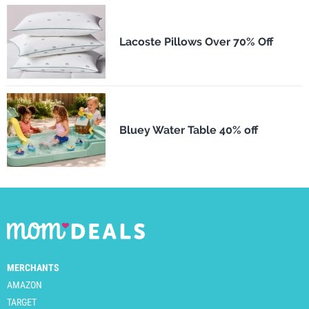
Lacoste Pillows Over 70% Off
Bluey Water Table 40% off
MERCHANTS
AMAZON
TARGET