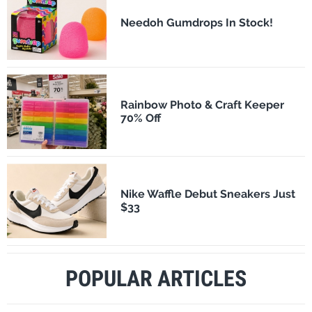
Needoh Gumdrops In Stock!
Rainbow Photo & Craft Keeper
70% Off
Nike Waffle Debut Sneakers Just
$33
POPULAR ARTICLES