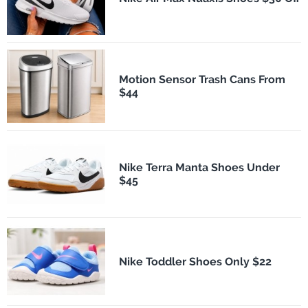
Motion Sensor Trash Cans From
$44
Nike Terra Manta Shoes Under
$45
Nike Toddler Shoes Only $22