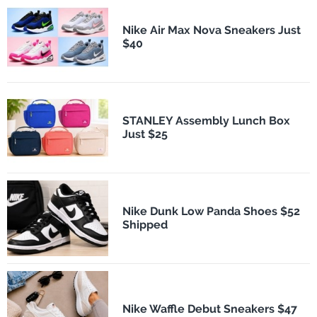
Nike Air Max Nova Sneakers Just
$40
STANLEY Assembly Lunch Box
Just $25
Nike Dunk Low Panda Shoes $52
Shipped
Nike Waffle Debut Sneakers $47