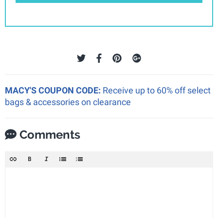
MACY'S COUPON CODE:
Receive up to 60% off select
bags & accessories on clearance
Comments