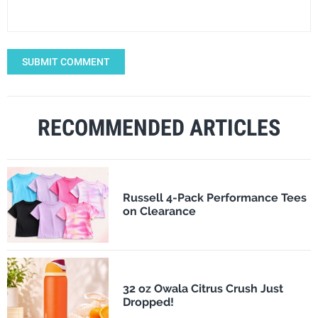
SUBMIT COMMENT
RECOMMENDED ARTICLES
Russell 4-Pack Performance Tees
on Clearance
32 oz Owala Citrus Crush Just
Dropped!