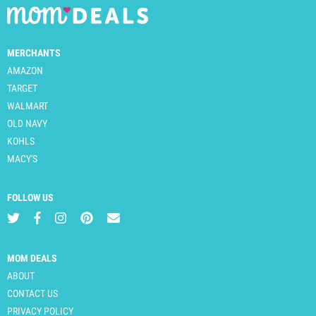
MERCHANTS
AMAZON
TARGET
WALMART
OLD NAVY
KOHLS
MACY'S
FOLLOW US
MOM DEALS
ABOUT
CONTACT US
PRIVACY POLICY