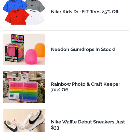
Nike Kids Dri-FIT Tees 25% Off
Needoh Gumdrops In Stock!
Rainbow Photo & Craft Keeper
70% Off
Nike Waffle Debut Sneakers Just
$33