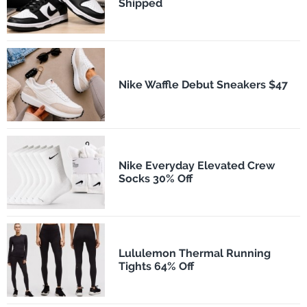
Shipped
Nike Waffle Debut Sneakers $47
Nike Everyday Elevated Crew
Socks 30% Off
Lululemon Thermal Running
Tights 64% Off