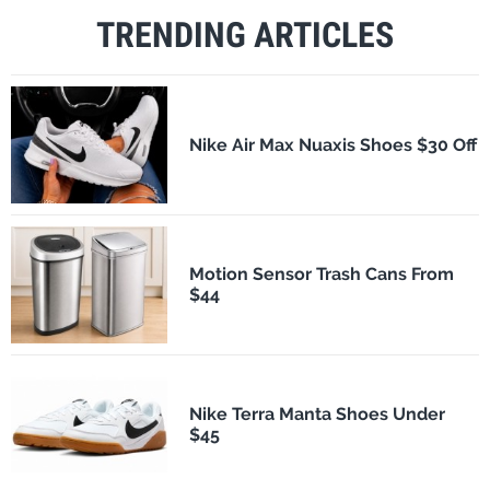
TRENDING ARTICLES
Nike Air Max Nuaxis Shoes $30 Off
Motion Sensor Trash Cans From
$44
Nike Terra Manta Shoes Under
$45