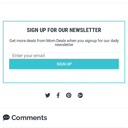
SIGN UP FOR OUR NEWSLETTER
Get more deals from Mom Deals when you signup for our daily
newsletter
SIGN UP
Comments