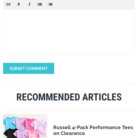
SUBMIT COMMENT
RECOMMENDED ARTICLES
Russell 4-Pack Performance Tees
on Clearance