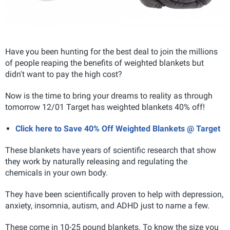
Have you been hunting for the best deal to join the millions
of people reaping the benefits of weighted blankets but
didn't want to pay the high cost?
Now is the time to bring your dreams to reality as through
tomorrow 12/01 Target has weighted blankets 40% off!
Click here to Save 40% Off Weighted Blankets @ Target
These blankets have years of scientific research that show
they work by naturally releasing and regulating the
chemicals in your own body.
They have been scientifically proven to help with depression,
anxiety, insomnia, autism, and ADHD just to name a few.
These come in 10-25 pound blankets. To know the size you