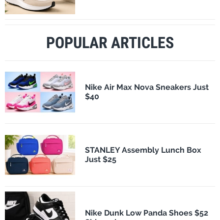
POPULAR ARTICLES
Nike Air Max Nova Sneakers Just
$40
STANLEY Assembly Lunch Box
Just $25
Nike Dunk Low Panda Shoes $52