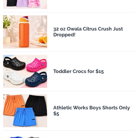
32 oz Owala Citrus Crush Just
Dropped!
Toddler Crocs for $15
Athletic Works Boys Shorts Only
$5