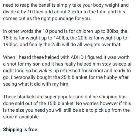
need to reap the benefits simply take your body weight and
divide it by 10 then add about 2 extra to the total and this
comes out as the right poundage for you.
In other words the 10 pound is for children up to 80lbs, the
15lb is for weight up to 140lbs, the 20lb is for weight up to
190lbs, and finally the 25lb will do all weights over that.
When I heard these helped with ADHD I figured it was worth
a shot for my son and it has really helped him stay asleep all
night long so he wakes up refreshed for school and ready to
go. I personally bought the 25lb blanket for the hubby after
seeing what it did with my him.
These blankets are super popular and online shipping has
done sold out of the 15lb blanket. No worries however if this
is the size you need you will still be able to pick up from the
store if available.
Shipping is free.