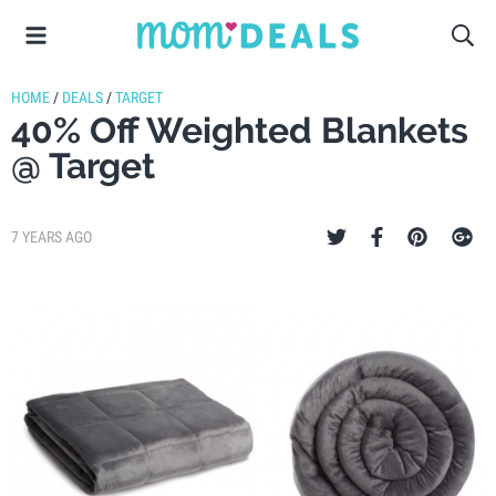
HOME
/
DEALS
/
TARGET
40% Off Weighted Blankets
@ Target
7 YEARS AGO