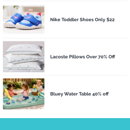
Nike Toddler Shoes Only $22
Lacoste Pillows Over 70% Off
Bluey Water Table 40% off