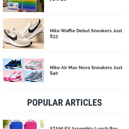
Nike Waffle Debut Sneakers Just
$33
Nike Air Max Nova Sneakers Just
$40
POPULAR ARTICLES
STANLEY Assembly Lunch Box