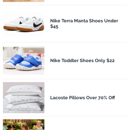
Nike Terra Manta Shoes Under
$45
Nike Toddler Shoes Only $22
Lacoste Pillows Over 70% Off