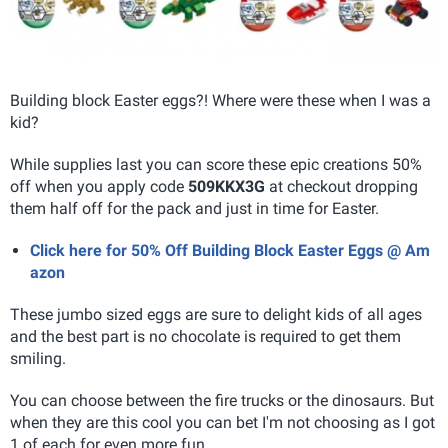
Building block Easter eggs?! Where were these when I was a
kid?
While supplies last you can score these epic creations 50%
off when you apply code
509KKX3G
at checkout dropping
them half off for the pack and just in time for Easter.
Click here for 50% Off Building Block Easter Eggs @ Am
azon
These jumbo sized eggs are sure to delight kids of all ages
and the best part is no chocolate is required to get them
smiling.
You can choose between the fire trucks or the dinosaurs. But
when they are this cool you can bet I'm not choosing as I got
1 of each for even more fun.