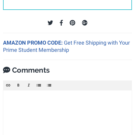
AMAZON PROMO CODE:
Get Free Shipping with Your
Prime Student Membership
Comments