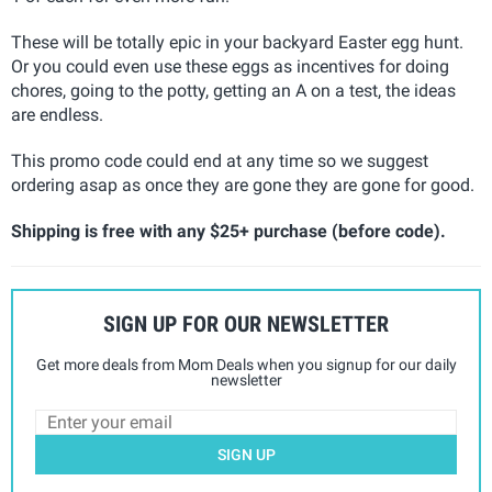
These will be totally epic in your backyard Easter egg hunt.
Or you could even use these eggs as incentives for doing
chores, going to the potty, getting an A on a test, the ideas
are endless.
This promo code could end at any time so we suggest
ordering asap as once they are gone they are gone for good.
Shipping is free with any $25+ purchase (before code).
SIGN UP FOR OUR NEWSLETTER
Get more deals from Mom Deals when you signup for our daily
newsletter
SIGN UP