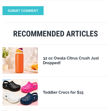
SUBMIT COMMENT
RECOMMENDED ARTICLES
32 oz Owala Citrus Crush Just
Dropped!
Toddler Crocs for $15