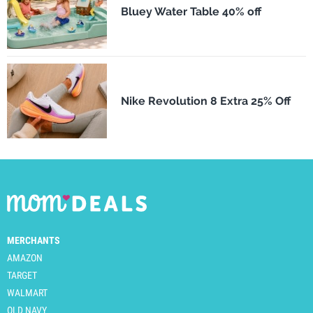
Bluey Water Table 40% off
Nike Revolution 8 Extra 25% Off
MERCHANTS
AMAZON
TARGET
WALMART
OLD NAVY