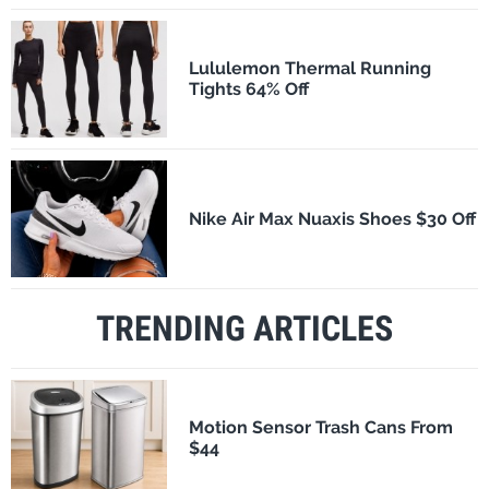
Lululemon Thermal Running
Tights 64% Off
Nike Air Max Nuaxis Shoes $30 Off
TRENDING ARTICLES
Motion Sensor Trash Cans From
$44