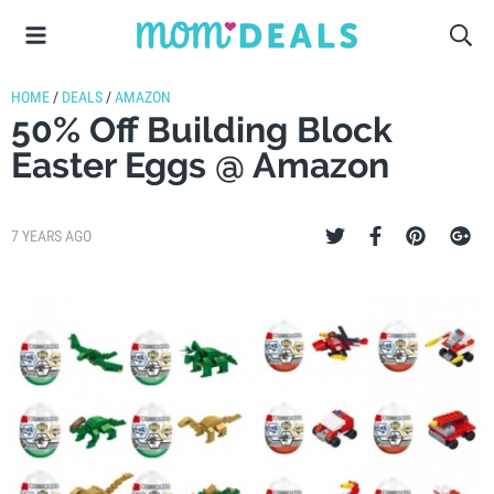
HOME
/
DEALS
/
AMAZON
50% Off Building Block
Easter Eggs @ Amazon
7 YEARS AGO