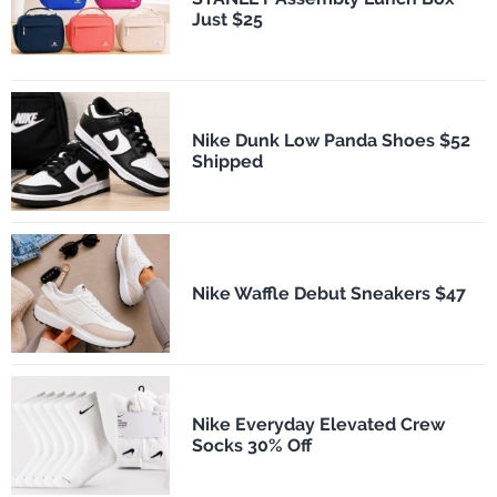
Just $25
Nike Dunk Low Panda Shoes $52
Shipped
Nike Waffle Debut Sneakers $47
Nike Everyday Elevated Crew
Socks 30% Off