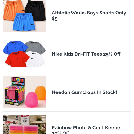
Athletic Works Boys Shorts Only
$5
Nike Kids Dri-FIT Tees 25% Off
Needoh Gumdrops In Stock!
Rainbow Photo & Craft Keeper
70% Off