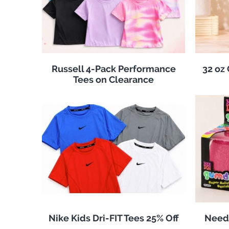
Russell 4-Pack Performance
32 oz
Tees on Clearance
Nike Kids Dri-FIT Tees 25% Off
Need