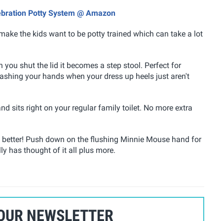
lebration Potty System @ Amazon
make the kids want to be potty trained which can take a lot
 you shut the lid it becomes a step stool. Perfect for
washing your hands when your dress up heels just aren't
nd sits right on your regular family toilet. No more extra
en better! Push down on the flushing Minnie Mouse hand for
ly has thought of it all plus more.
 OUR NEWSLETTER