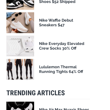
Shoes $52 Shipped
Nike Waffle Debut
Sneakers $47
Nike Everyday Elevated
Crew Socks 30% Off
Lululemon Thermal
Running Tights 64% Off
TRENDING ARTICLES
Nike Air Max Nuaxis Shoes