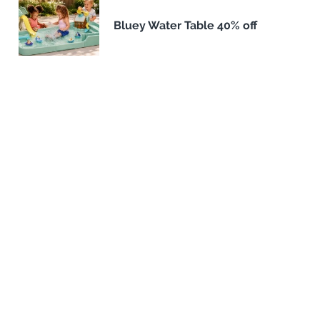
Bluey Water Table 40% off