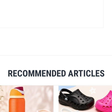
RECOMMENDED ARTICLES