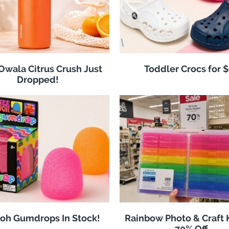
 Owala Citrus Crush Just
Toddler Crocs for 
Dropped!
oh Gumdrops In Stock!
Rainbow Photo & Craft
70% Off