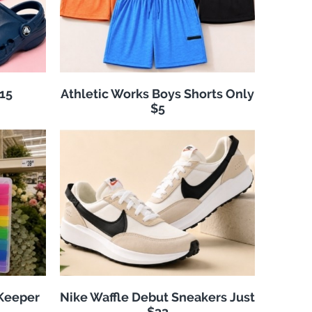
$15
Athletic Works Boys Shorts Only
$5
 Keeper
Nike Waffle Debut Sneakers Just
$33