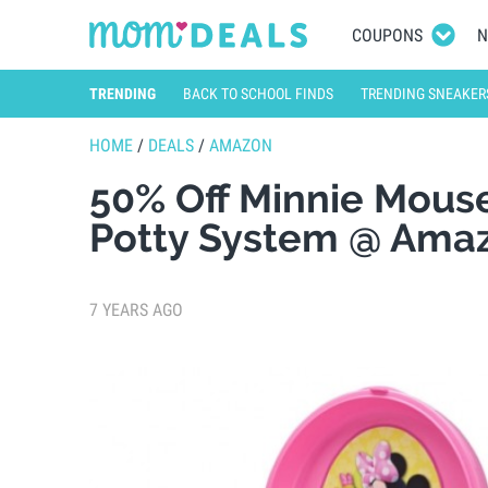
COUPONS
N
TRENDING
BACK TO SCHOOL FINDS
TRENDING SNEAKER
HOME
/
DEALS
/
AMAZON
50% Off Minnie Mouse
Potty System @ Ama
7 YEARS AGO