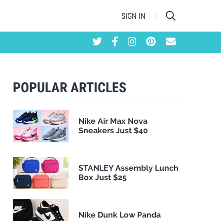
SIGN IN
POPULAR ARTICLES
Nike Air Max Nova
Sneakers Just $40
STANLEY Assembly Lunch
Box Just $25
Nike Dunk Low Panda