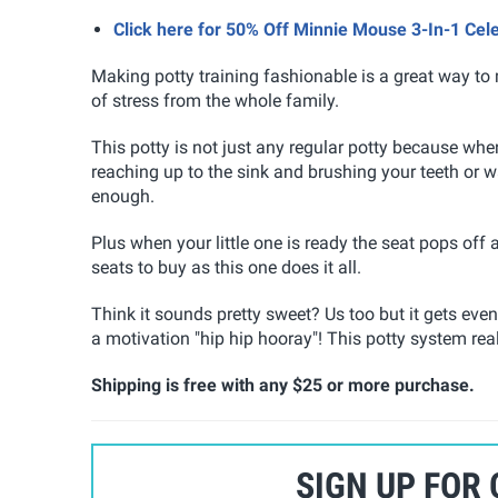
Click here for 50% Off Minnie Mouse 3-In-1 Ce
Making potty training fashionable is a great way to 
of stress from the whole family.
This potty is not just any regular potty because when
reaching up to the sink and brushing your teeth or 
enough.
Plus when your little one is ready the seat pops off a
seats to buy as this one does it all.
Think it sounds pretty sweet? Us too but it gets ev
a motivation "hip hip hooray"! This potty system real
Shipping is free with any $25 or more purchase.
SIGN UP FOR