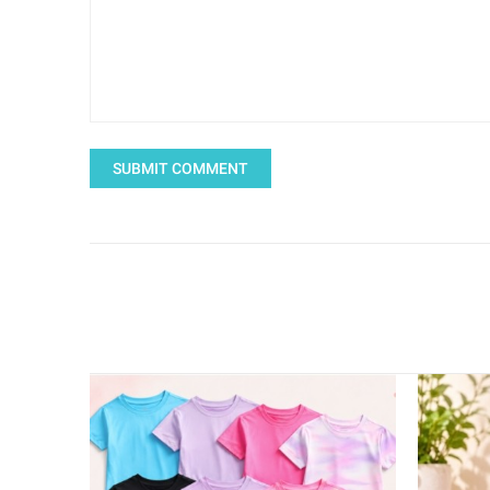
SUBMIT COMMENT