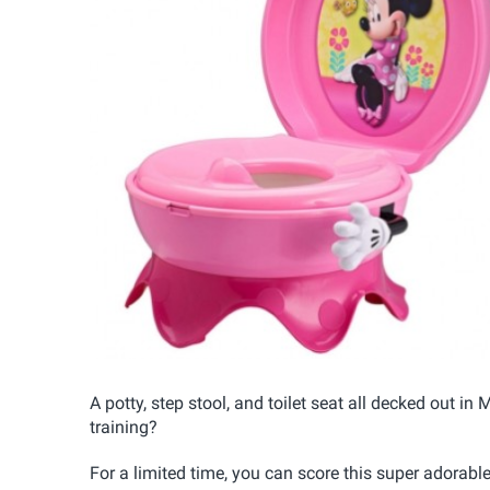
A potty, step stool, and toilet seat all decked out 
training?
For a limited time, you can score this super adorabl