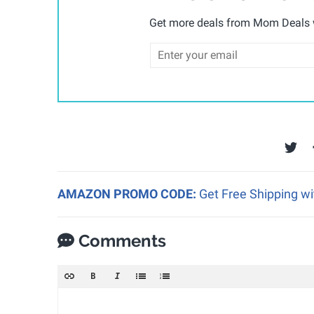
Get more deals from Mom Deals w
AMAZON PROMO CODE:
Get Free Shipping w
Comments