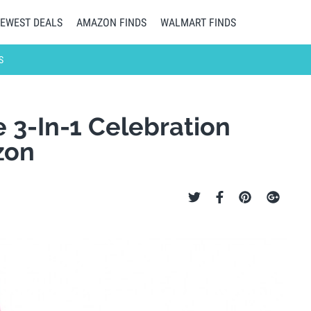
EWEST DEALS
AMAZON FINDS
WALMART FINDS
S
 3-In-1 Celebration
zon