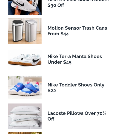
$30 Off
Motion Sensor Trash Cans
From $44
Nike Terra Manta Shoes
Under $45
Nike Toddler Shoes Only
$22
Lacoste Pillows Over 70%
Off