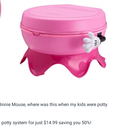
in Minnie Mouse, where was this when my kids were potty
e potty system for just $14.99 saving you 50%!