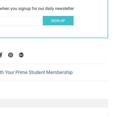
hen you signup for our daily newsletter
SIGN UP
ith Your Prime Student Membership