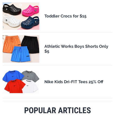
Toddler Crocs for $15
Athletic Works Boys Shorts Only
$5
Nike Kids Dri-FIT Tees 25% Off
POPULAR ARTICLES