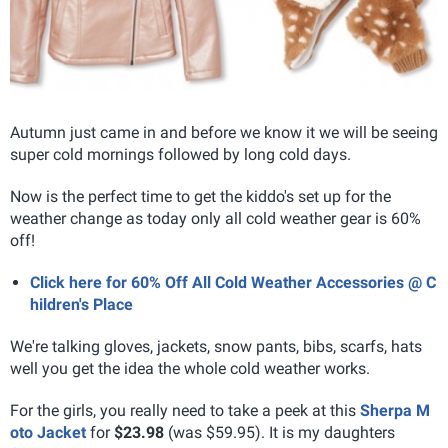
Autumn just came in and before we know it we will be seeing
super cold mornings followed by long cold days.
Now is the perfect time to get the kiddo's set up for the
weather change as today only all cold weather gear is 60%
off!
Click here for 60% Off All Cold Weather Accessories @ C
hildren's Place
We're talking gloves, jackets, snow pants, bibs, scarfs, hats
well you get the idea the whole cold weather works.
For the girls, you really need to take a peek at this
Sherpa M
oto Jacket
for
$23.98
(was $59.95). It is my daughters