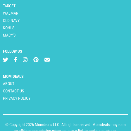
TARGET
WALMART
OLD NAVY
KOHLS
MACY'S
FOLLOW US
MOM DEALS
ABOUT
CONTACT US
PRIVACY POLICY
© Copyright 2026 Momdeals LLC. All rights reserved. Momdeals may earn
an affiliate commission when you use a link to make a purchase.