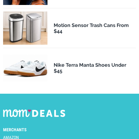
Motion Sensor Trash Cans From
$44
Nike Terra Manta Shoes Under
$45
MERCHANTS
AMAZON