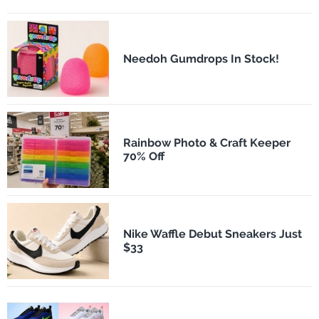
Needoh Gumdrops In Stock!
Rainbow Photo & Craft Keeper
70% Off
Nike Waffle Debut Sneakers Just
$33