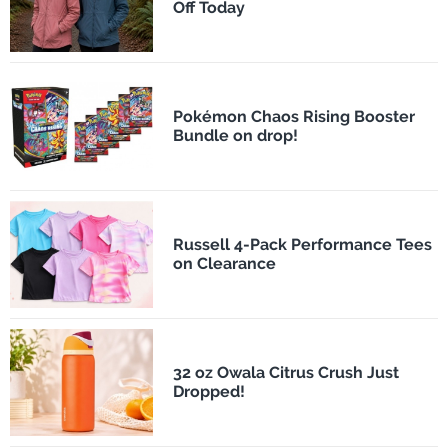
Off Today
Pokémon Chaos Rising Booster
Bundle on drop!
Russell 4-Pack Performance Tees
on Clearance
32 oz Owala Citrus Crush Just
Dropped!