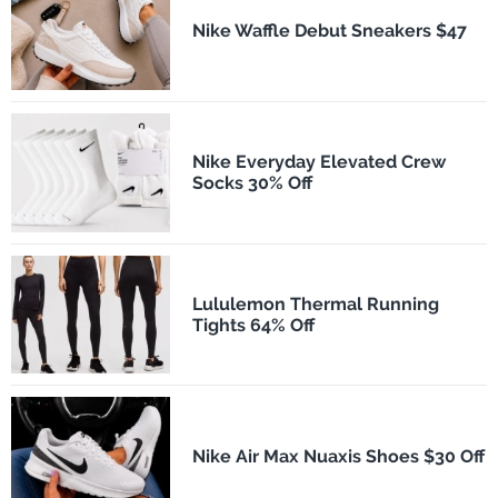
Nike Waffle Debut Sneakers $47
Nike Everyday Elevated Crew
Socks 30% Off
Lululemon Thermal Running
Tights 64% Off
Nike Air Max Nuaxis Shoes $30 Off