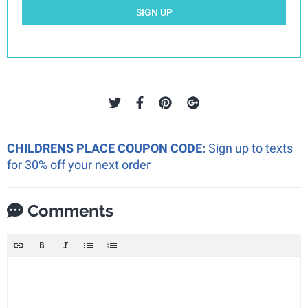
SIGN UP
CHILDRENS PLACE COUPON CODE:
Sign up to texts
for 30% off your next order
Comments