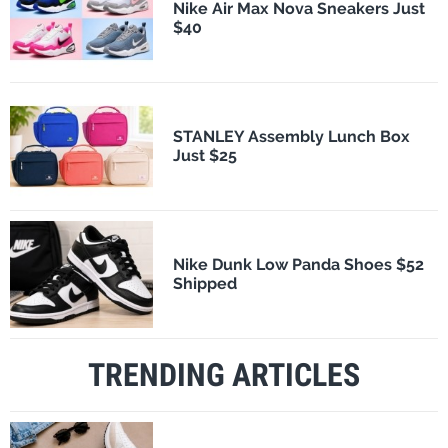
Nike Air Max Nova Sneakers Just
$40
STANLEY Assembly Lunch Box
Just $25
Nike Dunk Low Panda Shoes $52
Shipped
TRENDING ARTICLES