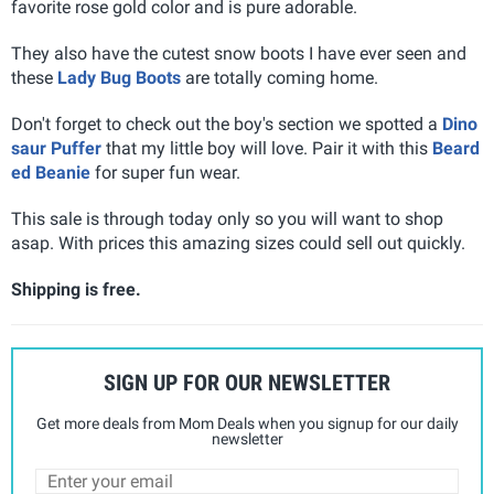
favorite rose gold color and is pure adorable.
They also have the cutest snow boots I have ever seen and
these
Lady Bug Boots
are totally coming home.
Don't forget to check out the boy's section we spotted a
Dino
saur Puffer
that my little boy will love. Pair it with this
Beard
ed Beanie
for super fun wear.
This sale is through today only so you will want to shop
asap. With prices this amazing sizes could sell out quickly.
Shipping is free.
SIGN UP FOR OUR NEWSLETTER
Get more deals from Mom Deals when you signup for our daily
newsletter