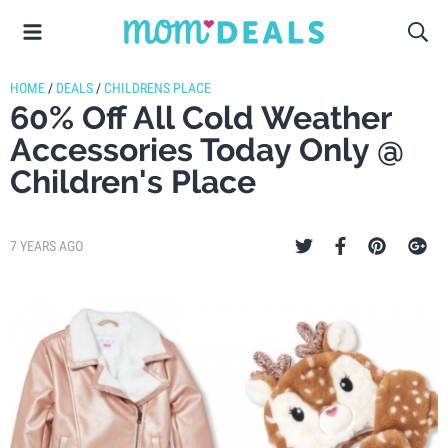
HOME
/
DEALS
/
CHILDRENS PLACE
60% Off All Cold Weather
Accessories Today Only @
Children's Place
7 YEARS AGO