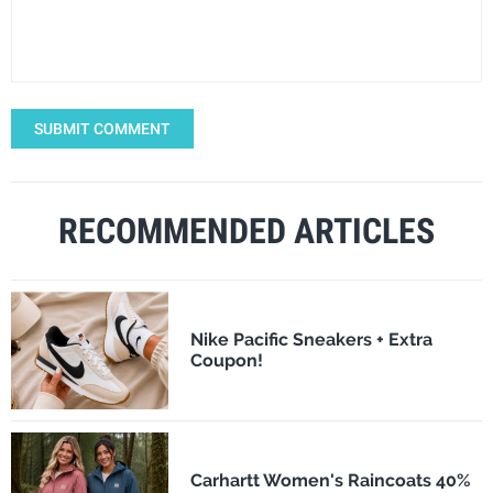
SUBMIT COMMENT
RECOMMENDED ARTICLES
Nike Pacific Sneakers + Extra
Coupon!
Carhartt Women's Raincoats 40%