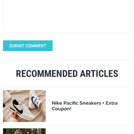
SUBMIT COMMENT
RECOMMENDED ARTICLES
Nike Pacific Sneakers + Extra
Coupon!