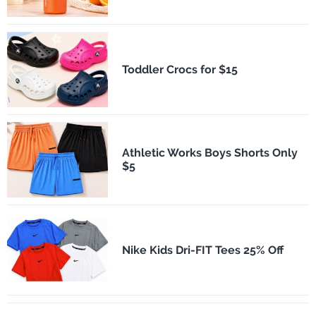
Toddler Crocs for $15
Athletic Works Boys Shorts Only
$5
Nike Kids Dri-FIT Tees 25% Off