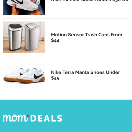
Motion Sensor Trash Cans From
$44
Nike Terra Manta Shoes Under
$45