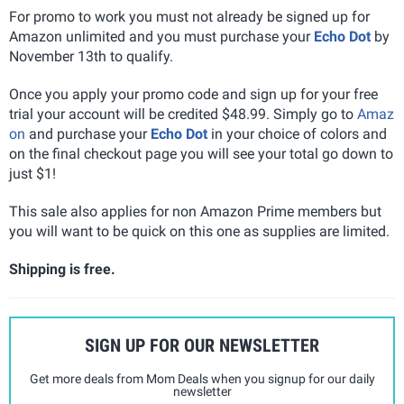
For promo to work you must not already be signed up for
Amazon unlimited and you must purchase your
Echo Dot
by
November 13th to qualify.
Once you apply your promo code and sign up for your free
trial your account will be credited $48.99. Simply go to
Amaz
on
and purchase your
Echo Dot
in your choice of colors and
on the final checkout page you will see your total go down to
just $1!
This sale also applies for non Amazon Prime members but
you will want to be quick on this one as supplies are limited.
Shipping is free.
SIGN UP FOR OUR NEWSLETTER
Get more deals from Mom Deals when you signup for our daily
newsletter