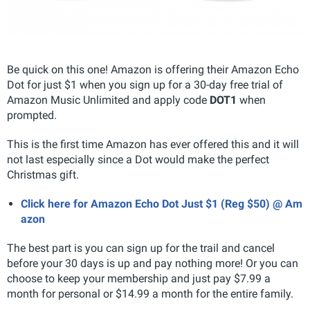
Be quick on this one! Amazon is offering their Amazon Echo
Dot for just $1 when you sign up for a 30-day free trial of
Amazon Music Unlimited and apply code
DOT1
when
prompted.
This is the first time Amazon has ever offered this and it will
not last especially since a Dot would make the perfect
Christmas gift.
Click here for Amazon Echo Dot Just $1 (Reg $50) @ Am
azon
The best part is you can sign up for the trail and cancel
before your 30 days is up and pay nothing more! Or you can
choose to keep your membership and just pay $7.99 a
month for personal or $14.99 a month for the entire family.