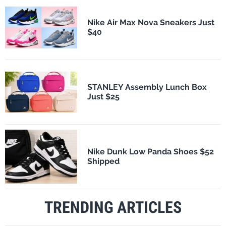
Nike Air Max Nova Sneakers Just
$40
STANLEY Assembly Lunch Box
Just $25
Nike Dunk Low Panda Shoes $52
Shipped
TRENDING ARTICLES