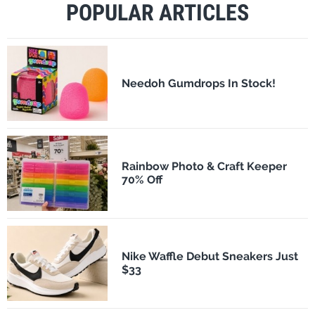
POPULAR ARTICLES
Needoh Gumdrops In Stock!
Rainbow Photo & Craft Keeper
70% Off
Nike Waffle Debut Sneakers Just
$33