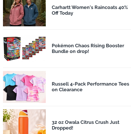
Carhartt Women's Raincoats 40%
Off Today
Pokémon Chaos Rising Booster
Bundle on drop!
Russell 4-Pack Performance Tees
on Clearance
32 oz Owala Citrus Crush Just
Dropped!