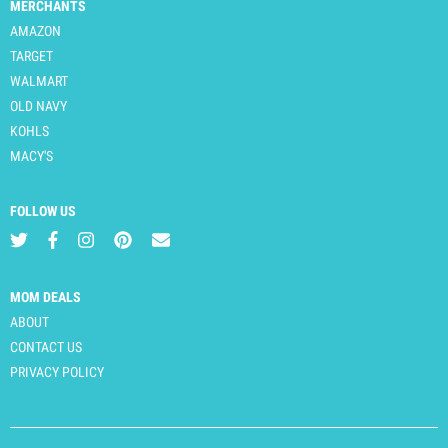
MERCHANTS
AMAZON
TARGET
WALMART
OLD NAVY
KOHLS
MACY'S
FOLLOW US
MOM DEALS
ABOUT
CONTACT US
PRIVACY POLICY