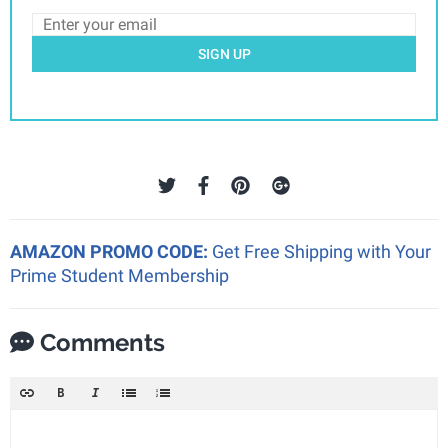
SIGN UP
AMAZON PROMO CODE:
Get Free Shipping with Your
Prime Student Membership
Comments