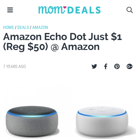
HOME
/
DEALS
/
AMAZON
Amazon Echo Dot Just $1
(Reg $50) @ Amazon
7 YEARS AGO