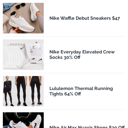
Nike Waffle Debut Sneakers $47
Nike Everyday Elevated Crew
Socks 30% Off
Lululemon Thermal Running
Tights 64% Off
Nike Air Max Nuaxis Shoes $30 Off