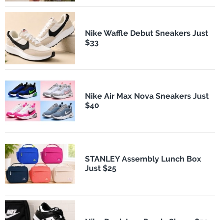
Nike Waffle Debut Sneakers Just
$33
Nike Air Max Nova Sneakers Just
$40
STANLEY Assembly Lunch Box
Just $25