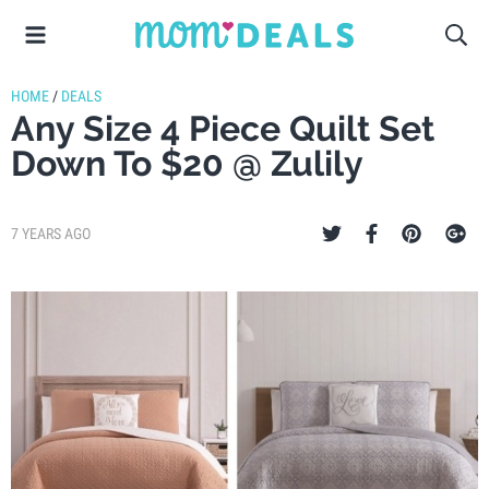
HOME
/
DEALS
Any Size 4 Piece Quilt Set
Down To $20 @ Zulily
7 YEARS AGO