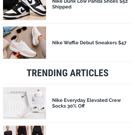
Nike Dunk Low Panda Shoes $52
Shipped
Nike Waffle Debut Sneakers $47
TRENDING ARTICLES
Nike Everyday Elevated Crew
Socks 30% Off