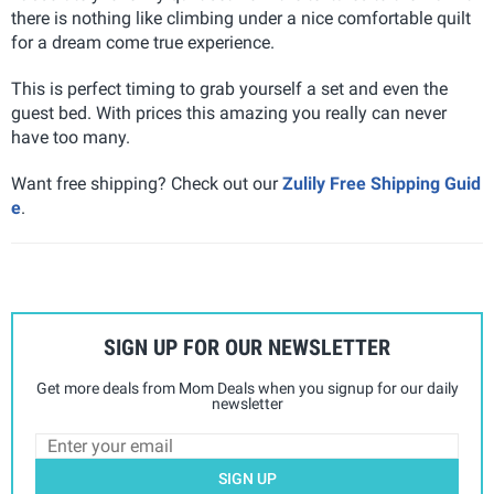
there is nothing like climbing under a nice comfortable quilt
for a dream come true experience.
This is perfect timing to grab yourself a set and even the
guest bed. With prices this amazing you really can never
have too many.
Want free shipping? Check out our
Zulily Free Shipping Guid
e
.
SIGN UP FOR OUR NEWSLETTER
Get more deals from Mom Deals when you signup for our daily
newsletter
SIGN UP