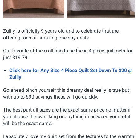
Zulily is officially 9 years old and to celebrate that are
offering tons of amazing one-day deals.
Our favorite of them all has to be these 4 piece quilt sets for
just $19.79!
Click here for Any Size 4 Piece Quilt Set Down To $20 @
Zulily
Go ahead pinch yourself this dreamy deal really is true but
with up to $90 savings these will go quickly.
The best part all sizes are the exact same price no matter if
you choose the twin, king or anything in between your total
will be the exact same.
I absolutely love my quilt set from the textures to the warmth