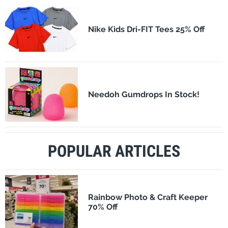
Nike Kids Dri-FIT Tees 25% Off
Needoh Gumdrops In Stock!
POPULAR ARTICLES
Rainbow Photo & Craft Keeper
70% Off