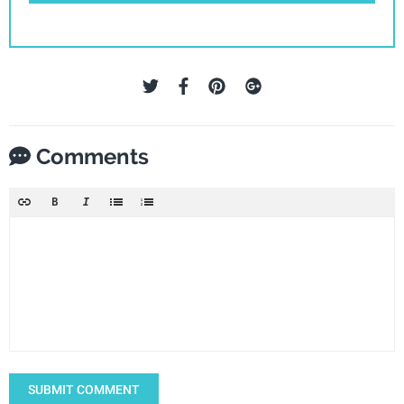
Comments
SUBMIT COMMENT