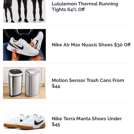
Lululemon Thermal Running
Tights 64% Off
Nike Air Max Nuaxis Shoes $30 Off
Motion Sensor Trash Cans From
$44
Nike Terra Manta Shoes Under
$45