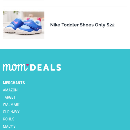
Nike Toddler Shoes Only $22
MERCHANTS
AMAZON
TARGET
WALMART
OLD NAVY
KOHLS
MACY'S