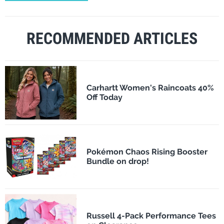
RECOMMENDED ARTICLES
Carhartt Women's Raincoats 40%
Off Today
Pokémon Chaos Rising Booster
Bundle on drop!
Russell 4-Pack Performance Tees