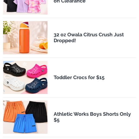
on Clearance
32 oz Owala Citrus Crush Just
Dropped!
Toddler Crocs for $15
Athletic Works Boys Shorts Only
$5